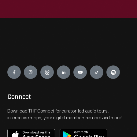
Engage
Connect
Download THF Connect for curator-led audio tours,
interactive maps, your digital membership card and more!