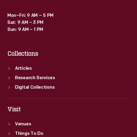
Mon–Fri: 9 AM – 5 PM
Sat: 9 AM – 3 PM
Sun: 9 AM – 1 PM
Collections
Articles
Research Services
Digital Collections
Visit
Venues
Things To Do