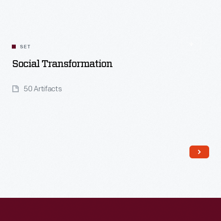
Read More
SET
Social Transformation
50 Artifacts