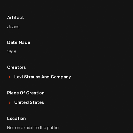
Artifact
Jeans
Date Made
1968
Creators
Levi Strauss And Company
Place Of Creation
United States
Location
Not on exhibit to the public.