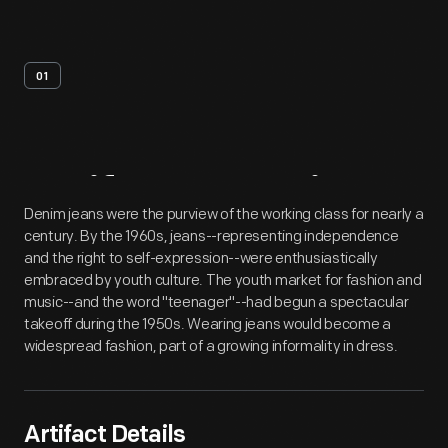
01
Artifact
Overview
Denim jeans were the purview of the working class for nearly a
century. By the 1960s, jeans--representing independence
and the right to self-expression--were enthusiastically
embraced by youth culture. The youth market for fashion and
music--and the word "teenager"--had begun a spectacular
takeoff during the 1950s. Wearing jeans would become a
widespread fashion, part of a growing informality in dress.
Artifact Details