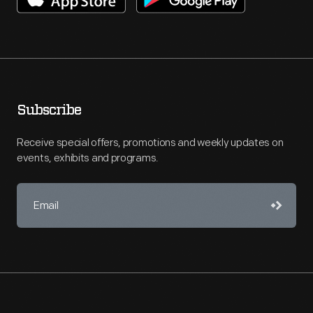
Subscribe
Receive special offers, promotions and weekly updates on
events, exhibits and programs.