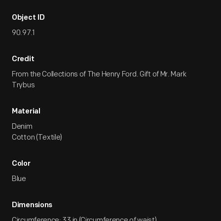
Object ID
90.97.1
Credit
From the Collections of The Henry Ford. Gift of Mr. Mark
Trybus
Material
Denim
Cotton (Textile)
Color
Blue
Dimensions
Circumference: 33 in (Circumference of waist)