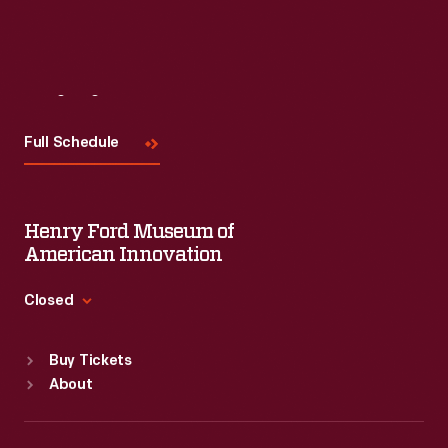
Read More
Visit
Us
Full Schedule
Henry Ford Museum of
American Innovation
Closed
Standard Hours
Buy Tickets
Sun
:
9:30 a.m.-5 p.m.
About
Mon
:
9:30 a.m.-5 p.m.
Tue
:
9:30 a.m.-5 p.m.