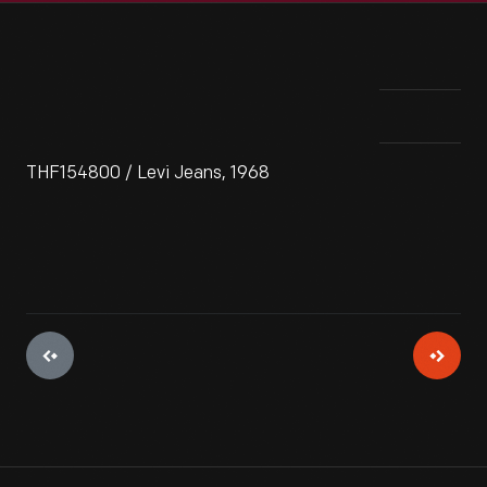
THF154800 / Levi Jeans, 1968