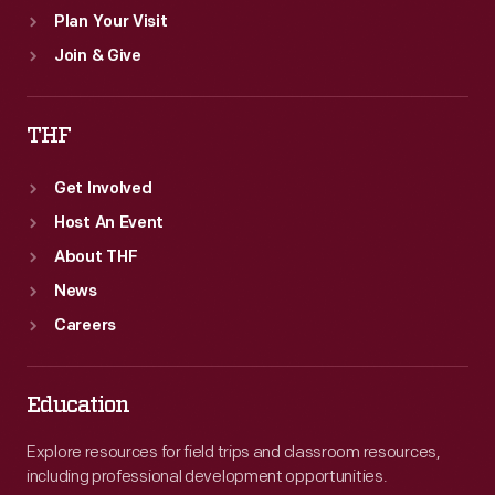
Plan Your Visit
Join & Give
THF
Get Involved
Host An Event
About THF
News
Careers
Education
Explore resources for field trips and classroom resources,
including professional development opportunities.