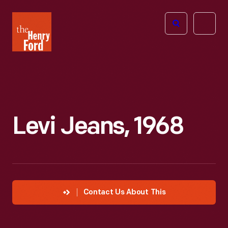
The
Open
Henry
menu
Ford
Museum
homepage
Levi Jeans, 1968
Contact Us About This