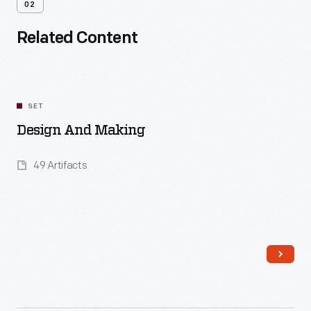
02
Related Content
SET
Design And Making
49 Artifacts