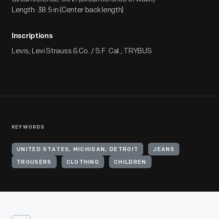
Length: 38.5 in (Center back length)
Inscriptions
Levis; Levi Strauss & Co. / S.F. Cal.; TRYBUS
KEYWORDS
UNITED STATES, MICHIGAN, DETROIT
JEANS
TROUSERS
CLOTHING
CHILDREN