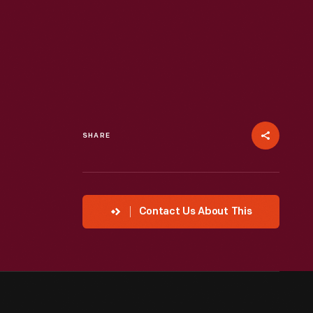
SHARE
Contact Us About This