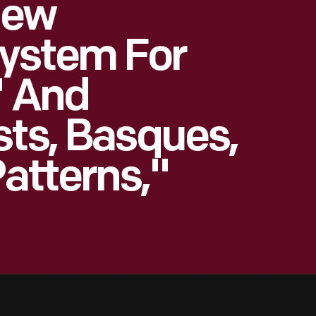
New
ystem For
' And
sts, Basques,
atterns,"