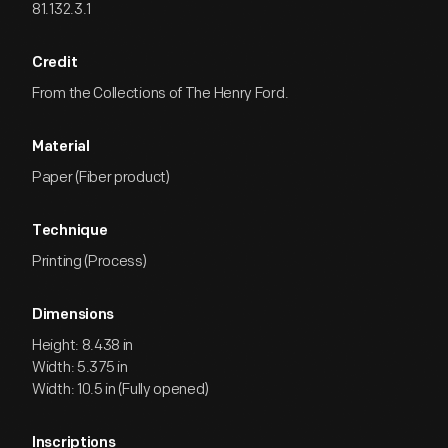
81.132.3.1
Credit
From the Collections of The Henry Ford.
Material
Paper (Fiber product)
Technique
Printing (Process)
Dimensions
Height: 8.438 in
Width: 5.375 in
Width: 10.5 in (Fully opened)
Inscriptions