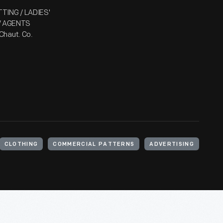
TTING / LADIES'
 / AGENTS
Chaut. Co.
CLOTHING
COMMERCIAL PATTERNS
ADVERTISING