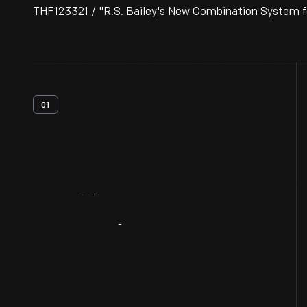
THF123321 / "R.S. Bailey's New Combination System fo
01
Artifact
Overview