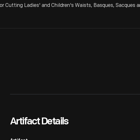
r Cutting Ladies' and Children's Waists, Basques, Sacques a
Artifact Details