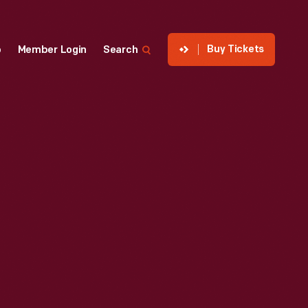
Buy Tickets
p
Member Login
Search