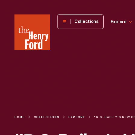
The
Collections
Explore
Henry
Ford
Museum
homepage
HOME
COLLECTIONS
EXPLORE