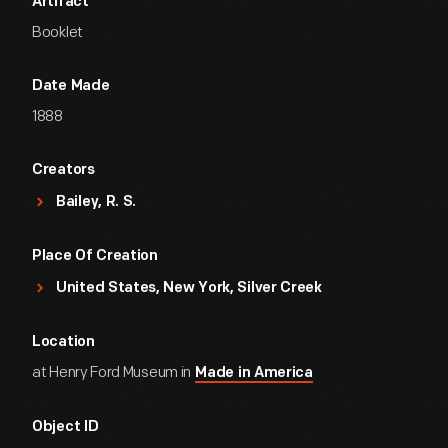
Artifact
Booklet
Date Made
1888
Creators
Bailey, R. S.
Place Of Creation
United States, New York, Silver Creek
Location
at Henry Ford Museum in
Made in America
Object ID