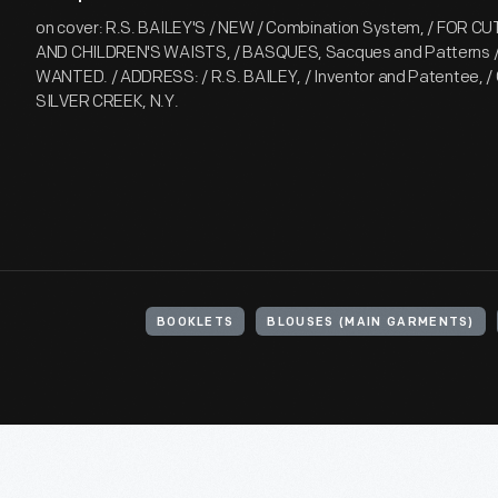
on cover: R.S. BAILEY'S / NEW / Combination System, / FOR CU
AND CHILDREN'S WAISTS, / BASQUES, Sacques and Patterns
WANTED. / ADDRESS: / R.S. BAILEY, / Inventor and Patentee, / 
SILVER CREEK, N.Y.
BOOKLETS
BLOUSES (MAIN GARMENTS)