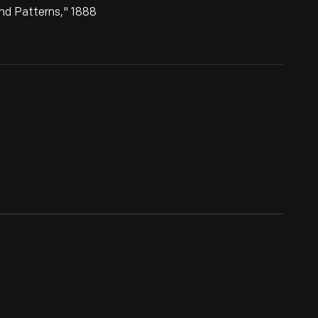
nd Patterns," 1888