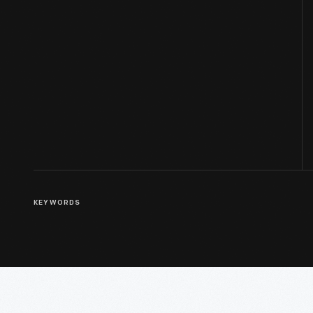
KEYWORDS