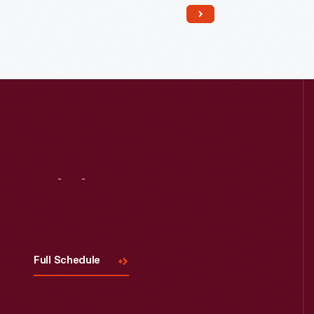
Read More
Visit
Us
Full Schedule