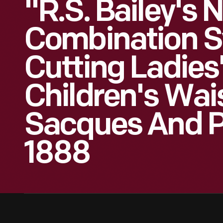
"R.S. Bailey's 
Combination S
Cutting Ladies
Children's Wai
Sacques And P
1888