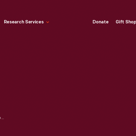
Research Services
Donate
Gift Sho
"R.S. BAILEY'S NEW COMBINATION SYSTEM FOR CUTTING LADIES' AND CHILDREN'S WAISTS, BASQUES, SACQUES AND PATTERNS," 1888