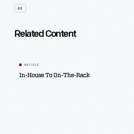
02
Related Content
ARTICLE
In-House To On-The-Rack