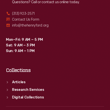
Questions? Call or contact us online today.
(313) 923-2571
Contact Us Form
info@thehenryford.org
Mon–Fri: 9 AM – 5 PM
Sat: 9 AM – 3 PM
Sun: 9 AM – 1 PM
Collections
Articles
Research Services
Digital Collections