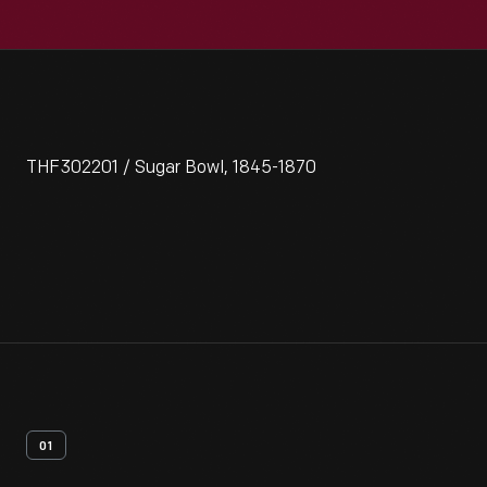
THF302201 / Sugar Bowl, 1845-1870
01