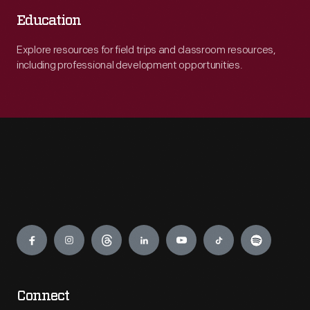
Education
Explore resources for field trips and classroom resources,
including professional development opportunities.
Engage
Connect