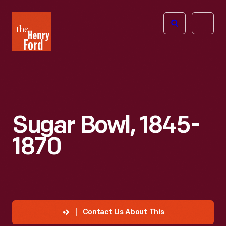
The
Open
Henry
menu
Ford
Museum
homepage
Sugar Bowl, 1845-
1870
Contact Us About This