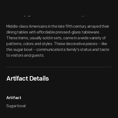
Artifact
Overview
Middle-class Americans in the late 19th century arrayed their
dining tables with affordable pressed-glass tableware.
These items, usually sold in sets, came in a wide variety of
patterns, colors and styles. These decorative pieces -- like
this sugar bowl -- communicated a family's status and taste
to visitors and guests.
Artifact Details
Artifact
Sugar bowl