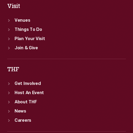
Visit
Venues
Things To Do
Plan Your Visit
Join & Give
THF
Get Involved
Host An Event
About THF
News
Careers