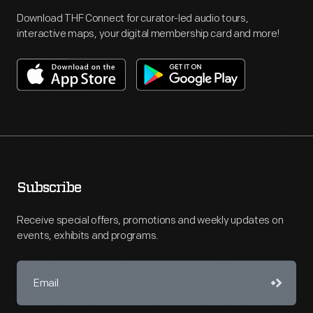
Download THF Connect for curator-led audio tours,
interactive maps, your digital membership card and more!
Subscribe
Receive special offers, promotions and weekly updates on
events, exhibits and programs.