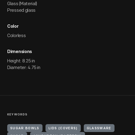
Glass (Material)
Pressed glass
Color
Colorless
Dimensions
Height: 8.25 in
Diameter: 4.75 in
KEYWORDS
SUGAR BOWLS
LIDS (COVERS)
GLASSWARE