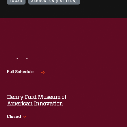
SUGAR
ASHBURTON (PATTERN)
Visit
Us
Full Schedule
Henry Ford Museum of
American Innovation
Closed