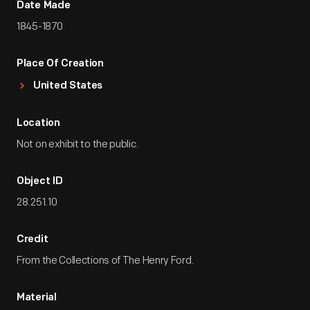
Date Made
1845-1870
Place Of Creation
United States
Location
Not on exhibit to the public.
Object ID
28.251.10
Credit
From the Collections of The Henry Ford.
Material