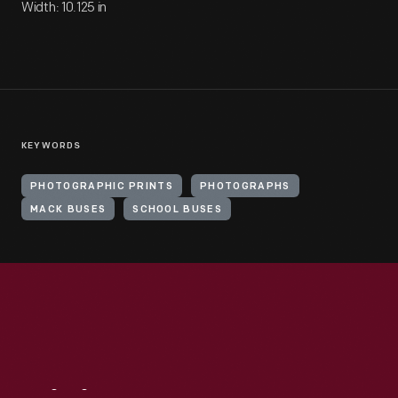
Width: 10.125 in
KEYWORDS
PHOTOGRAPHIC PRINTS
PHOTOGRAPHS
MACK BUSES
SCHOOL BUSES