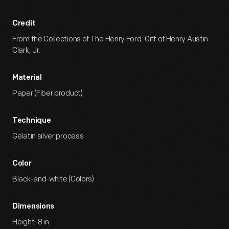
Credit
From the Collections of The Henry Ford. Gift of Henry Austin
Clark, Jr.
Material
Paper (Fiber product)
Technique
Gelatin silver process
Color
Black-and-white (Colors)
Dimensions
Height: 8 in