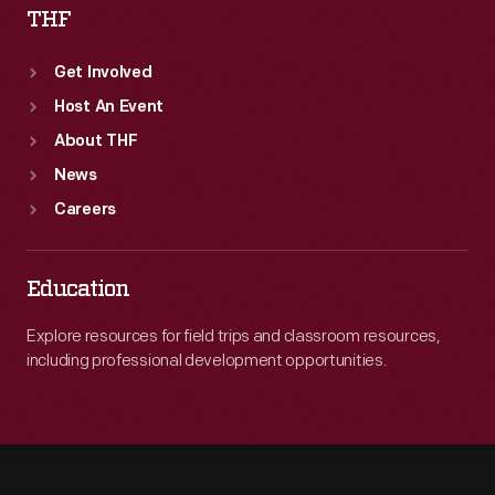
THF
Get Involved
Host An Event
About THF
News
Careers
Education
Explore resources for field trips and classroom resources,
including professional development opportunities.