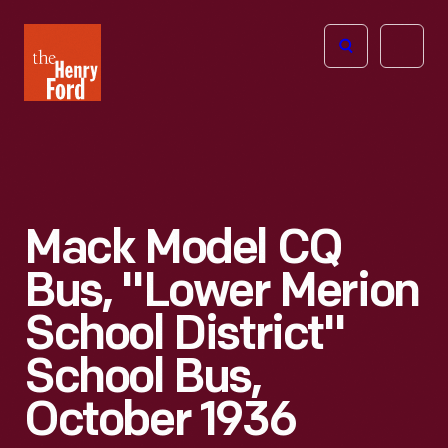
The
Open
Henry
menu
Ford
Museum
homepage
Mack Model CQ
Bus, "Lower Merion
School District"
School Bus,
October 1936