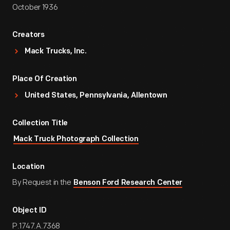
October 1936
Creators
Mack Trucks, Inc.
Place Of Creation
United States, Pennsylvania, Allentown
Collection Title
Mack Truck Photograph Collection
Location
By Request in the
Benson Ford Research Center
Object ID
P.1747.A.7368