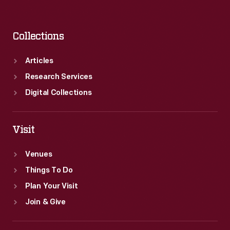
Collections
Articles
Research Services
Digital Collections
Visit
Venues
Things To Do
Plan Your Visit
Join & Give