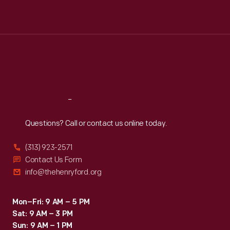
Mon
:
9:30 a.m.-5 p.m.
Tue
:
9:30 a.m.-5 p.m.
Wed
:
9:30 a.m.-5 p.m.
Thu
:
9:30 a.m.-5 p.m.
Fri
:
9:30 a.m.-5 p.m.
Sat
:
9:30 a.m.-5 p.m.
Reach
Out
Questions? Call or contact us online today.
(313) 923-2571
Contact Us Form
info@thehenryford.org
Mon–Fri: 9 AM – 5 PM
Sat: 9 AM – 3 PM
Sun: 9 AM – 1 PM