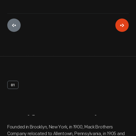
01
Artifact
Overview
Founded in Brooklyn, New York, in 1900, Mack Brothers
Company relocated to Allentown, Pennsylvania, in 1905 and