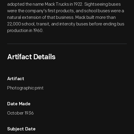
adopted the name Mack Trucks in 1922. Sightseeing buses
were the company's first products, and school buses were a
natural extension of that business. Mack built more than
22,000 school, transit, and intercity buses before ending bus
production in 1960.
Artifact Details
Artifact
Photographic print
Date Made
October 1936
Subject Date