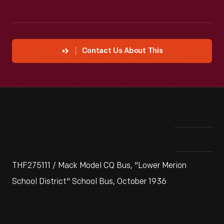
Contact Us About This
THF275111 / Mack Model CQ Bus, "Lower Merion
School District" School Bus, October 1936