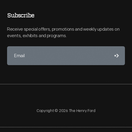
Subscribe
Receive special offers, promotions and weekly updates on
events, exhibits and programs.
Copyright © 2026 The Henry Ford