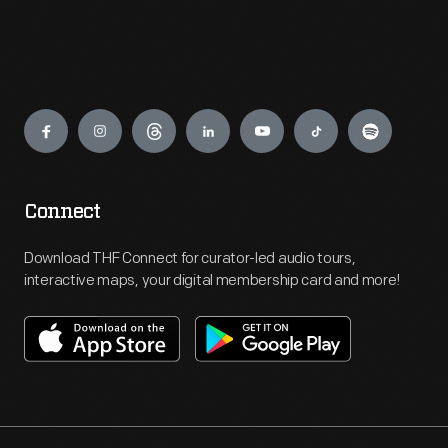
Engage
Connect
Download THF Connect for curator-led audio tours,
interactive maps, your digital membership card and more!