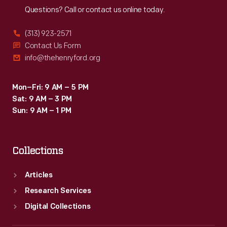
Questions? Call or contact us online today.
(313) 923-2571
Contact Us Form
info@thehenryford.org
Mon–Fri: 9 AM – 5 PM
Sat: 9 AM – 3 PM
Sun: 9 AM – 1 PM
Collections
Articles
Research Services
Digital Collections