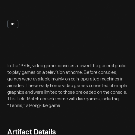
01
Artifact
Overview
In the 1970s, video game consoles allowed the general public
to play games on a television at home. Before consoles,
games were available mainly on coin-operated machines in
arcades. These early home video games consisted of simple
graphics and were limited to those preloaded on the console.
This Tele-Match console came with five games, including
"Tennis," a Pong-like game.
Artifact Details