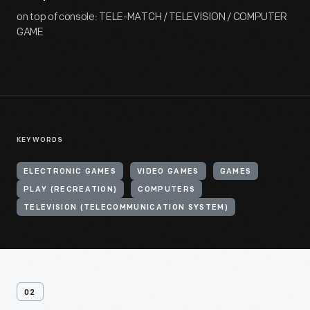
on top of console: TELE-MATCH / TELEVISION / COMPUTER
GAME
KEYWORDS
ELECTRONIC GAMES
VIDEO GAMES
GAMES
PLAY (RECREATION)
COMPUTERS
TELEVISION (TELECOMMUNICATION SYSTEM)
02