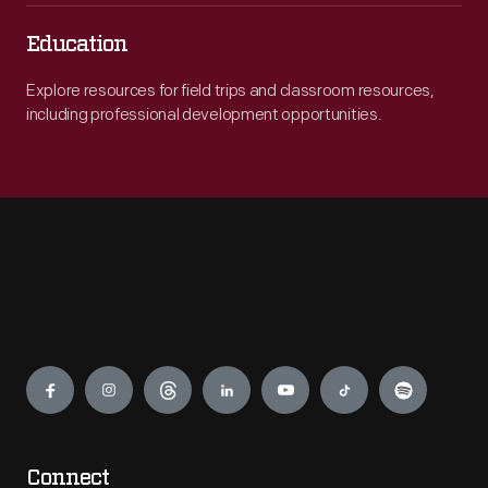
Education
Explore resources for field trips and classroom resources,
including professional development opportunities.
Engage
Connect