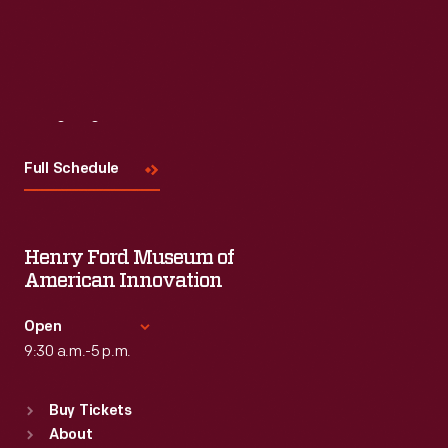
Visit
Us
Full Schedule
Henry Ford Museum of
American Innovation
Open
9:30 a.m.-5 p.m.
Standard Hours
Buy Tickets
Sun
:
9:30 a.m.-5 p.m.
About
Mon
:
9:30 a.m.-5 p.m.