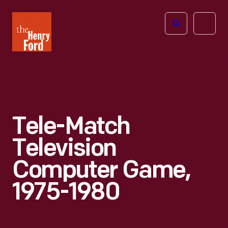
The
Open
Henry
menu
Ford
Museum
homepage
Tele-Match
Television
Computer Game,
1975-1980