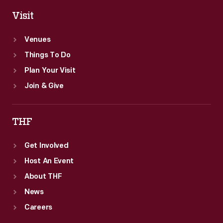
Visit
Venues
Things To Do
Plan Your Visit
Join & Give
THF
Get Involved
Host An Event
About THF
News
Careers