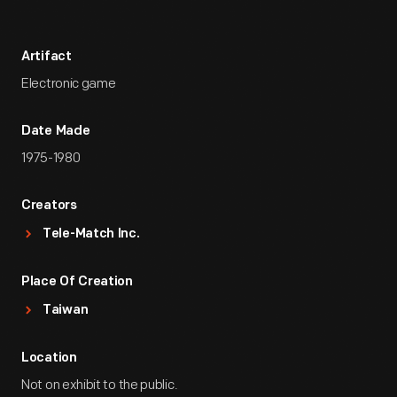
Artifact
Electronic game
Date Made
1975-1980
Creators
Tele-Match Inc.
Place Of Creation
Taiwan
Location
Not on exhibit to the public.