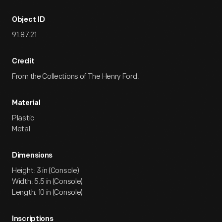
Object ID
91.87.21
Credit
From the Collections of The Henry Ford.
Material
Plastic
Metal
Dimensions
Height: 3 in (Console)
Width: 5.5 in (Console)
Length: 10 in (Console)
Inscriptions