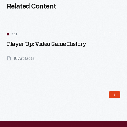
Related Content
SET
Player Up: Video Game History
10 Artifacts
Read More