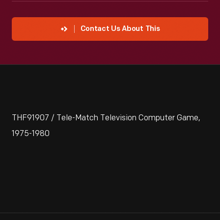
Contact Us About This
THF91907 / Tele-Match Television Computer Game,
1975-1980