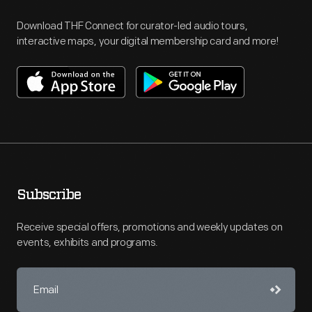
Download THF Connect for curator-led audio tours,
interactive maps, your digital membership card and more!
Subscribe
Receive special offers, promotions and weekly updates on
events, exhibits and programs.