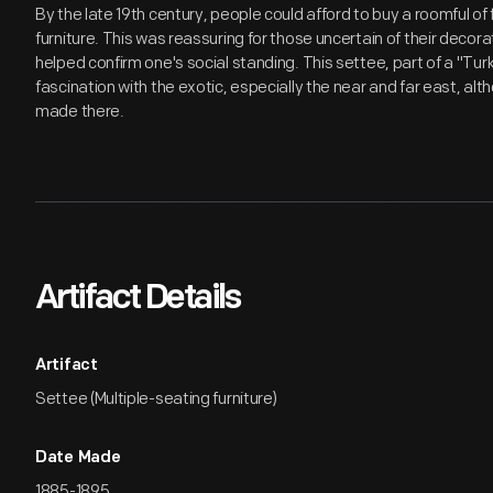
By the late 19th century, people could afford to buy a roomful
furniture. This was reassuring for those uncertain of their decora
helped confirm one's social standing. This settee, part of a "Turk
fascination with the exotic, especially the near and far east, al
made there.
Artifact Details
Artifact
Settee (Multiple-seating furniture)
Date Made
1885-1895