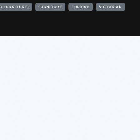
G FURNITURE)
FURNITURE
TURKISH
VICTORIAN