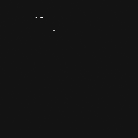
Artifact
Overview