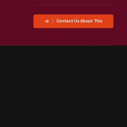
Contact Us About This