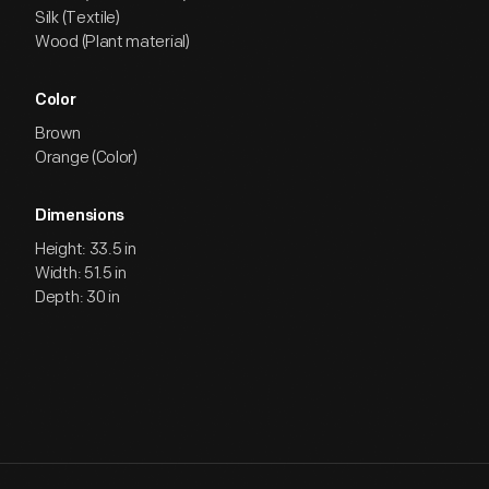
Silk (Textile)
Wood (Plant material)
Color
Brown
Orange (Color)
Dimensions
Height: 33.5 in
Width: 51.5 in
Depth: 30 in