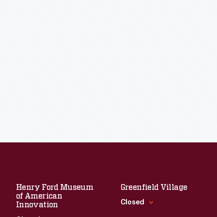
Henry Ford Museum
Greenfield Village
of American
Closed
Innovation