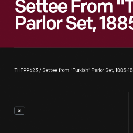
Settee From "T
Parlor Set, 18
THF99623 / Settee from "Turkish" Parlor Set, 1885-1
01