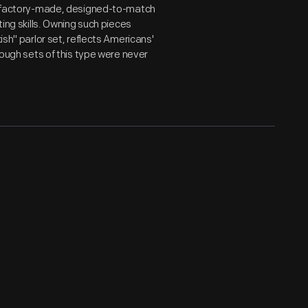
 of factory-made, designed-to-match
ting skills. Owning such pieces
ish" parlor set, reflects Americans'
though sets of this type were never