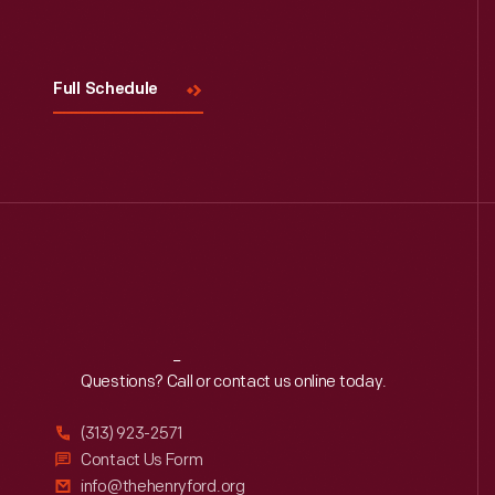
Visit
Us
Full Schedule
Reach
Out
Questions? Call or contact us online today.
(313) 923-2571
Contact Us Form
info@thehenryford.org