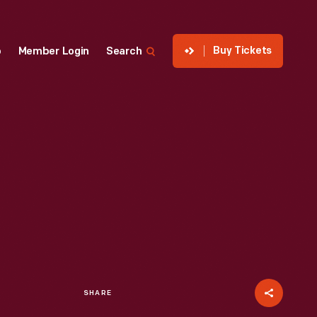
Buy Tickets
p
Member Login
Search
SHARE