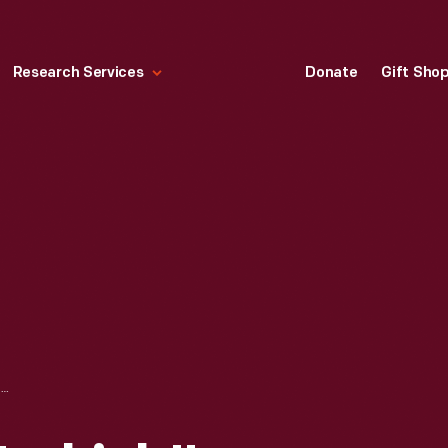
Research Services
Donate
Gift Sho
SETTEE FROM "TURKISH" PARLOR SET, 1885-1895