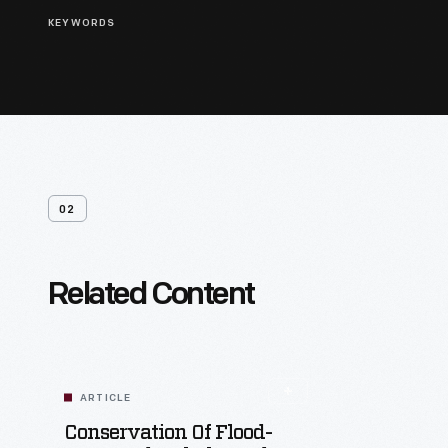
KEYWORDS
02
Related Content
ARTICLE
Conservation Of Flood-