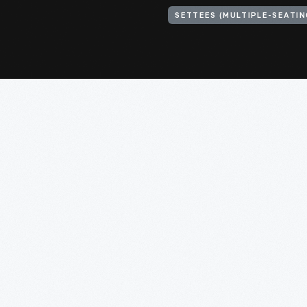
SETTEES (MULTIPLE-SEATIN