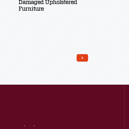
Damaged Upholstered
Furniture
Read More