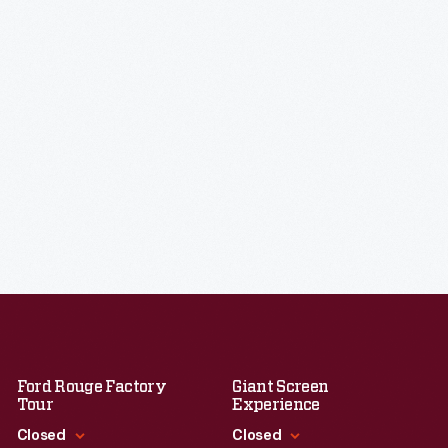
Ford Rouge Factory
Giant Screen
Tour
Experience
Closed
Closed