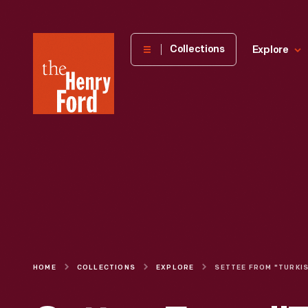
The
Collections
Explore
Henry
Ford
Museum
homepage
HOME
COLLECTIONS
EXPLORE