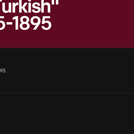
urkish"
85-1895
895