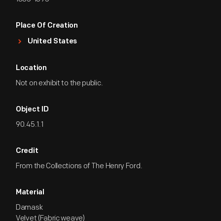
Place Of Creation
United States
Location
Not on exhibit to the public.
Object ID
90.45.1.1
Credit
From the Collections of The Henry Ford.
Material
Damask
Velvet (Fabric weave)