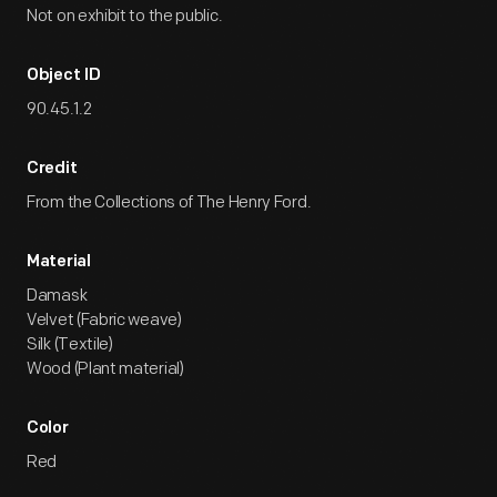
Not on exhibit to the public.
Object ID
90.45.1.2
Credit
From the Collections of The Henry Ford.
Material
Damask
Velvet (Fabric weave)
Silk (Textile)
Wood (Plant material)
Color
Red