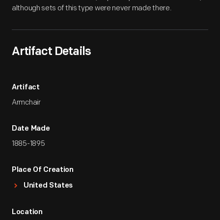
although sets of this type were never made there.
Artifact Details
Artifact
Armchair
Date Made
1885-1895
Place Of Creation
United States
Location