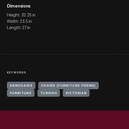
Dimensions
Height: 32.25 in
Width: 23.5 in
Length: 27 in
KEYWORDS
ARMCHAIRS
CHAIRS (FURNITURE FORMS)
FURNITURE
TURKISH
VICTORIAN