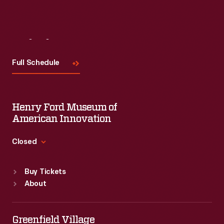
Visit
Us
Full Schedule
Henry Ford Museum of
American Innovation
Closed
Standard Hours
Buy Tickets
Sun
:
9:30 a.m.-5 p.m.
About
Mon
:
9:30 a.m.-5 p.m.
Tue
:
9:30 a.m.-5 p.m.
Wed
:
9:30 a.m.-5 p.m.
Greenfield Village