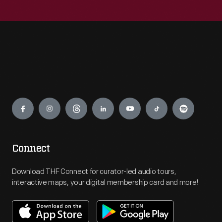
Engage
Connect
Download THF Connect for curator-led audio tours,
interactive maps, your digital membership card and more!