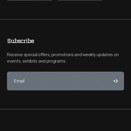
Subscribe
Receive special offers, promotions and weekly updates on
events, exhibits and programs.