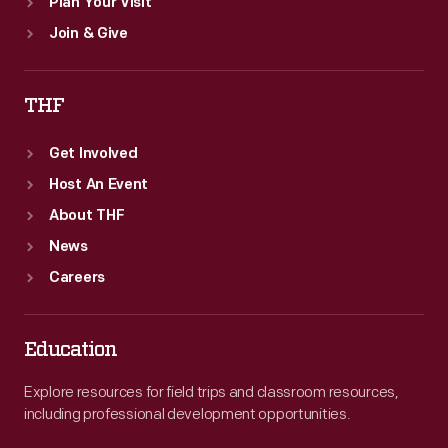
Plan Your Visit
Join & Give
THF
Get Involved
Host An Event
About THF
News
Careers
Education
Explore resources for field trips and classroom resources,
including professional development opportunities.