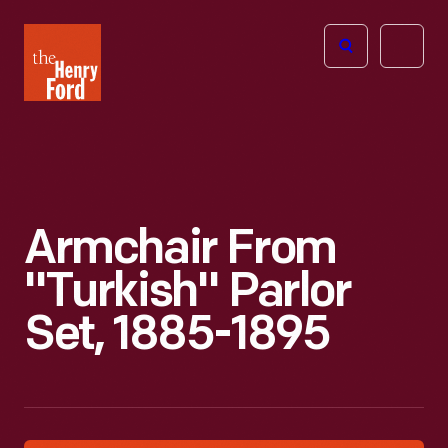
The
Open
Henry
menu
Ford
Museum
homepage
Armchair From
"Turkish" Parlor
Set, 1885-1895