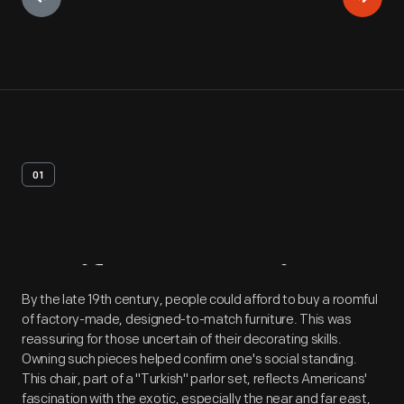
01
Artifact
Overview
By the late 19th century, people could afford to buy a roomful
of factory-made, designed-to-match furniture. This was
reassuring for those uncertain of their decorating skills.
Owning such pieces helped confirm one's social standing.
This chair, part of a "Turkish" parlor set, reflects Americans'
fascination with the exotic, especially the near and far east,