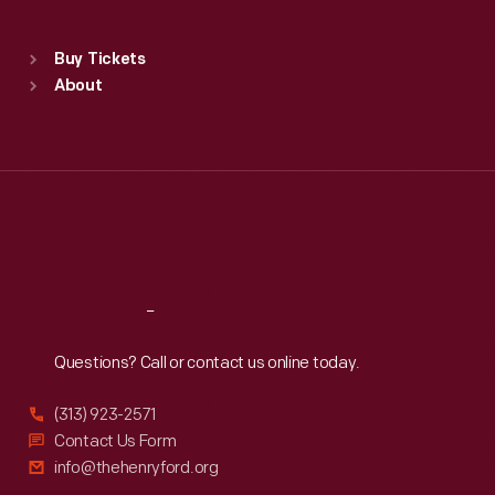
Sat
:
9:30 a.m.-5 p.m.
Standard Hours
Buy Tickets
Sun
:
9:30 a.m.-5 p.m.
About
Mon
:
9:30 a.m.-5 p.m.
Tue
:
9:30 a.m.-5 p.m.
Wed
:
9:30 a.m.-5 p.m.
Thu
:
9:30 a.m.-5 p.m.
Fri
:
9:30 a.m.-5 p.m.
Sat
:
9:30 a.m.-5 p.m.
Reach
Out
Questions? Call or contact us online today.
(313) 923-2571
Contact Us Form
info@thehenryford.org