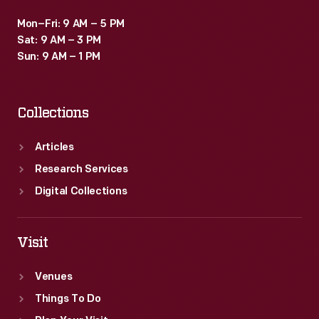
Mon–Fri: 9 AM – 5 PM
Sat: 9 AM – 3 PM
Sun: 9 AM – 1 PM
Collections
Articles
Research Services
Digital Collections
Visit
Venues
Things To Do