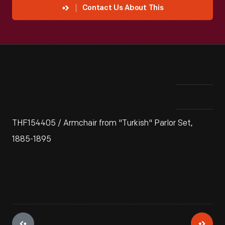
Contact Us About This
THF154405 / Armchair from "Turkish" Parlor Set,
1885-1895