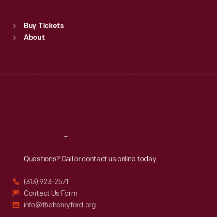
Sat
:
9:30 a.m.-5 p.m.
Standard Hours
Buy Tickets
Sun
:
9:30 a.m.-5 p.m.
About
Mon
:
9:30 a.m.-5 p.m.
Tue
:
9:30 a.m.-5 p.m.
Wed
:
9:30 a.m.-5 p.m.
Thu
:
9:30 a.m.-5 p.m.
Fri
:
9:30 a.m.-5 p.m.
Sat
:
9:30 a.m.-5 p.m.
Reach
Out
Questions? Call or contact us online today.
(313) 923-2571
Contact Us Form
info@thehenryford.org