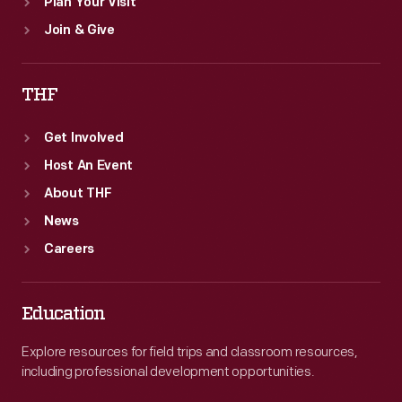
Plan Your Visit
Join & Give
THF
Get Involved
Host An Event
About THF
News
Careers
Education
Explore resources for field trips and classroom resources,
including professional development opportunities.