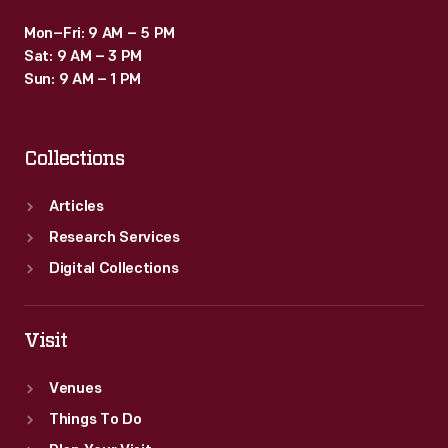
Mon–Fri: 9 AM – 5 PM
Sat: 9 AM – 3 PM
Sun: 9 AM – 1 PM
Collections
Articles
Research Services
Digital Collections
Visit
Venues
Things To Do