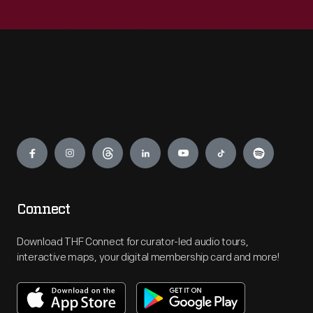
Engage
Connect
Download THF Connect for curator-led audio tours,
interactive maps, your digital membership card and more!