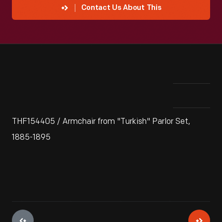
Contact Us About This
THF154405 / Armchair from "Turkish" Parlor Set,
1885-1895