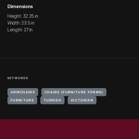
Dimensions
Height: 32.25 in
Width: 23.5 in
Length: 27 in
KEYWORDS
ARMCHAIRS
CHAIRS (FURNITURE FORMS)
FURNITURE
TURKISH
VICTORIAN