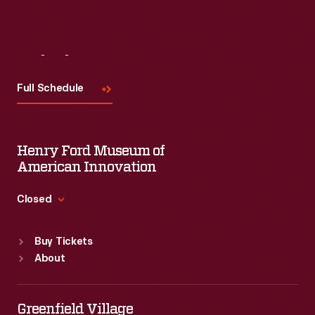
Visit
Us
Full Schedule
Henry Ford Museum of
American Innovation
Closed
Standard Hours
Buy Tickets
Sun
:
9:30 a.m.-5 p.m.
About
Mon
:
9:30 a.m.-5 p.m.
Tue
:
9:30 a.m.-5 p.m.
Wed
:
9:30 a.m.-5 p.m.
Greenfield Village