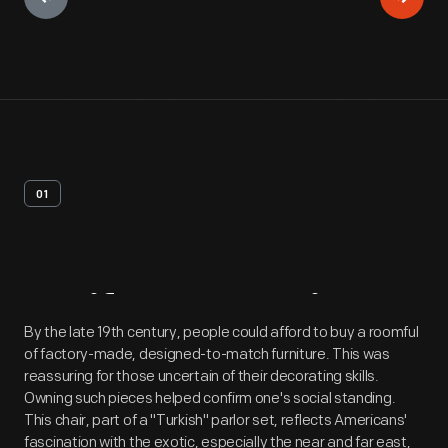
01
Artifact
Overview
By the late 19th century, people could afford to buy a roomful
of factory-made, designed-to-match furniture. This was
reassuring for those uncertain of their decorating skills.
Owning such pieces helped confirm one's social standing.
This chair, part of a "Turkish" parlor set, reflects Americans'
fascination with the exotic, especially the near and far east,