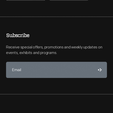
Subscribe
Receive special offers, promotions and weekly updates on
events, exhibits and programs.