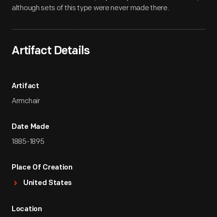
although sets of this type were never made there.
Artifact Details
Artifact
Armchair
Date Made
1885-1895
Place Of Creation
United States
Location