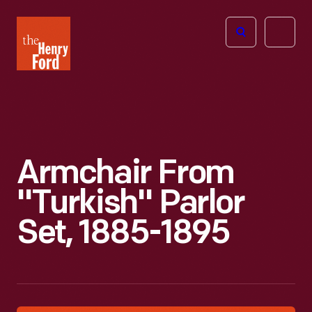
The
Open
Henry
menu
Ford
Museum
homepage
Armchair From
"Turkish" Parlor
Set, 1885-1895