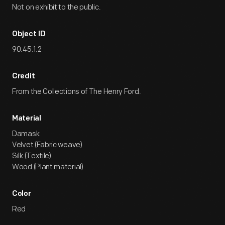
Not on exhibit to the public.
Object ID
90.45.1.2
Credit
From the Collections of The Henry Ford.
Material
Damask
Velvet (Fabric weave)
Silk (Textile)
Wood (Plant material)
Color
Red