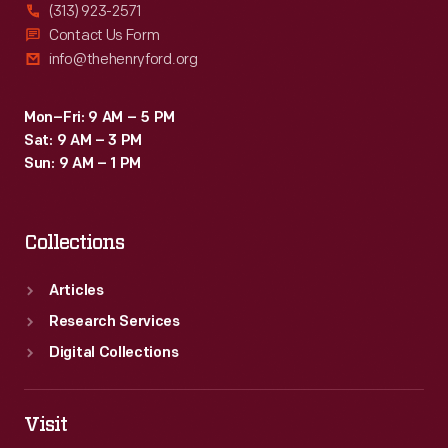
(313) 923-2571
Contact Us Form
info@thehenryford.org
Mon–Fri: 9 AM – 5 PM
Sat: 9 AM – 3 PM
Sun: 9 AM – 1 PM
Collections
Articles
Research Services
Digital Collections
Visit