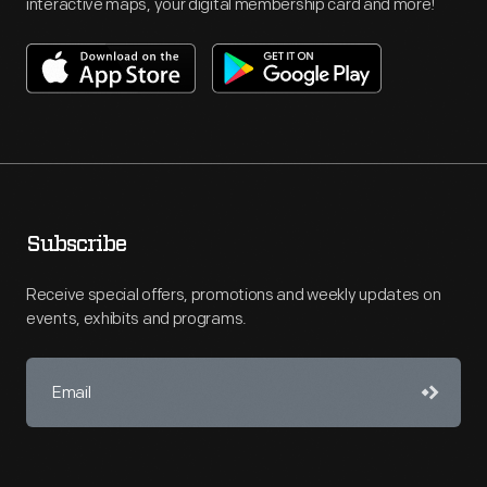
interactive maps, your digital membership card and more!
Subscribe
Receive special offers, promotions and weekly updates on
events, exhibits and programs.