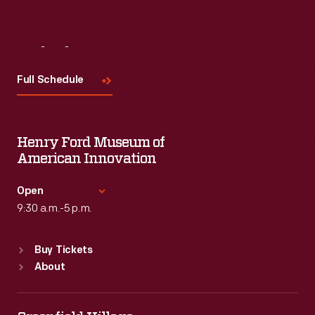
Visit
Us
Full Schedule
Henry Ford Museum of
American Innovation
Open
9:30 a.m.-5 p.m.
Standard Hours
Buy Tickets
Sun
:
9:30 a.m.-5 p.m.
About
Mon
:
9:30 a.m.-5 p.m.
Tue
:
9:30 a.m.-5 p.m.
Wed
:
9:30 a.m.-5 p.m.