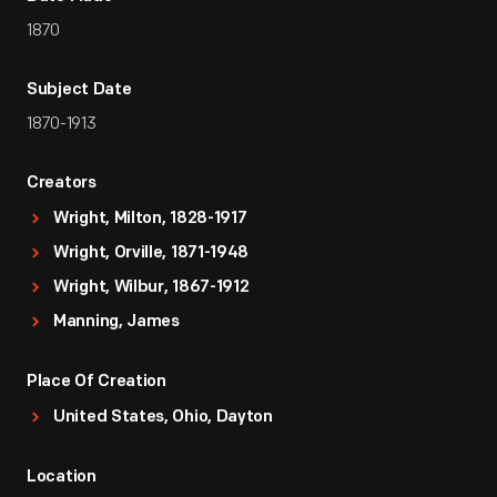
1870
Subject Date
1870-1913
Creators
Wright, Milton, 1828-1917
Wright, Orville, 1871-1948
Wright, Wilbur, 1867-1912
Manning, James
Place Of Creation
United States, Ohio, Dayton
Location