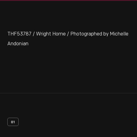
THF53787 / Wright Home / Photographed by Michelle
Andonian
01