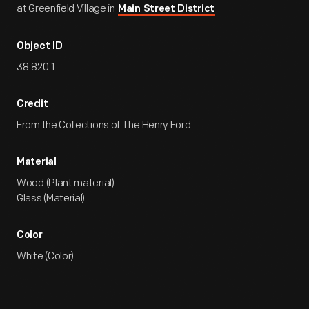
at Greenfield Village in
Main Street District
Object ID
38.820.1
Credit
From the Collections of The Henry Ford.
Material
Wood (Plant material)
Glass (Material)
Color
White (Color)