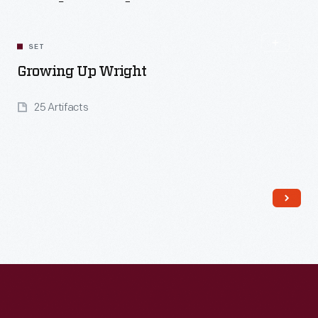
Related
Content
SET
Growing Up Wright
25 Artifacts
Read More