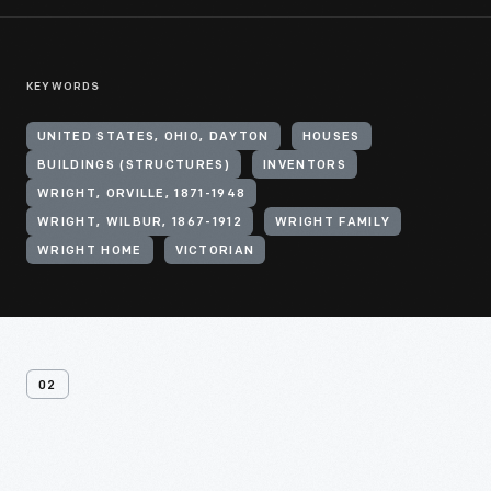
KEYWORDS
UNITED STATES, OHIO, DAYTON
HOUSES
BUILDINGS (STRUCTURES)
INVENTORS
WRIGHT, ORVILLE, 1871-1948
WRIGHT, WILBUR, 1867-1912
WRIGHT FAMILY
WRIGHT HOME
VICTORIAN
02