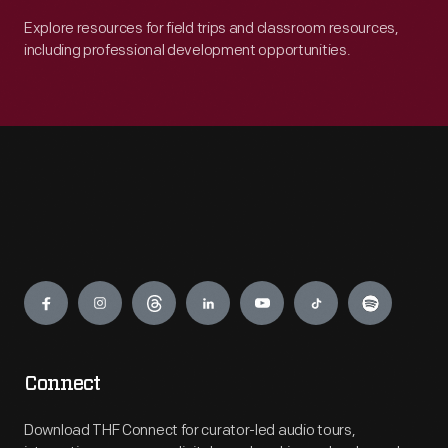
Explore resources for field trips and classroom resources,
including professional development opportunities.
Engage
Connect
Download THF Connect for curator-led audio tours,