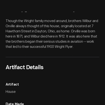
Artifact
Overview
Though the Wright family moved around, brothers Wilbur and
Orville always thought of this house, originally located at 7
Hawthorn Street in Dayton, Ohio, as home. Orville was born
here in 1871, and Wilbur died here in 1912. It was also here that
the brothers began their serious studies in aviation -- work
that led to their successful 1903 Wright Flyer.
Artifact Details
Artifact
House
Date Made