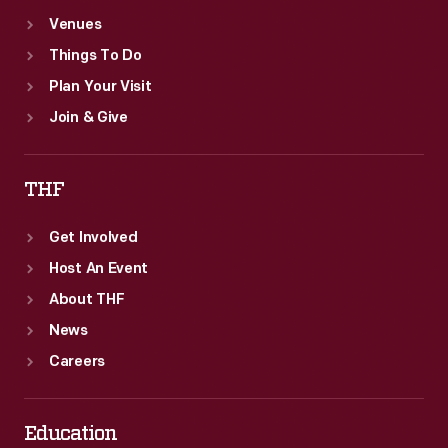
Venues
Things To Do
Plan Your Visit
Join & Give
THF
Get Involved
Host An Event
About THF
News
Careers
Education