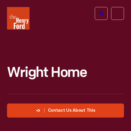
The
Open
Henry
menu
Ford
Museum
homepage
Wright Home
Contact Us About This