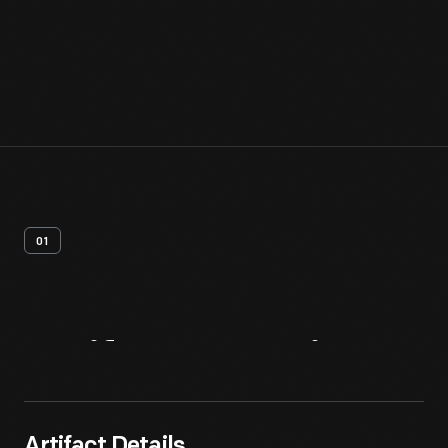
01
Artifact
Overview
Artifact Details