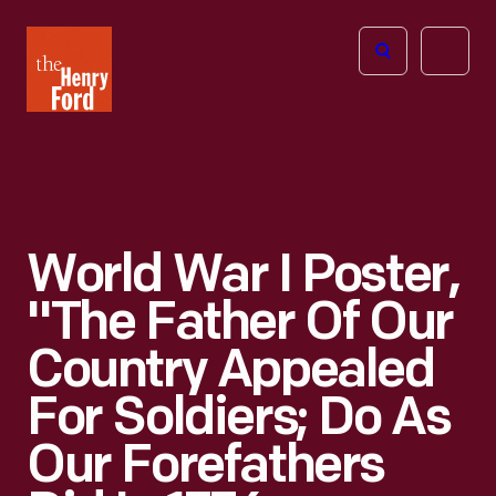
The
Open
Henry
menu
Ford
Museum
homepage
World War I Poster,
"The Father Of Our
Country Appealed
For Soldiers; Do As
Our Forefathers