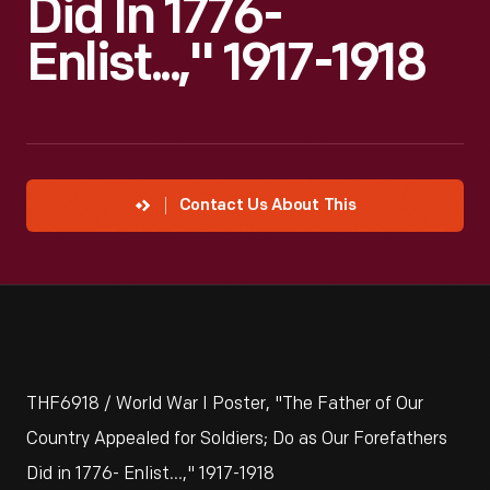
Did In 1776-
Enlist...," 1917-1918
Contact Us About This
THF6918 / World War I Poster, "The Father of Our
Country Appealed for Soldiers; Do as Our Forefathers
Did in 1776- Enlist...," 1917-1918