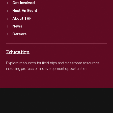
Get Involved
Host An Event
About THF
News
Careers
Education
Explore resources for field trips and classroom resources,
including professional development opportunities.