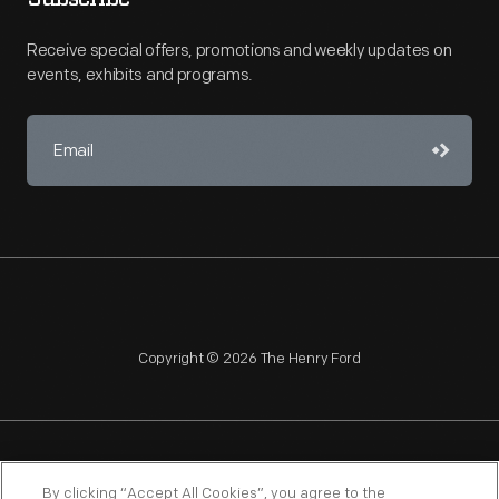
Receive special offers, promotions and weekly updates on
events, exhibits and programs.
Copyright © 2026 The Henry Ford
NAGPRA
POLICIES
COPYRIGHT POLICY
PRIVACY
By clicking “Accept All Cookies”, you agree to the