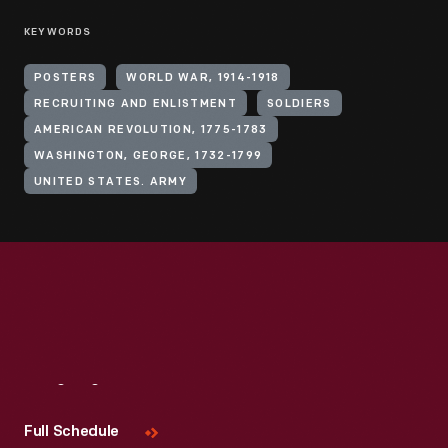
KEYWORDS
POSTERS
WORLD WAR, 1914-1918
RECRUITING AND ENLISTMENT
SOLDIERS
AMERICAN REVOLUTION, 1775-1783
WASHINGTON, GEORGE, 1732-1799
UNITED STATES. ARMY
Visit
Us
Full Schedule