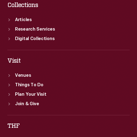
Collections
Articles
Research Services
Digital Collections
Visit
Venues
Things To Do
Plan Your Visit
Join & Give
THF