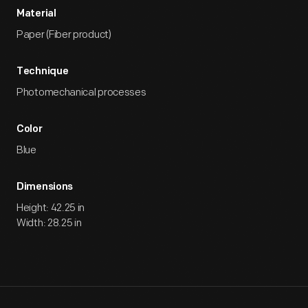
Material
Paper (Fiber product)
Technique
Photomechanical processes
Color
Blue
Dimensions
Height: 42.25 in
Width: 28.25 in