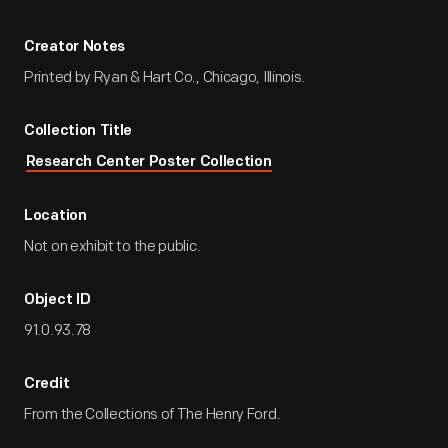
Creator Notes
Printed by Ryan & Hart Co., Chicago, Illinois.
Collection Title
Research Center Poster Collection
Location
Not on exhibit to the public.
Object ID
91.0.93.78
Credit
From the Collections of The Henry Ford.