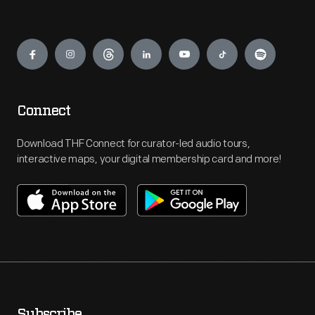
Engage
Connect
Download THF Connect for curator-led audio tours,
interactive maps, your digital membership card and more!
Subscribe