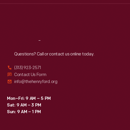
Thu
:
9:30 a.m.-5 p.m.
Fri
:
9:30 a.m.-5 p.m.
Sat
:
9:30 a.m.-5 p.m.
Reach
Out
Questions? Call or contact us online today.
(313) 923-2571
Contact Us Form
info@thehenryford.org
Mon–Fri: 9 AM – 5 PM
Sat: 9 AM – 3 PM
Sun: 9 AM – 1 PM