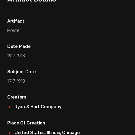
Artifact
Poster
Date Made
1917-1918
Subject Date
1917-1918
Creators
Ryan & Hart Company
Place Of Creation
United States, Illinois, Chicago