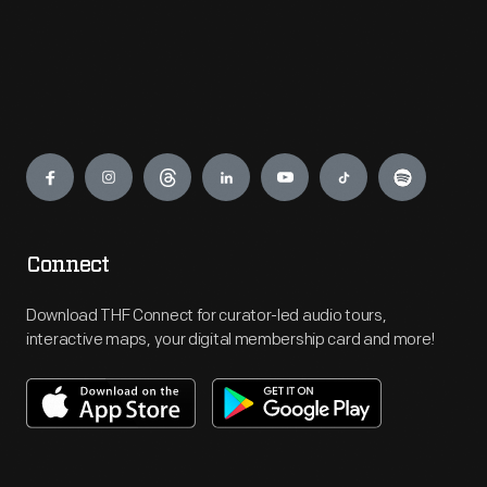
Engage
Connect
Download THF Connect for curator-led audio tours,
interactive maps, your digital membership card and more!