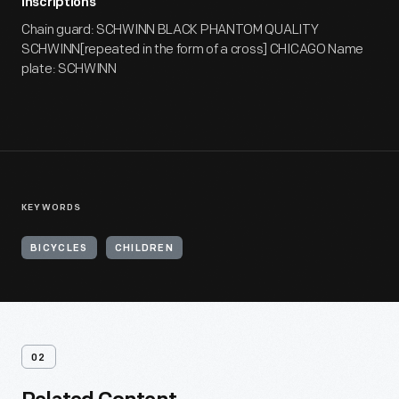
Inscriptions
Chain guard: SCHWINN BLACK PHANTOM QUALITY
SCHWINN[repeated in the form of a cross] CHICAGO Name
plate: SCHWINN
KEYWORDS
BICYCLES
CHILDREN
02