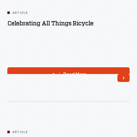
ARTICLE
Celebrating All Things Bicycle
Read More
ARTICLE