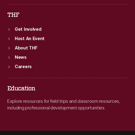
THF
Get Involved
Host An Event
About THF
News
Careers
Education
Explore resources for field trips and classroom resources,
including professional development opportunities.