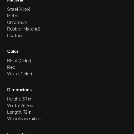
Material
Steel (Alloy)
Metal
Chromium
Rubber (Material)
Leather
Color
Black (Color)
Red
White (Color)
Dimensions
Height: 39 in
Width: 26.5 in
Length: 72 in
Wheelbase: 45 in