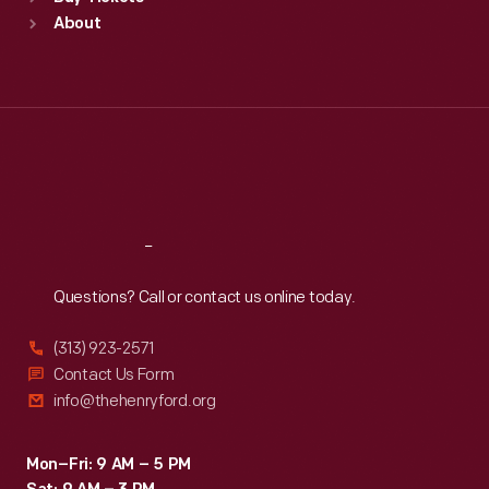
Sun
:
9:30 a.m.-5 p.m.
About
Mon
:
9:30 a.m.-5 p.m.
Tue
:
9:30 a.m.-5 p.m.
Wed
:
9:30 a.m.-5 p.m.
Thu
:
9:30 a.m.-5 p.m.
Fri
:
9:30 a.m.-5 p.m.
Sat
:
9:30 a.m.-5 p.m.
Reach
Out
Questions? Call or contact us online today.
(313) 923-2571
Contact Us Form
info@thehenryford.org
Mon–Fri: 9 AM – 5 PM