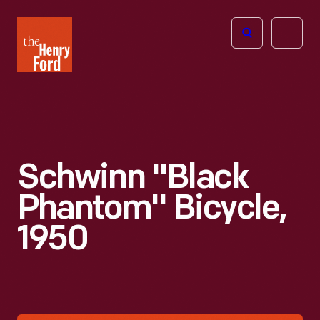
The
Open
Henry
menu
Ford
Museum
homepage
Schwinn "Black
Phantom" Bicycle,
1950