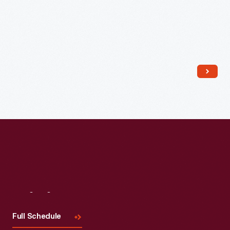
Read More
Visit
Us
Full Schedule