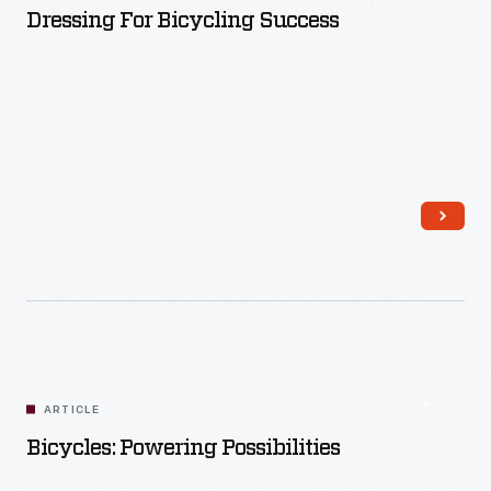
Dressing For Bicycling Success
Read More
ARTICLE
Bicycles: Powering Possibilities