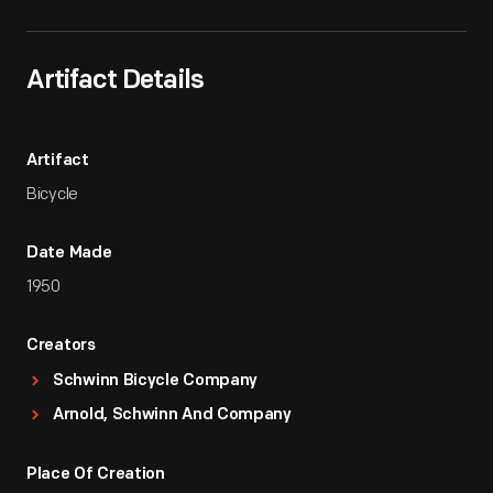
Artifact Details
Artifact
Bicycle
Date Made
1950
Creators
Schwinn Bicycle Company
Arnold, Schwinn And Company
Place Of Creation