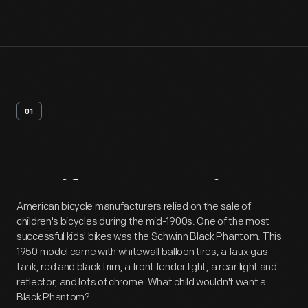
01
Artifact
Overview
American bicycle manufacturers relied on the sale of
children's bicycles during the mid-1900s. One of the most
successful kids' bikes was the Schwinn Black Phantom. This
1950 model came with whitewall balloon tires, a faux gas
tank, red and black trim, a front fender light, a rear light and
reflector, and lots of chrome. What child wouldn't want a
Black Phantom?