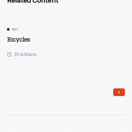
Related Content
SET
Bicycles
25 Artifacts
Read More