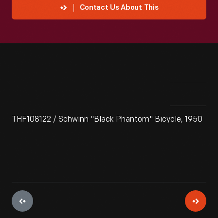
Contact Us About This
THF108122 / Schwinn "Black Phantom" Bicycle, 1950