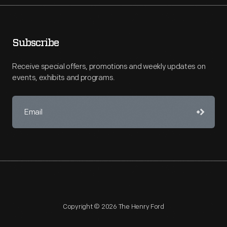
Subscribe
Receive special offers, promotions and weekly updates on
events, exhibits and programs.
Copyright © 2026 The Henry Ford