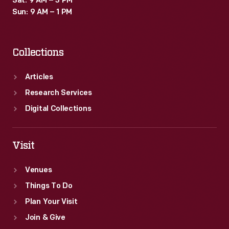
Sat: 9 AM – 3 PM
Sun: 9 AM – 1 PM
Collections
Articles
Research Services
Digital Collections
Visit
Venues
Things To Do
Plan Your Visit
Join & Give