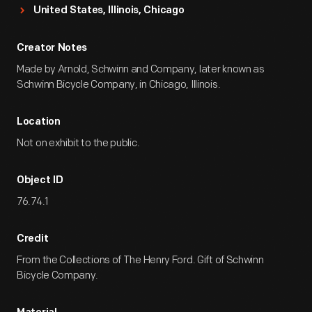
United States, Illinois, Chicago
Creator Notes
Made by Arnold, Schwinn and Company, later known as
Schwinn Bicycle Company, in Chicago, Illinois.
Location
Not on exhibit to the public.
Object ID
76.74.1
Credit
From the Collections of The Henry Ford. Gift of Schwinn
Bicycle Company.