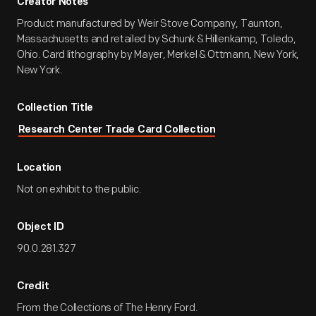
Creator Notes
Product manufactured by Weir Stove Company, Taunton,
Massachusetts and retailed by Schunk & Hillenkamp, Toledo,
Ohio. Card lithography by Mayer, Merkel & Ottmann, New York,
New York.
Collection Title
Research Center Trade Card Collection
Location
Not on exhibit to the public.
Object ID
90.0.281.327
Credit
From the Collections of The Henry Ford.