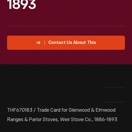
1893
Contact Us About This
THF670183 / Trade Card for Glenwood & Elmwood
Ranges & Parlor Stoves, Weir Stove Co., 1886-1893