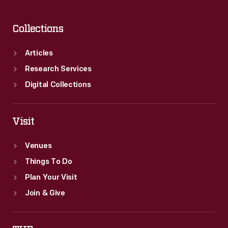
Collections
Articles
Research Services
Digital Collections
Visit
Venues
Things To Do
Plan Your Visit
Join & Give