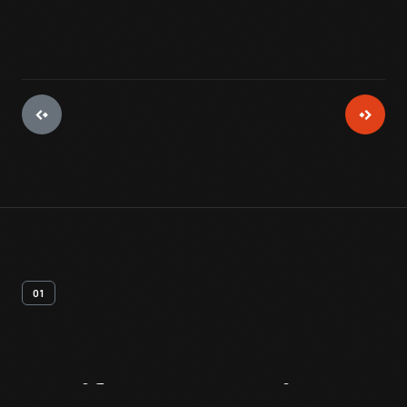
01
Artifact
Overview