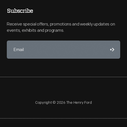
Subscribe
Receive special offers, promotions and weekly updates on
events, exhibits and programs.
Copyright © 2026 The Henry Ford