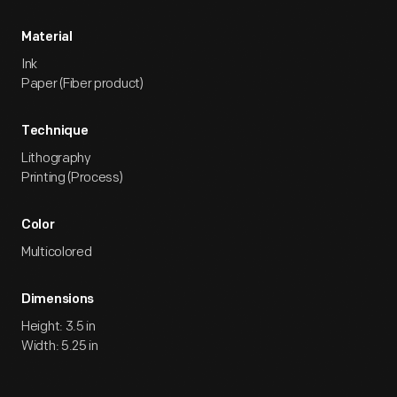
Material
Ink
Paper (Fiber product)
Technique
Lithography
Printing (Process)
Color
Multicolored
Dimensions
Height: 3.5 in
Width: 5.25 in