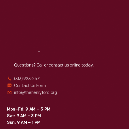
Tue
:
9:30 a.m.-5 p.m.
Wed
:
9:30 a.m.-5 p.m.
Thu
:
9:30 a.m.-5 p.m.
Fri
:
9:30 a.m.-5 p.m.
Sat
:
9:30 a.m.-5 p.m.
Reach
Out
Questions? Call or contact us online today.
(313) 923-2571
Contact Us Form
info@thehenryford.org
Mon–Fri: 9 AM – 5 PM
Sat: 9 AM – 3 PM
Sun: 9 AM – 1 PM