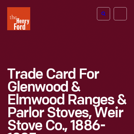
The
Open
Henry
menu
Ford
Museum
homepage
Trade Card For
Glenwood &
Elmwood Ranges &
Parlor Stoves, Weir
Stove Co., 1886-