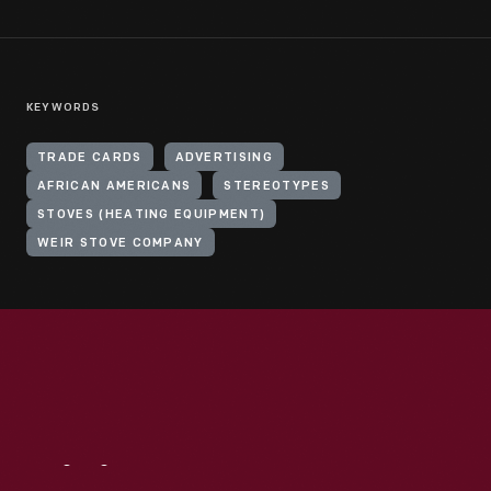
KEYWORDS
TRADE CARDS
ADVERTISING
AFRICAN AMERICANS
STEREOTYPES
STOVES (HEATING EQUIPMENT)
WEIR STOVE COMPANY
Visit
Us