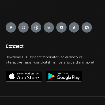
Engage
Connect
Download THF Connect for curator-led audio tours,
interactive maps, your digital membership card and more!