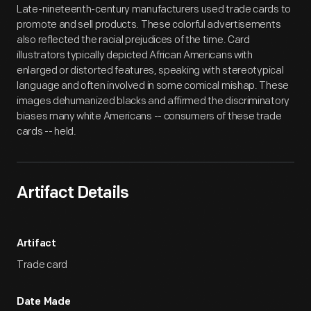
Late-nineteenth-century manufacturers used trade cards to
promote and sell products. These colorful advertisements
also reflected the racial prejudices of the time. Card
illustrators typically depicted African Americans with
enlarged or distorted features, speaking with stereotypical
language and often involved in some comical mishap. These
images dehumanized blacks and affirmed the discriminatory
biases many white Americans -- consumers of these trade
cards -- held.
Artifact Details
Artifact
Trade card
Date Made