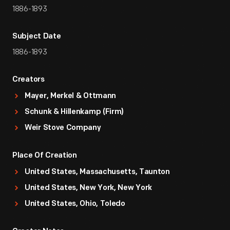
1886-1893
Subject Date
1886-1893
Creators
Mayer, Merkel & Ottmann
Schunk & Hillenkamp (Firm)
Weir Stove Company
Place Of Creation
United States, Massachusetts, Taunton
United States, New York, New York
United States, Ohio, Toledo