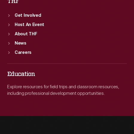
THF
Get Involved
Host An Event
About THF
News
Careers
Education
Explore resources for field trips and classroom resources,
including professional development opportunities.