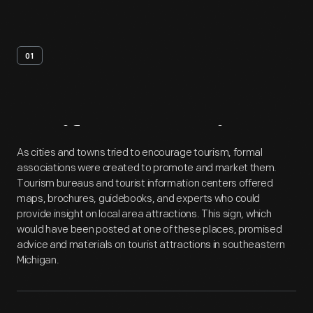
01
Artifact
Overview
As cities and towns tried to encourage tourism, formal
associations were created to promote and market them.
Tourism bureaus and tourist information centers offered
maps, brochures, guidebooks, and experts who could
provide insight on local area attractions. This sign, which
would have been posted at one of these places, promised
advice and materials on tourist attractions in southeastern
Michigan.