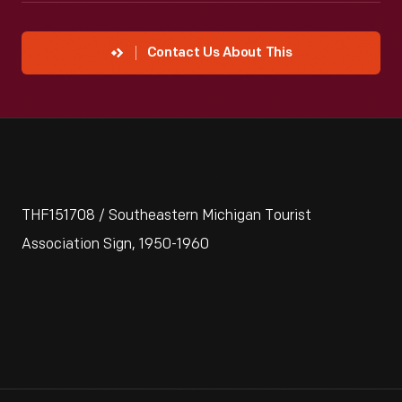
Contact Us About This
THF151708 / Southeastern Michigan Tourist
Association Sign, 1950-1960