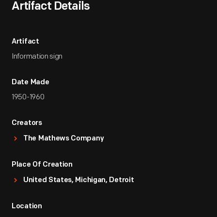
Artifact Details
Artifact
Information sign
Date Made
1950-1960
Creators
The Mathews Company
Place Of Creation
United States, Michigan, Detroit
Location