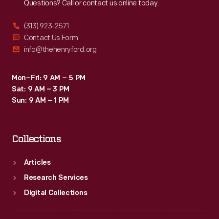
Questions? Call or contact us online today.
(313) 923-2571
Contact Us Form
info@thehenryford.org
Mon–Fri: 9 AM – 5 PM
Sat: 9 AM – 3 PM
Sun: 9 AM – 1 PM
Collections
Articles
Research Services
Digital Collections