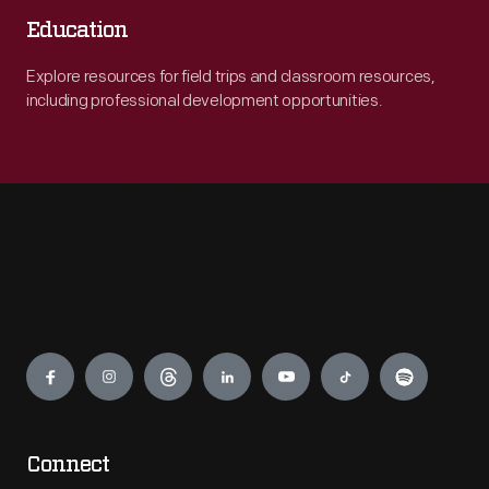
Education
Explore resources for field trips and classroom resources,
including professional development opportunities.
Engage
Connect