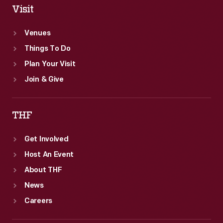
Visit
Venues
Things To Do
Plan Your Visit
Join & Give
THF
Get Involved
Host An Event
About THF
News
Careers