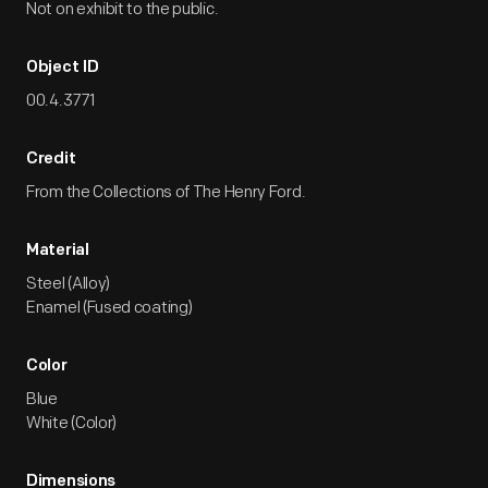
Not on exhibit to the public.
Object ID
00.4.3771
Credit
From the Collections of The Henry Ford.
Material
Steel (Alloy)
Enamel (Fused coating)
Color
Blue
White (Color)
Dimensions