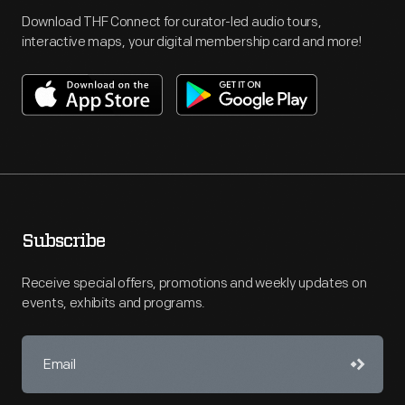
Download THF Connect for curator-led audio tours,
interactive maps, your digital membership card and more!
Subscribe
Receive special offers, promotions and weekly updates on
events, exhibits and programs.