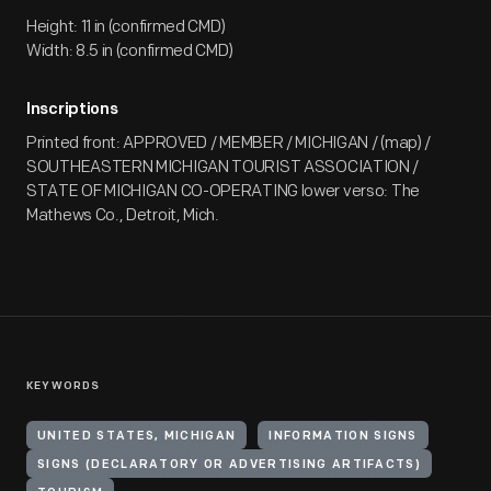
Height: 11 in (confirmed CMD)
Width: 8.5 in (confirmed CMD)
Inscriptions
Printed front: APPROVED / MEMBER / MICHIGAN / (map) /
SOUTHEASTERN MICHIGAN TOURIST ASSOCIATION /
STATE OF MICHIGAN CO-OPERATING lower verso: The
Mathews Co., Detroit, Mich.
KEYWORDS
UNITED STATES, MICHIGAN
INFORMATION SIGNS
SIGNS (DECLARATORY OR ADVERTISING ARTIFACTS)