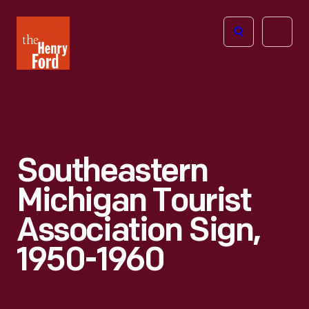
The
Open
Henry
menu
Ford
Museum
homepage
Southeastern
Michigan Tourist
Association Sign,
1950-1960