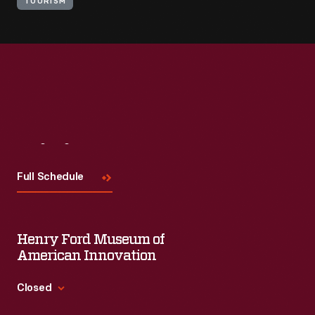
TOURISM
Visit
Us
Full Schedule
Henry Ford Museum of
American Innovation
Closed