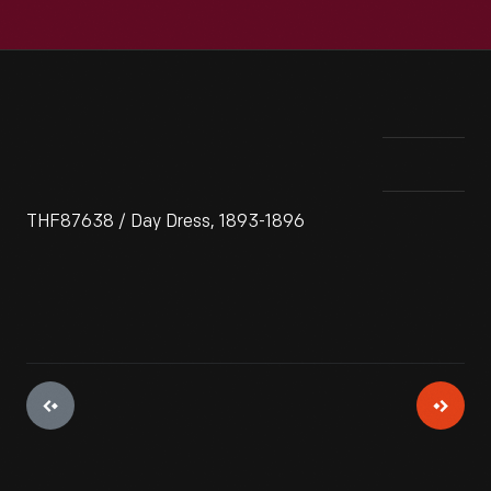
THF87638 / Day Dress, 1893-1896