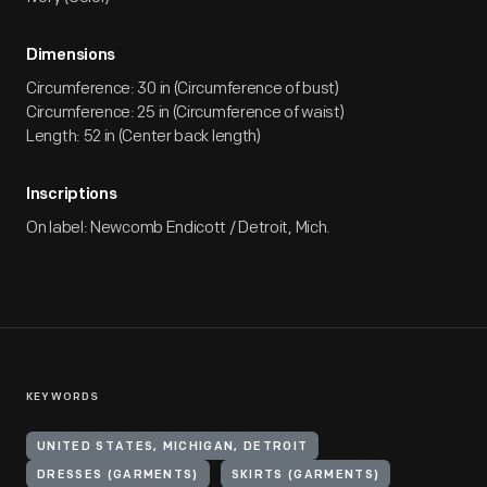
Dimensions
Circumference: 30 in (Circumference of bust)
Circumference: 25 in (Circumference of waist)
Length: 52 in (Center back length)
Inscriptions
On label: Newcomb Endicott / Detroit, Mich.
KEYWORDS
UNITED STATES, MICHIGAN, DETROIT
DRESSES (GARMENTS)
SKIRTS (GARMENTS)