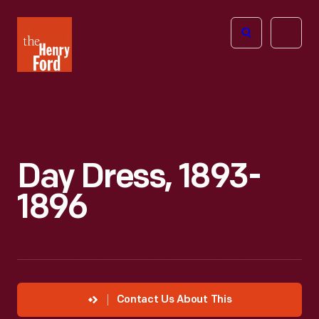
The
Open
Henry
menu
Ford
Museum
homepage
Day Dress, 1893-
1896
Contact Us About This