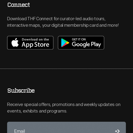
Connect
Download THF Connect for curator-led audio tours,
interactive maps, your digital membership card and more!
Subscribe
Receive special offers, promotions and weekly updates on
events, exhibits and programs.