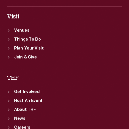
Visit
Venues
Things To Do
Plan Your Visit
Join & Give
THF
Get Involved
Host An Event
About THF
News
Careers