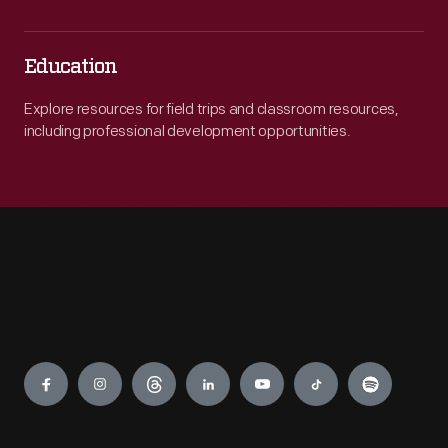
Education
Explore resources for field trips and classroom resources,
including professional development opportunities.
Engage