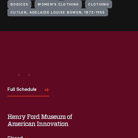
BODICES
WOMEN'S CLOTHING
CLOTHING
CUTLER, ADELAIDE LOUISE BOWEN, 1872-1955
Visit
Us
Full Schedule
Henry Ford Museum of
American Innovation