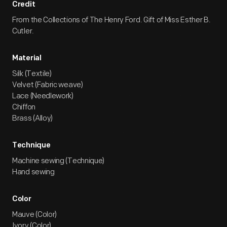
Credit
From the Collections of The Henry Ford. Gift of Miss Esther B.
Cutler.
Material
Silk (Textile)
Velvet (Fabric weave)
Lace (Needlework)
Chiffon
Brass (Alloy)
Technique
Machine sewing (Technique)
Hand sewing
Color
Mauve (Color)
Ivory (Color)