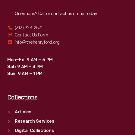
Reach
Out
Questions? Call or contact us online today.
(313) 923-2571
Contact Us Form
info@thehenryford.org
Mon–Fri: 9 AM – 5 PM
Sat: 9 AM – 3 PM
Sun: 9 AM – 1 PM
Collections
Articles
Research Services
Digital Collections