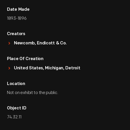
Date Made
1893-1896
Creators
Newcomb, Endicott & Co.
Place Of Creation
United States, Michigan, Detroit
Location
Not on exhibit to the public.
Object ID
74.32.11