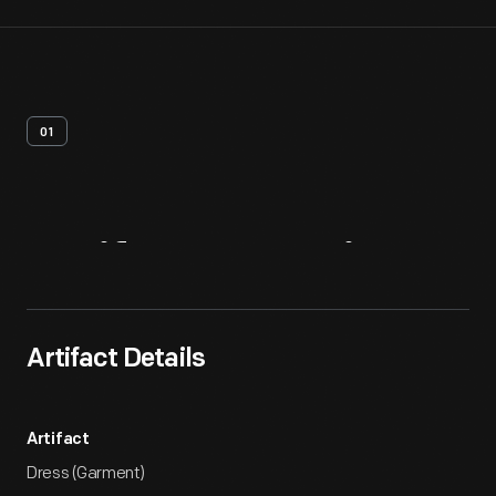
01
Artifact
Overview
Artifact Details
Artifact
Dress (Garment)