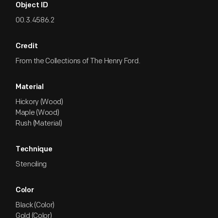
Object ID
00.3.4586.2
Credit
From the Collections of The Henry Ford.
Material
Hickory (Wood)
Maple (Wood)
Rush (Material)
Technique
Stenciling
Color
Black (Color)
Gold (Color)