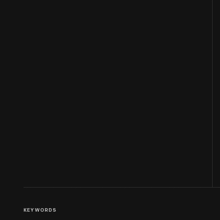
KEYWORDS