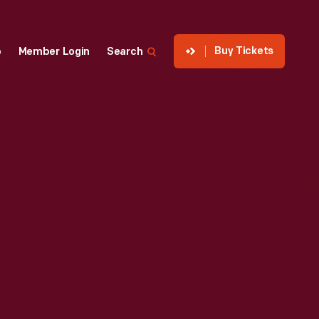
Buy Tickets
p
Member Login
Search