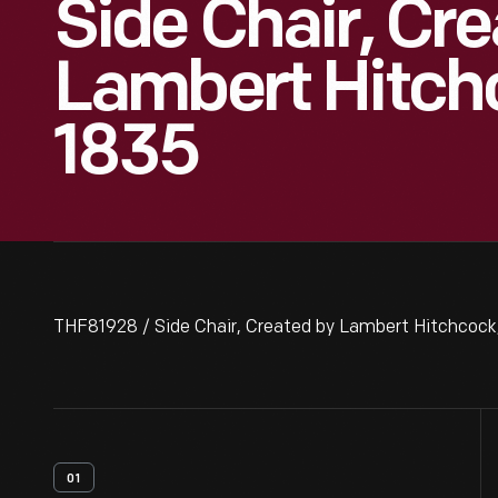
Side Chair, Cr
Lambert Hitch
1835
THF81928 / Side Chair, Created by Lambert Hitchcock
01