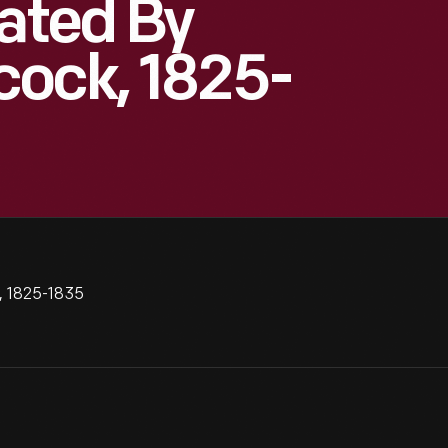
eated By
cock, 1825-
, 1825-1835