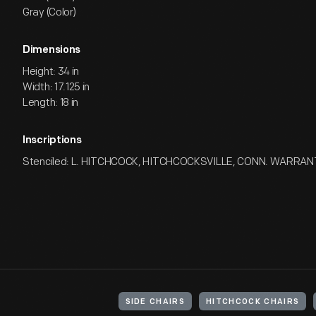
Gray (Color)
Dimensions
Height: 34 in
Width: 17.125 in
Length: 18 in
Inscriptions
Stenciled: L. HITCHCOCK, HITCHCOCKSVILLE, CONN. WARRA
SIDE CHAIRS
HITCHCOCK CHAIRS