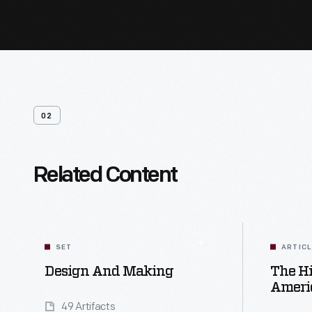
02
Related Content
SET
ARTIC
Design And Making
The Hi
Ameri
49 Artifacts