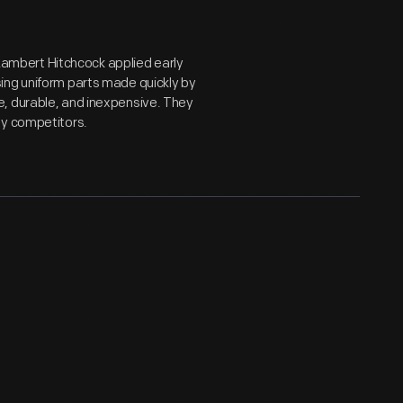
, Lambert Hitchcock applied early
ing uniform parts made quickly by
e, durable, and inexpensive. They
by competitors.