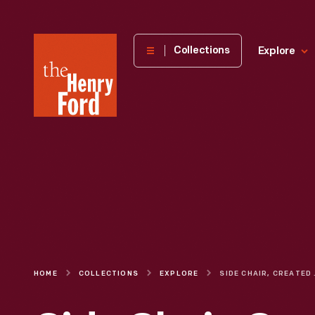
The
Collections
Explore
Henry
Ford
Museum
homepage
HOME
COLLECTIONS
EXPLORE
SIDE CHAIR