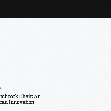
LE
tchcock Chair: An
can Innovation