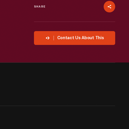
SHARE
Contact Us About This