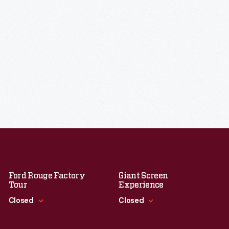
Ford Rouge Factory
Giant Screen
Tour
Experience
Closed
Closed
Standard Hours
Standard Hours