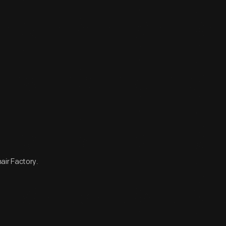
air Factory.