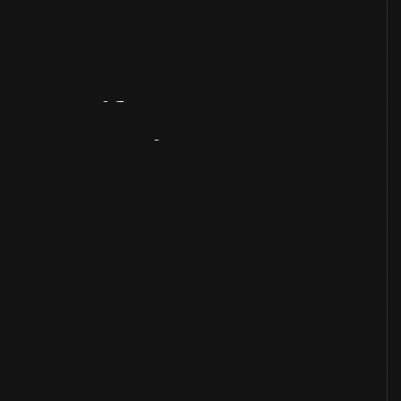
Artifact
Overview