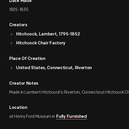
Date Made
1825-1835
Creators
Hitchcock, Lambert, 1795-1852
Hitchcock Chair Factory
Place Of Creation
United States, Connecticut, Riverton
Creator Notes
Made in Lambert Hitchcock's Riverton, Connecticut Hitchcock Ch
Location
at Henry Ford Museum in
Fully Furnished