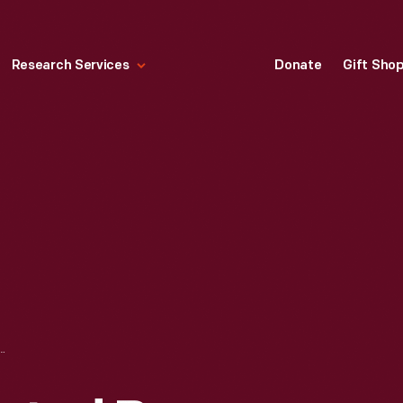
Research Services
Donate
Gift Sho
, CREATED BY LAMBERT HITCHCOCK, 1825-1835