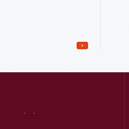
Read More
Visit
Us