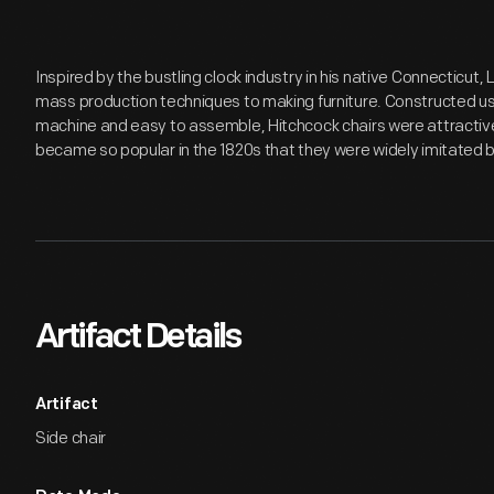
Inspired by the bustling clock industry in his native Connecticut
mass production techniques to making furniture. Constructed us
machine and easy to assemble, Hitchcock chairs were attractiv
became so popular in the 1820s that they were widely imitated 
Artifact Details
Artifact
Side chair