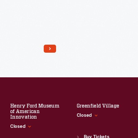
Read More
Henry Ford Museum
Greenfield Village
of American
Closed
Innovation
Closed
Standard Hours
Sun
:
9:30 a.m.-5 p.m.
Buy Tickets