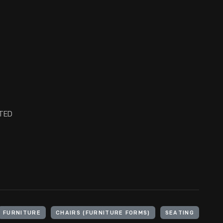
NTED
FURNITURE
CHAIRS (FURNITURE FORMS)
SEATING