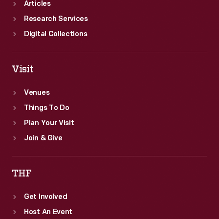
Articles
Research Services
Digital Collections
Visit
Venues
Things To Do
Plan Your Visit
Join & Give
THF
Get Involved
Host An Event