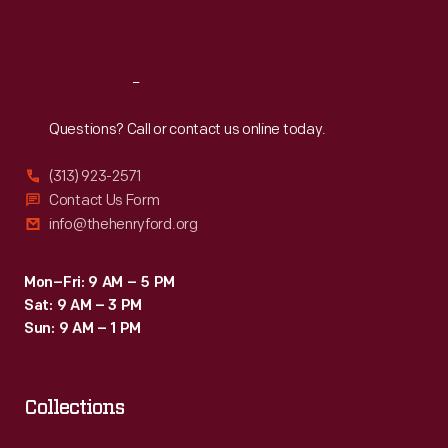
Sat
:
9:30 a.m.-5 p.m.
Reach
Out
Questions? Call or contact us online today.
(313) 923-2571
Contact Us Form
info@thehenryford.org
Mon–Fri: 9 AM – 5 PM
Sat: 9 AM – 3 PM
Sun: 9 AM – 1 PM
Collections