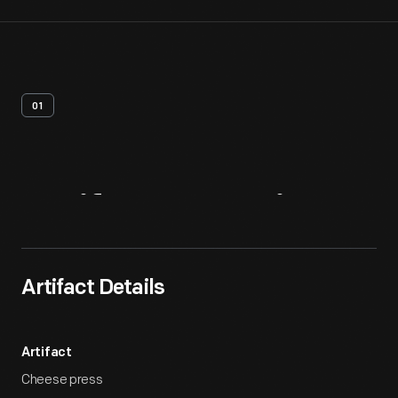
01
Artifact
Overview
Artifact Details
Artifact
Cheese press