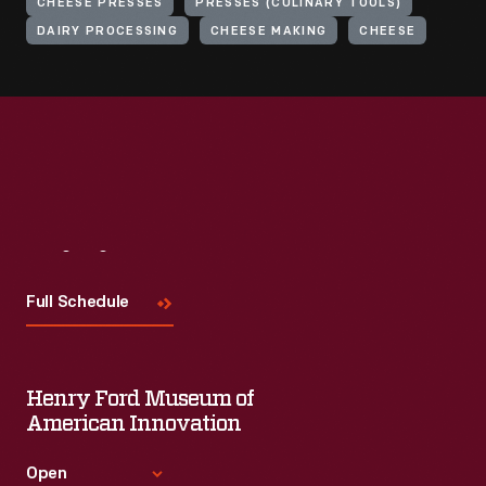
CHEESE PRESSES
PRESSES (CULINARY TOOLS)
DAIRY PROCESSING
CHEESE MAKING
CHEESE
Visit
Us
Full Schedule
Henry Ford Museum of
American Innovation
Open