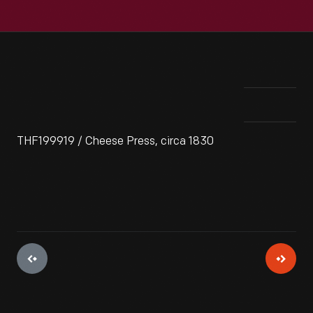
THF199919 / Cheese Press, circa 1830