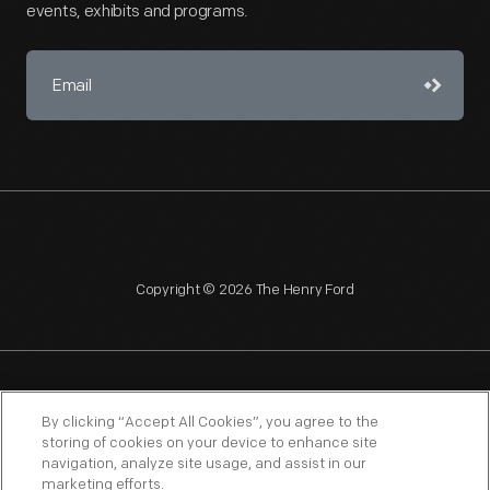
events, exhibits and programs.
Copyright © 2026 The Henry Ford
NAGPRA
POLICIES
COPYRIGHT POLICY
PRIVACY
By clicking “Accept All Cookies”, you agree to the
storing of cookies on your device to enhance site
SITEMAP
TERMS OF USE
navigation, analyze site usage, and assist in our
marketing efforts.