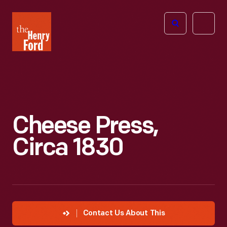
The
Open
Henry
menu
Ford
Museum
homepage
Cheese Press,
Circa 1830
Contact Us About This