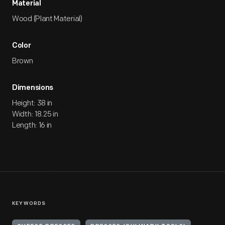
Material
Wood (Plant Material)
Color
Brown
Dimensions
Height: 38 in
Width: 18.25 in
Length: 16 in
KEYWORDS