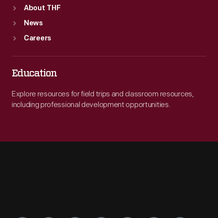
About THF
News
Careers
Education
Explore resources for field trips and classroom resources,
including professional development opportunities.
Engage