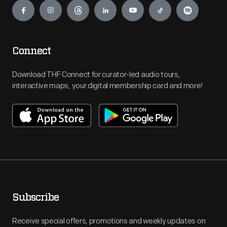
Connect
Download THF Connect for curator-led audio tours,
interactive maps, your digital membership card and more!
Subscribe
Receive special offers, promotions and weekly updates on