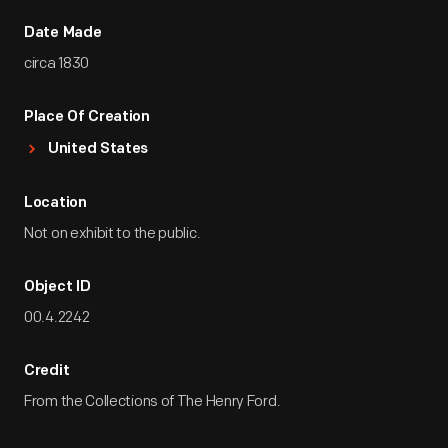
Date Made
circa 1830
Place Of Creation
United States
Location
Not on exhibit to the public.
Object ID
00.4.2242
Credit
From the Collections of The Henry Ford.