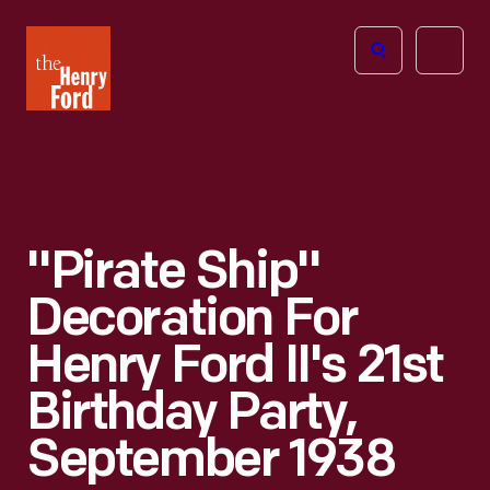
The
Open
Henry
menu
Ford
Museum
homepage
"Pirate Ship"
Decoration For
Henry Ford II's 21st
Birthday Party,
September 1938