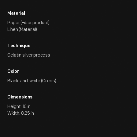
Material
Paper (Fiber product)
Linen (Material)
Technique
Gelatin silver process
Color
Black-and-white (Colors)
Dimensions
Height: 10 in
Width: 8.25 in