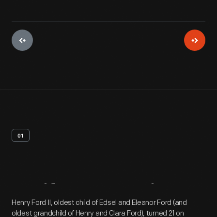
01
Artifact
Overview
Henry Ford II, oldest child of Edsel and Eleanor Ford (and
oldest grandchild of Henry and Clara Ford), turned 21 on