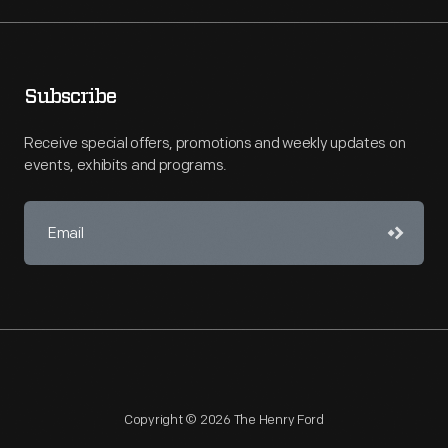
Subscribe
Receive special offers, promotions and weekly updates on
events, exhibits and programs.
Copyright © 2026 The Henry Ford