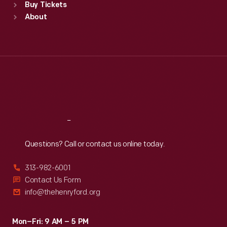
Buy Tickets
Sun
:
9:30 a.m.-5 p.m.
About
Mon
:
9:30 a.m.-5 p.m.
Tue
:
9:30 a.m.-5 p.m.
Wed
:
9:30 a.m.-5 p.m.
Thu
:
9:30 a.m.-5 p.m.
Fri
:
9:30 a.m.-5 p.m.
Sat
:
9:30 a.m.-5 p.m.
Reach
Out
Questions? Call or contact us online today.
313-982-6001
Contact Us Form
info@thehenryford.org
Mon–Fri: 9 AM – 5 PM