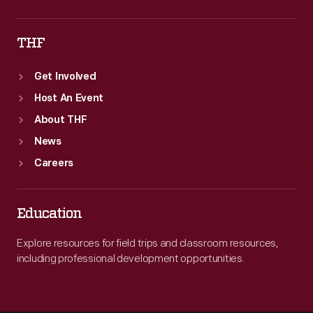
THF
Get Involved
Host An Event
About THF
News
Careers
Education
Explore resources for field trips and classroom resources,
including professional development opportunities.