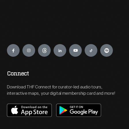
Engage
Connect
Download THF Connect for curator-led audio tours,
interactive maps, your digital membership card and more!