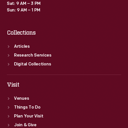
Sat: 9 AM – 3 PM
Sun: 9 AM – 1 PM
Collections
Articles
Research Services
Digital Collections
Visit
Venues
Things To Do
Plan Your Visit
Join & Give