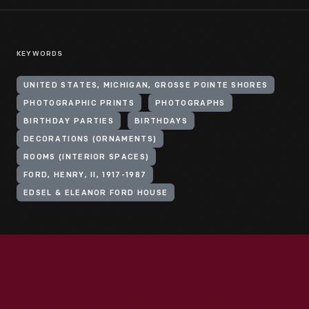
KEYWORDS
UNITED STATES, MICHIGAN, GROSSE POINTE SHORES
PHOTOGRAPHIC PRINTS
PHOTOGRAPHS
BIRTHDAY PARTIES
BIRTHDAYS
DECORATIONS (ORNAMENTS)
ROOMS (INTERIOR SPACES)
FORD, HENRY, II, 1917-1987
EDSEL & ELEANOR FORD HOUSE