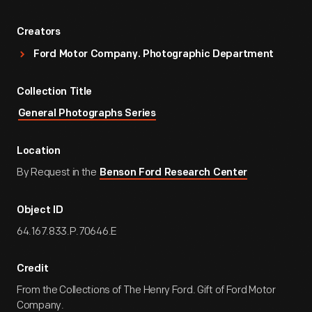
Creators
Ford Motor Company. Photographic Department
Collection Title
General Photographs Series
Location
By Request in the
Benson Ford Research Center
Object ID
64.167.833.P.70646.E
Credit
From the Collections of The Henry Ford. Gift of Ford Motor
Company.