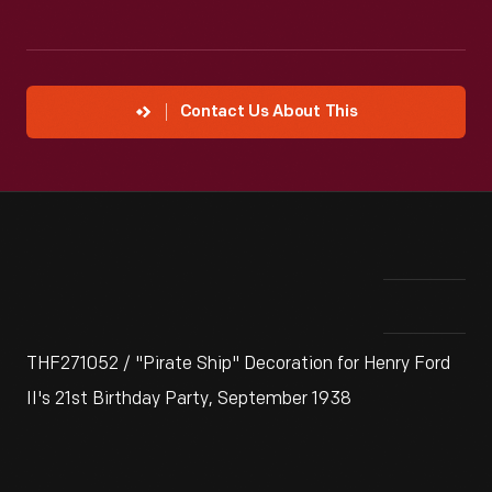
Contact Us About This
THF271052 / "Pirate Ship" Decoration for Henry Ford
II's 21st Birthday Party, September 1938