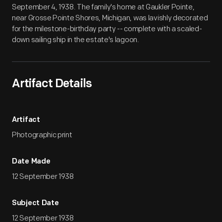
September 4, 1938. The family's home at Gaukler Pointe,
near Grosse Pointe Shores, Michigan, was lavishly decorated
for the milestone-birthday party -- complete with a scaled-
down sailing ship in the estate's lagoon.
Artifact Details
Artifact
Photographic print
Date Made
12 September 1938
Subject Date
12 September 1938