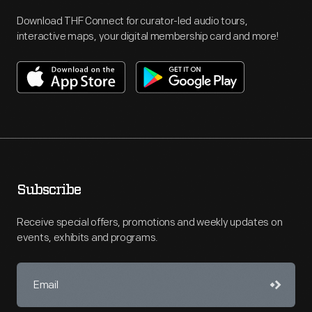
Download THF Connect for curator-led audio tours,
interactive maps, your digital membership card and more!
Subscribe
Receive special offers, promotions and weekly updates on
events, exhibits and programs.