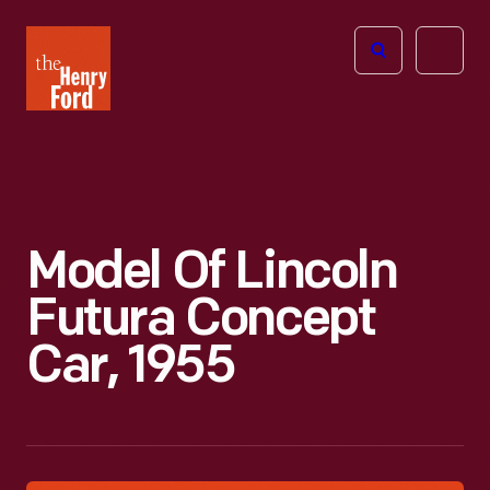
The
Open
Henry
menu
Ford
Museum
homepage
Model Of Lincoln
Futura Concept
Car, 1955