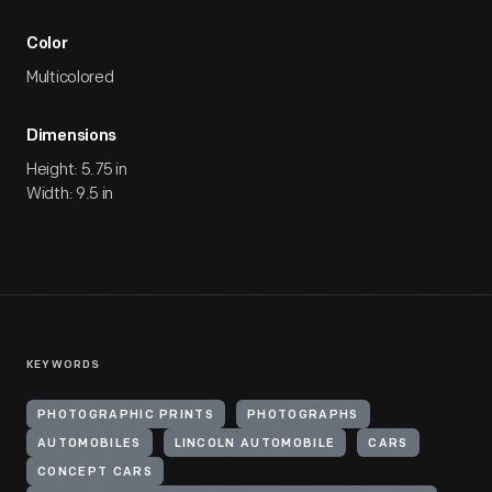
Color
Multicolored
Dimensions
Height: 5.75 in
Width: 9.5 in
KEYWORDS
PHOTOGRAPHIC PRINTS
PHOTOGRAPHS
AUTOMOBILES
LINCOLN AUTOMOBILE
CARS
CONCEPT CARS