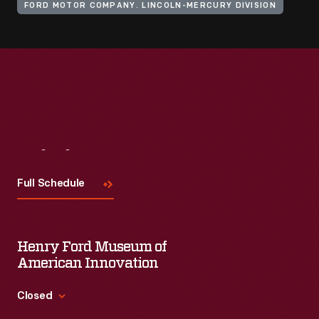
FORD MOTOR COMPANY. LINCOLN-MERCURY DIVISION
Visit
Us
Full Schedule
Henry Ford Museum of
American Innovation
Closed