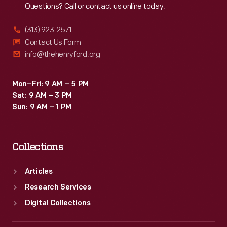
Questions? Call or contact us online today.
(313) 923-2571
Contact Us Form
info@thehenryford.org
Mon–Fri: 9 AM – 5 PM
Sat: 9 AM – 3 PM
Sun: 9 AM – 1 PM
Collections
Articles
Research Services
Digital Collections