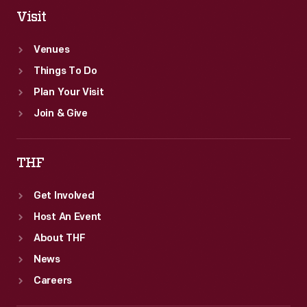
Visit
Venues
Things To Do
Plan Your Visit
Join & Give
THF
Get Involved
Host An Event
About THF
News
Careers