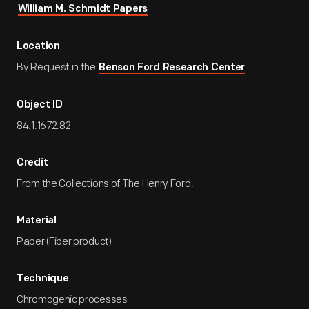
William M. Schmidt Papers
Location
By Request in the
Benson Ford Research Center
Object ID
84.1.1672.82
Credit
From the Collections of The Henry Ford.
Material
Paper (Fiber product)
Technique
Chromogenic processes