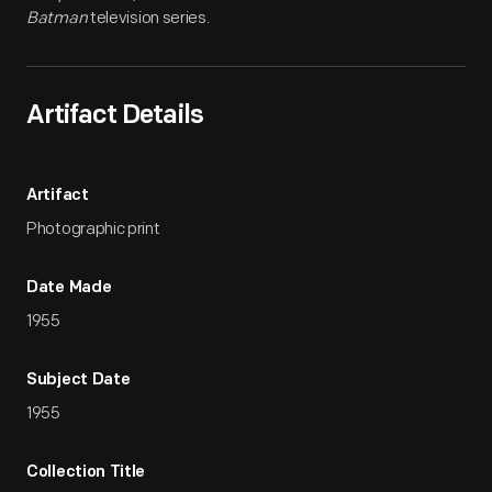
Batman
television series.
Artifact Details
Artifact
Photographic print
Date Made
1955
Subject Date
1955
Collection Title