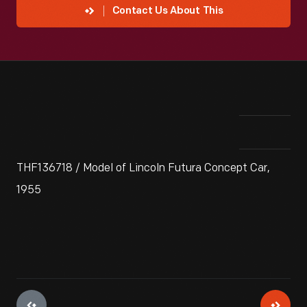
Contact Us About This
THF136718 / Model of Lincoln Futura Concept Car,
1955