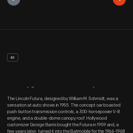
01
Artifact
Overview
The Lincoln Futura, designed by William M. Schmidt, was a
sensation at auto shows in 1955. The concept car boasted
push-button transmission controls, a 300-horsepower V-8
engine, and a double-dome canopy roof. Hollywood
customizer George Barris bought the Futura in 1959 and, a
few years later, turned it into the Batmobile for the 1966-1968