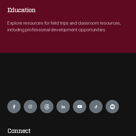
Education
Explore resources for field trips and classroom resources,
including professional development opportunities.
Engage
Connect