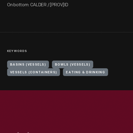
On bottom: CALDER / [PROV]ID
KEYWORDS
BASINS (VESSELS)
BOWLS (VESSELS)
VESSELS (CONTAINERS)
EATING & DRINKING