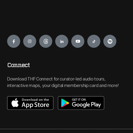
Engage
Connect
Download THF Connect for curator-led audio tours,
interactive maps, your digital membership card and more!