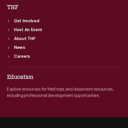
THF
Get Involved
Host An Event
About THF
News
Careers
Education
Explore resources for field trips and classroom resources,
including professional development opportunities.