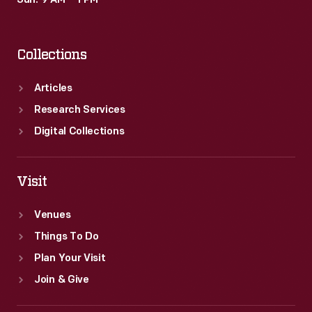
Sun: 9 AM – 1 PM
Collections
Articles
Research Services
Digital Collections
Visit
Venues
Things To Do
Plan Your Visit
Join & Give