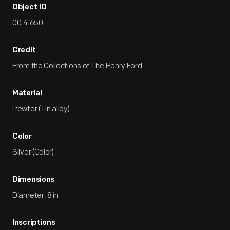
Object ID
00.4.650
Credit
From the Collections of The Henry Ford.
Material
Pewter (Tin alloy)
Color
Silver (Color)
Dimensions
Diameter: 8 in
Inscriptions