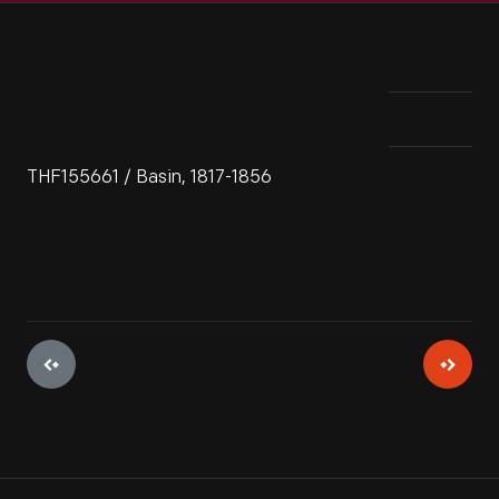
THF155661 / Basin, 1817-1856