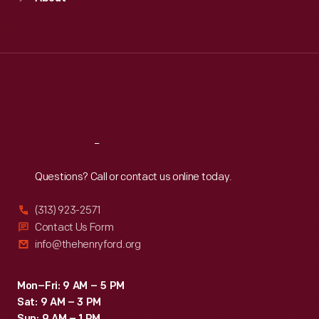
Mon
:
9:30 a.m.-5 p.m.
Tue
:
9:30 a.m.-5 p.m.
Wed
:
9:30 a.m.-5 p.m.
Thu
:
9:30 a.m.-5 p.m.
Fri
:
9:30 a.m.-5 p.m.
Sat
:
9:30 a.m.-5 p.m.
Reach
Out
Questions? Call or contact us online today.
(313) 923-2571
Contact Us Form
info@thehenryford.org
Mon–Fri: 9 AM – 5 PM
Sat: 9 AM – 3 PM