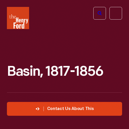
The
Open
Henry
menu
Ford
Museum
homepage
Basin, 1817-1856
Contact Us About This