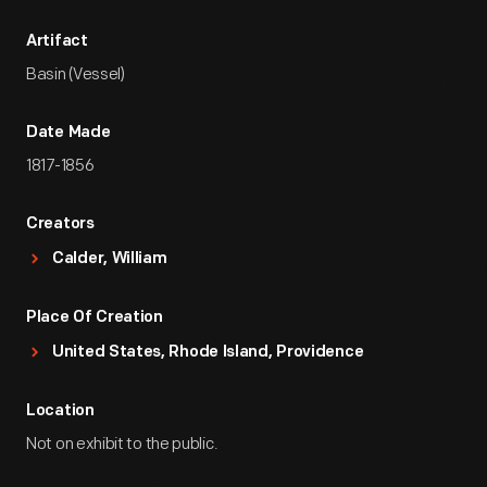
Artifact
Basin (Vessel)
Date Made
1817-1856
Creators
Calder, William
Place Of Creation
United States, Rhode Island, Providence
Location
Not on exhibit to the public.