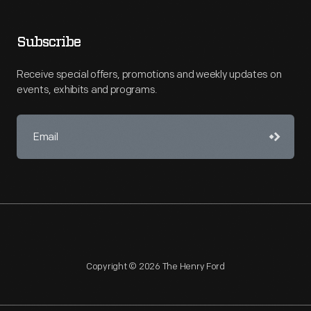
Subscribe
Receive special offers, promotions and weekly updates on
events, exhibits and programs.
Copyright © 2026 The Henry Ford