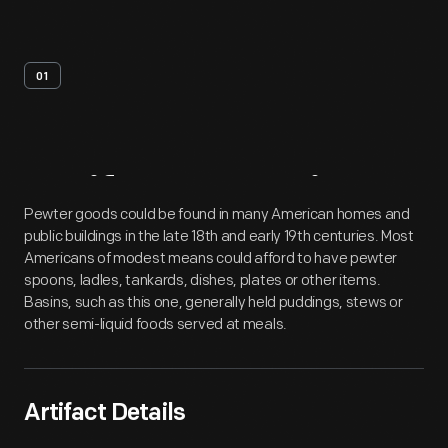
01
Artifact
Overview
Pewter goods could be found in many American homes and
public buildings in the late 18th and early 19th centuries. Most
Americans of modest means could afford to have pewter
spoons, ladles, tankards, dishes, plates or other items.
Basins, such as this one, generally held puddings, stews or
other semi-liquid foods served at meals.
Artifact Details