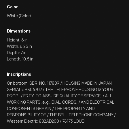
Color
White (Color)
Dimensions
Height: 6 in
Width: 6.25 in
Depth: 7 in
Length: 10.5 in
Inscriptions
On bottom: SER. NO. 117889 / HOUSING MADE IN JAPAN
SERIAL #B306707 / THE TELEPHONE HOUSING IS YOUR
PROP- / ERTY. TO ASSURE QUALITY OF SERVICE, / ALL
WORKING PARTS, e.g., DIAL, CORDS, / AND ELECTRICAL
COMPONENTS REMAIN / THE PROPERTY AND
RESPONSIBILITY OF / THE BELL TELEPHONE COMPANY /
Western Electric 882AD200 / 76173 LOUD