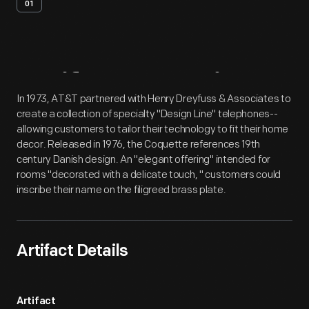
01
Artifact
Overview
In 1973, AT&T partnered with Henry Dreyfuss & Associates to
create a collection of specialty "Design Line" telephones--
allowing customers to tailor their technology to fit their home
decor. Released in 1976, the Coquette references 19th
century Danish design. An "elegant offering" intended for
rooms "decorated with a delicate touch, " customers could
inscribe their name on the filigreed brass plate.
Artifact Details
Artifact