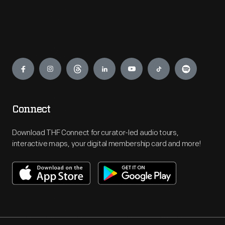
Engage
Connect
Download THF Connect for curator-led audio tours,
interactive maps, your digital membership card and more!