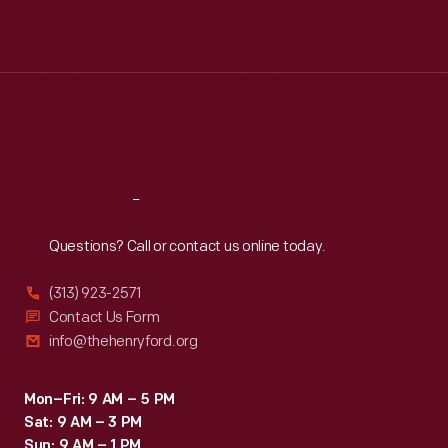
Mon
:
9:30 a.m.-5 p.m.
Tue
:
9:30 a.m.-5 p.m.
Wed
:
9:30 a.m.-5 p.m.
Thu
:
9:30 a.m.-5 p.m.
Fri
:
9:30 a.m.-5 p.m.
Sat
:
9:30 a.m.-5 p.m.
Reach
Out
Questions? Call or contact us online today.
(313) 923-2571
Contact Us Form
info@thehenryford.org
Mon–Fri: 9 AM – 5 PM
Sat: 9 AM – 3 PM
Sun: 9 AM – 1 PM