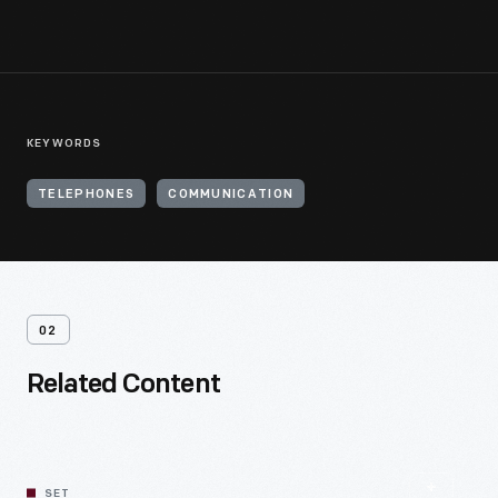
KEYWORDS
TELEPHONES
COMMUNICATION
02
Related Content
SET