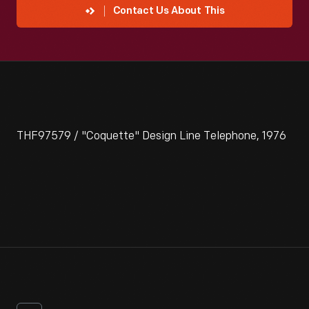
Contact Us About This
THF97579 / "Coquette" Design Line Telephone, 1976