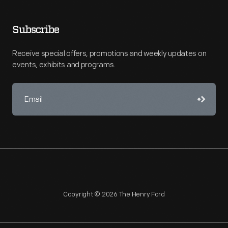
Subscribe
Receive special offers, promotions and weekly updates on
events, exhibits and programs.
Copyright © 2026 The Henry Ford