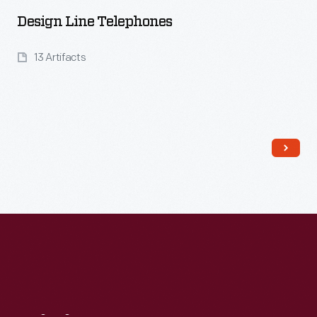
Design Line Telephones
13 Artifacts
Read More