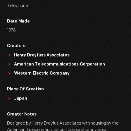
Telephone
Date Made
1976
Creators
Henry Dreyfuss Associates
American Telecommunications Corporation
Western Electric Company
Place Of Creation
Japan
Creator Notes
Designed by Henry Dreyfus Associates with housing by the
American Telecommunications Corporation in Japan;