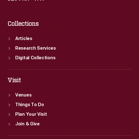
Collections
Articles
Research Services
Digital Collections
Visit
Venues
Things To Do
Plan Your Visit
Join & Give