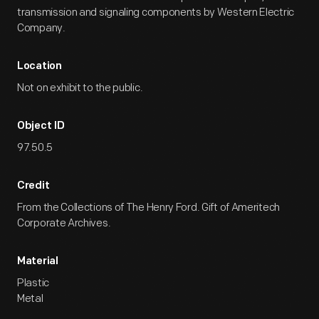
transmission and signaling components by Western Electric
Company.
Location
Not on exhibit to the public.
Object ID
97.50.5
Credit
From the Collections of The Henry Ford. Gift of Ameritech
Corporate Archives.
Material
Plastic
Metal