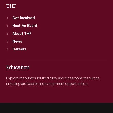
THF
Get Involved
Host An Event
About THF
News
Careers
Education
Explore resources for field trips and classroom resources,
including professional development opportunities.