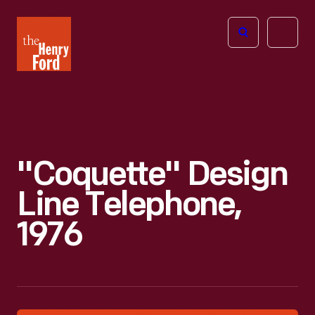
The
Open
Henry
menu
Ford
Museum
homepage
"Coquette" Design
Line Telephone,
1976