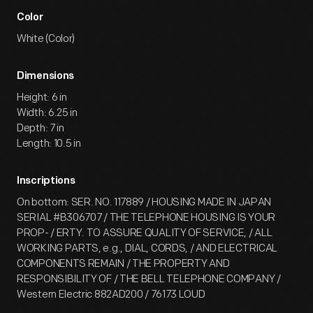
Color
White (Color)
Dimensions
Height: 6 in
Width: 6.25 in
Depth: 7 in
Length: 10.5 in
Inscriptions
On bottom: SER. NO. 117889 / HOUSING MADE IN JAPAN
SERIAL #B306707 / THE TELEPHONE HOUSING IS YOUR
PROP- / ERTY. TO ASSURE QUALITY OF SERVICE, / ALL
WORKING PARTS, e.g., DIAL, CORDS, / AND ELECTRICAL
COMPONENTS REMAIN / THE PROPERTY AND
RESPONSIBILITY OF / THE BELL TELEPHONE COMPANY /
Western Electric 882AD200 / 76173 LOUD