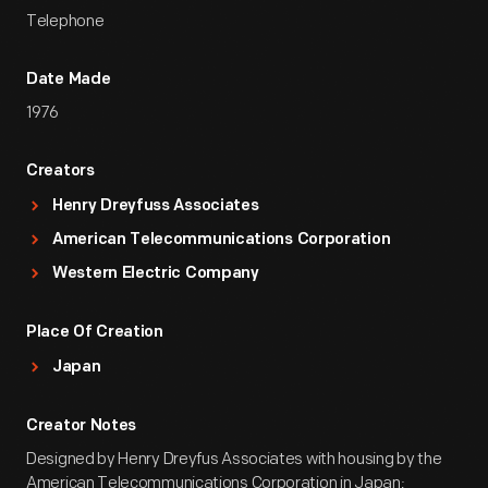
Telephone
Date Made
1976
Creators
Henry Dreyfuss Associates
American Telecommunications Corporation
Western Electric Company
Place Of Creation
Japan
Creator Notes
Designed by Henry Dreyfus Associates with housing by the
American Telecommunications Corporation in Japan;