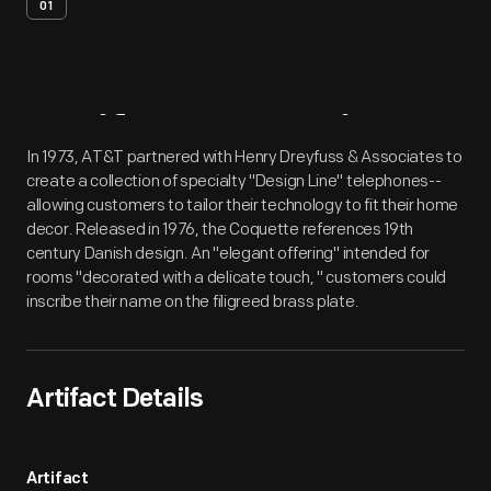
01
Artifact
Overview
In 1973, AT&T partnered with Henry Dreyfuss & Associates to
create a collection of specialty "Design Line" telephones--
allowing customers to tailor their technology to fit their home
decor. Released in 1976, the Coquette references 19th
century Danish design. An "elegant offering" intended for
rooms "decorated with a delicate touch, " customers could
inscribe their name on the filigreed brass plate.
Artifact Details
Artifact