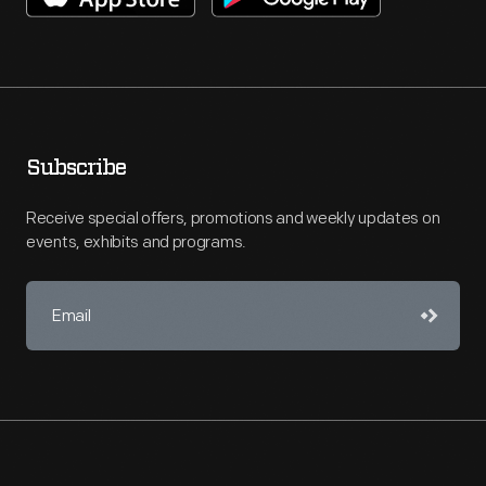
Subscribe
Receive special offers, promotions and weekly updates on
events, exhibits and programs.