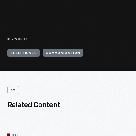
KEYWORDS
TELEPHONES
COMMUNICATION
02
Related Content
SET