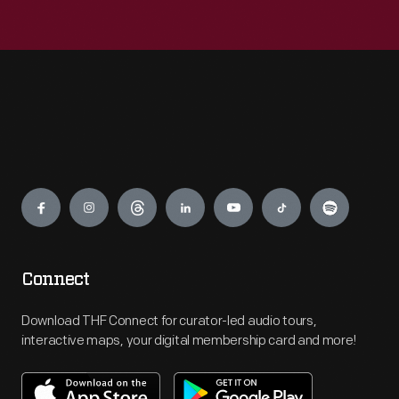
Engage
Connect
Download THF Connect for curator-led audio tours,
interactive maps, your digital membership card and more!