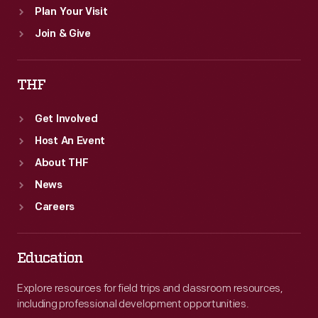
Plan Your Visit
Join & Give
THF
Get Involved
Host An Event
About THF
News
Careers
Education
Explore resources for field trips and classroom resources,
including professional development opportunities.