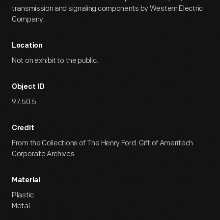
transmission and signaling components by Western Electric
Company.
Location
Not on exhibit to the public.
Object ID
97.50.5
Credit
From the Collections of The Henry Ford. Gift of Ameritech
Corporate Archives.
Material
Plastic
Metal