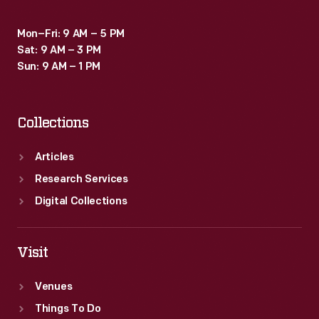
Mon–Fri: 9 AM – 5 PM
Sat: 9 AM – 3 PM
Sun: 9 AM – 1 PM
Collections
Articles
Research Services
Digital Collections
Visit
Venues
Things To Do