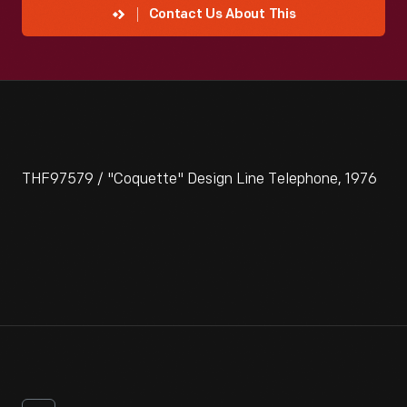
Contact Us About This
THF97579 / "Coquette" Design Line Telephone, 1976