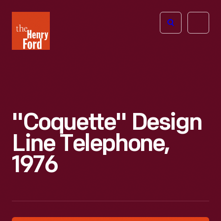
The
Open
Henry
menu
Ford
Museum
homepage
"Coquette" Design
Line Telephone,
1976