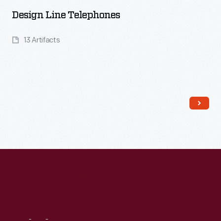
Design Line Telephones
13 Artifacts
Read More