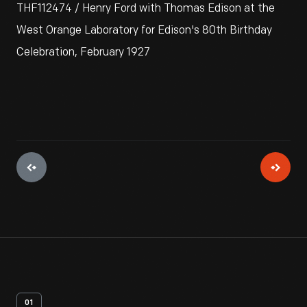
THF112474 / Henry Ford with Thomas Edison at the
West Orange Laboratory for Edison's 80th Birthday
Celebration, February 1927
01