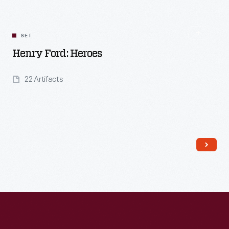
SET
Henry Ford: Heroes
22 Artifacts
Read More