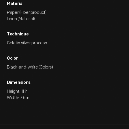
Material
Paper (Fiber product)
Linen (Material)
Technique
Gelatin silver process
Color
Black-and-white (Colors)
Dimensions
Height: 11 in
Width: 7.5 in