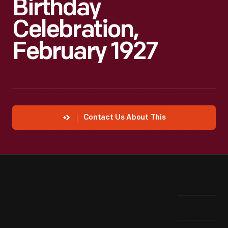
Birthday
Celebration,
February 1927
Contact Us About This