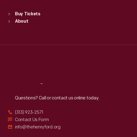
Sat
:
9:30 a.m.-5 p.m.
Standard Hours
Buy Tickets
Sun
:
9:30 a.m.-5 p.m.
About
Mon
:
9:30 a.m.-5 p.m.
Tue
:
9:30 a.m.-5 p.m.
Wed
:
9:30 a.m.-5 p.m.
Thu
:
9:30 a.m.-5 p.m.
Fri
:
9:30 a.m.-5 p.m.
Sat
:
9:30 a.m.-5 p.m.
Reach
Out
Questions? Call or contact us online today.
(313) 923-2571
Contact Us Form
info@thehenryford.org