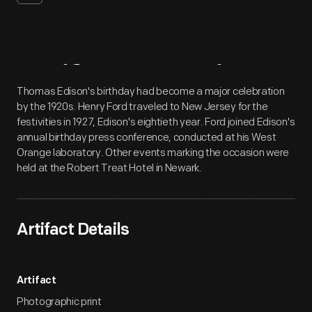
Artifact
Overview
Thomas Edison's birthday had become a major celebration
by the 1920s. Henry Ford traveled to New Jersey for the
festivities in 1927, Edison's eightieth year. Ford joined Edison's
annual birthday press conference, conducted at his West
Orange laboratory. Other events marking the occasion were
held at the Robert Treat Hotel in Newark.
Artifact Details
Artifact
Photographic print