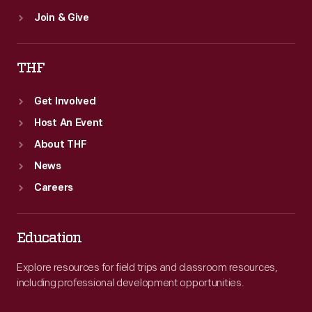
Join & Give
THF
Get Involved
Host An Event
About THF
News
Careers
Education
Explore resources for field trips and classroom resources,
including professional development opportunities.