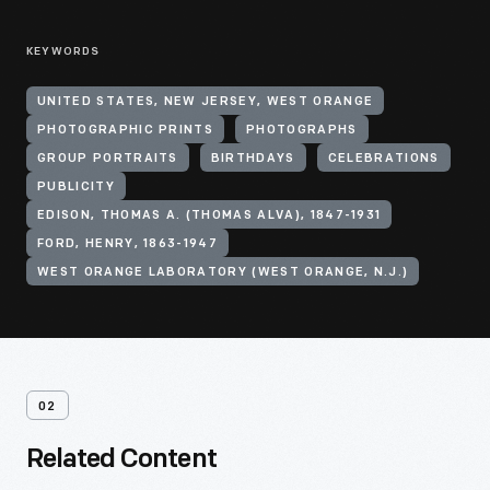
KEYWORDS
UNITED STATES, NEW JERSEY, WEST ORANGE
PHOTOGRAPHIC PRINTS
PHOTOGRAPHS
GROUP PORTRAITS
BIRTHDAYS
CELEBRATIONS
PUBLICITY
EDISON, THOMAS A. (THOMAS ALVA), 1847-1931
FORD, HENRY, 1863-1947
WEST ORANGE LABORATORY (WEST ORANGE, N.J.)
02
Related Content