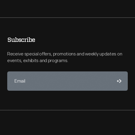
Subscribe
Receive special offers, promotions and weekly updates on
events, exhibits and programs.