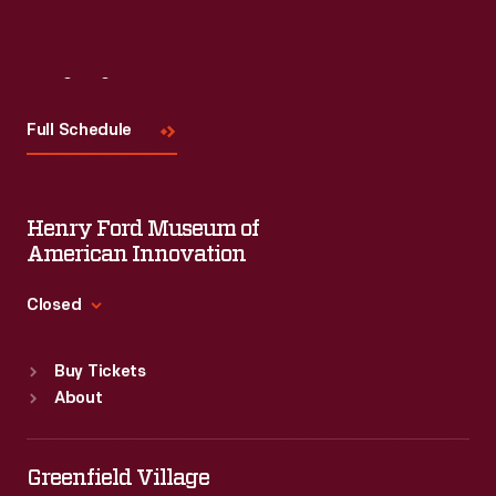
Visit
Us
Full Schedule
Henry Ford Museum of
American Innovation
Closed
Standard Hours
Buy Tickets
Sun
:
9:30 a.m.-5 p.m.
About
Mon
:
9:30 a.m.-5 p.m.
Tue
:
9:30 a.m.-5 p.m.
Wed
:
9:30 a.m.-5 p.m.
Greenfield Village