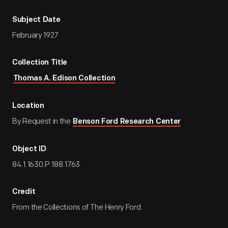
Subject Date
February 1927
Collection Title
Thomas A. Edison Collection
Location
By Request in the
Benson Ford Research Center
Object ID
84.1.1630.P.188.1763
Credit
From the Collections of The Henry Ford.