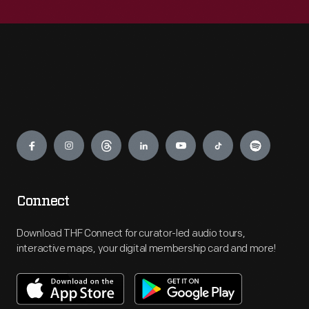
Engage
Connect
Download THF Connect for curator-led audio tours,
interactive maps, your digital membership card and more!