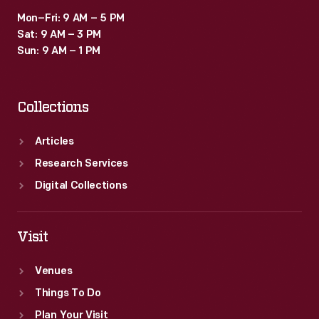
Mon–Fri: 9 AM – 5 PM
Sat: 9 AM – 3 PM
Sun: 9 AM – 1 PM
Collections
Articles
Research Services
Digital Collections
Visit
Venues
Things To Do
Plan Your Visit