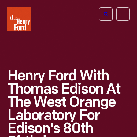
The
Open
Henry
menu
Ford
Museum
homepage
Henry Ford With
Thomas Edison At
The West Orange
Laboratory For
Edison's 80th