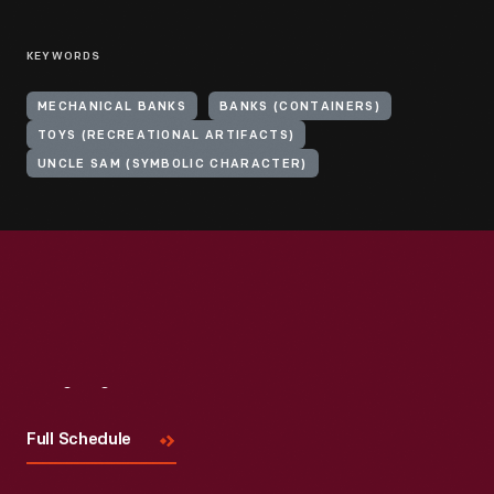
KEYWORDS
MECHANICAL BANKS
BANKS (CONTAINERS)
TOYS (RECREATIONAL ARTIFACTS)
UNCLE SAM (SYMBOLIC CHARACTER)
Visit
Us
Full Schedule