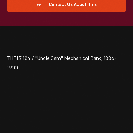
Contact Us About This
THF131184 / "Uncle Sam" Mechanical Bank, 1886-
1900