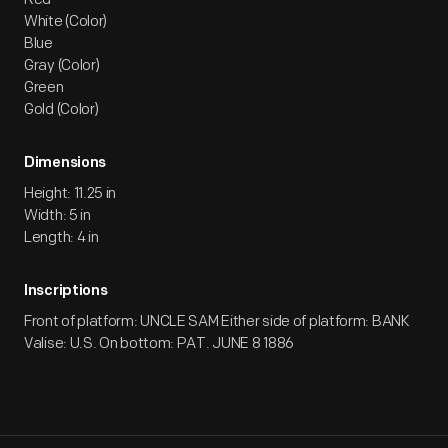
White (Color)
Blue
Gray (Color)
Green
Gold (Color)
Dimensions
Height: 11.25 in
Width: 5 in
Length: 4 in
Inscriptions
Front of platform: UNCLE SAM Either side of platform: BANK
Valise: U.S. On bottom: PAT. JUNE 8 1886