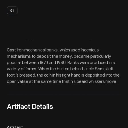
01
Artifact
Overview
Cast iron mechanical banks, which used ingenious
mechanisms to deposit the money, became particularly
popular between 1870 and 1930. Banks were produced in a
variety of forms. When the button behind Uncle Sam's left
foot is pressed, the coin in his right hand is deposited into the
open valise at the same time that his beard whiskers move.
Artifact Details
Artifact