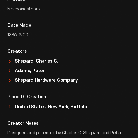
Mechanical bank
Date Made
1886-1900
Creators
Shepard, Charles G.
Adams, Peter
Shepard Hardware Company
Place Of Creation
United States, New York, Buffalo
Creator Notes
Designed and patented by Charles G. Shepard and Peter