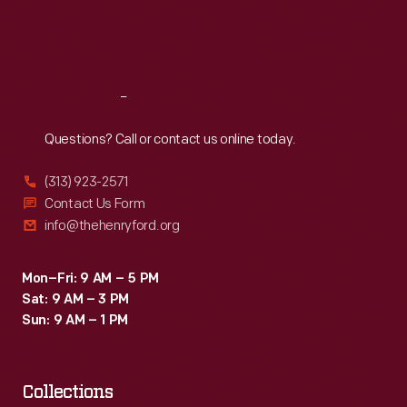
Fri
:
9:30 a.m.-5 p.m.
Sat
:
9:30 a.m.-5 p.m.
Reach
Out
Questions? Call or contact us online today.
(313) 923-2571
Contact Us Form
info@thehenryford.org
Mon–Fri: 9 AM – 5 PM
Sat: 9 AM – 3 PM
Sun: 9 AM – 1 PM
Collections