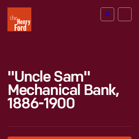
The
Open
Henry
menu
Ford
Museum
homepage
"Uncle Sam"
Mechanical Bank,
1886-1900