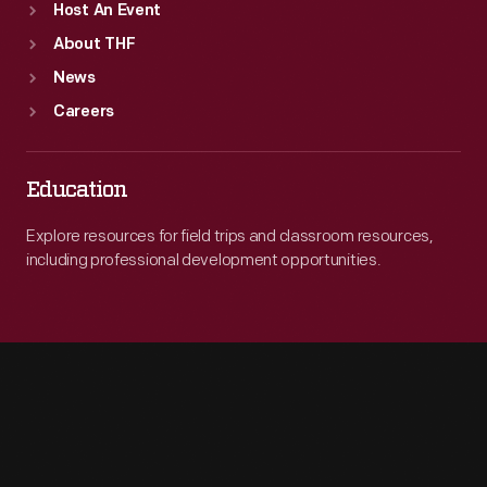
Host An Event
About THF
News
Careers
Education
Explore resources for field trips and classroom resources,
including professional development opportunities.