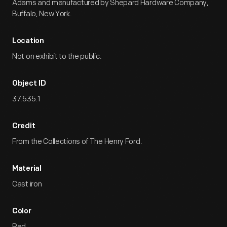
Adams and manufactured by Shepard Hardware Company,
Buffalo, New York.
Location
Not on exhibit to the public.
Object ID
37.535.1
Credit
From the Collections of The Henry Ford.
Material
Cast iron
Color
Red