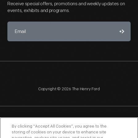
Receive special offers, promotions and weekly updates on
events, exhibits and programs.
Copyright © 2026 The Henry Ford
NAGPRA
POLICIES
COPYRIGHT POLICY
PRIVACY
By clicking “Accept All Cookies”, you agree to the
storing of cookies on your device to enhance site
SITEMAP
TERMS OF USE