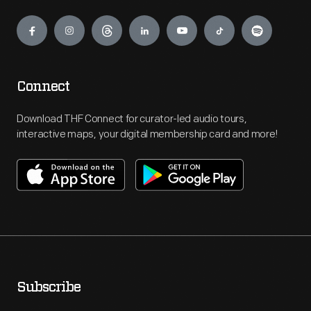
Engage
Connect
Download THF Connect for curator-led audio tours,
interactive maps, your digital membership card and more!
Subscribe