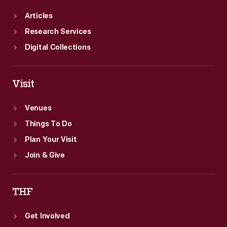
Articles
Research Services
Digital Collections
Visit
Venues
Things To Do
Plan Your Visit
Join & Give
THF
Get Involved