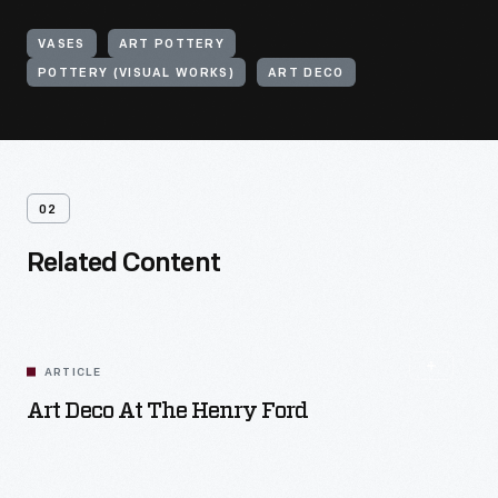
VASES
ART POTTERY
POTTERY (VISUAL WORKS)
ART DECO
02
Related Content
ARTICLE
Art Deco At The Henry Ford