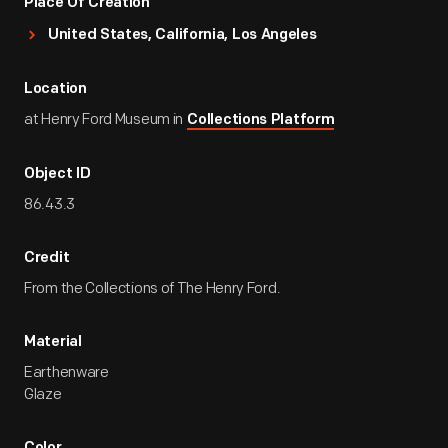
Place Of Creation
United States, California, Los Angeles
Location
at Henry Ford Museum in
Collections Platform
Object ID
86.43.3
Credit
From the Collections of The Henry Ford.
Material
Earthenware
Glaze