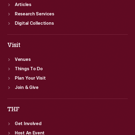
Articles
Research Services
Digital Collections
Visit
Venues
Things To Do
Plan Your Visit
Join & Give
THF
Get Involved
Host An Event