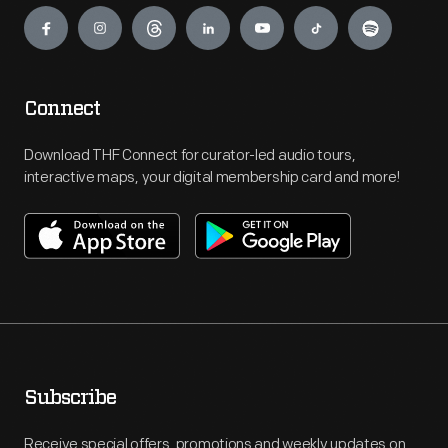
Engage
Connect
Download THF Connect for curator-led audio tours,
interactive maps, your digital membership card and more!
Subscribe
Receive special offers, promotions and weekly updates on