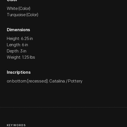
Color
White (Color)
Turquoise (Color)
Dimensions
Height: 6.25 in
Length: 6 in
Depth: 3 in
Weight: 1.25 lbs
Inscriptions
on bottom [recessed]: Catalina / Pottery
KEYWORDS