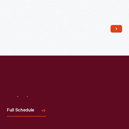
Read More
Visit
Us
Full Schedule