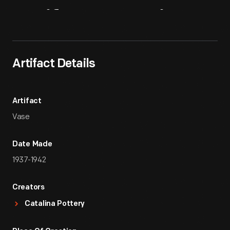
Artifact
Overview
Artifact Details
Artifact
Vase
Date Made
1937-1942
Creators
Catalina Pottery