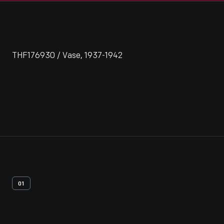
THF176930 / Vase, 1937-1942
01