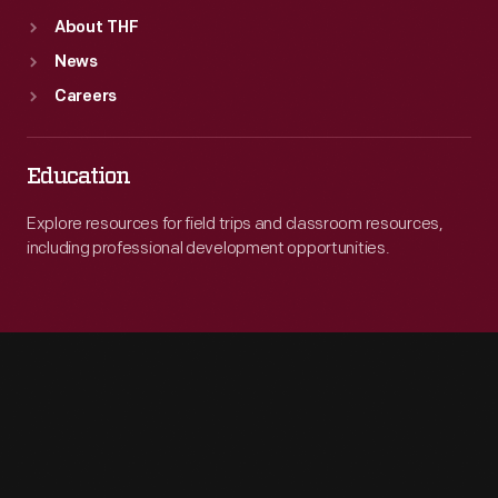
About THF
News
Careers
Education
Explore resources for field trips and classroom resources,
including professional development opportunities.