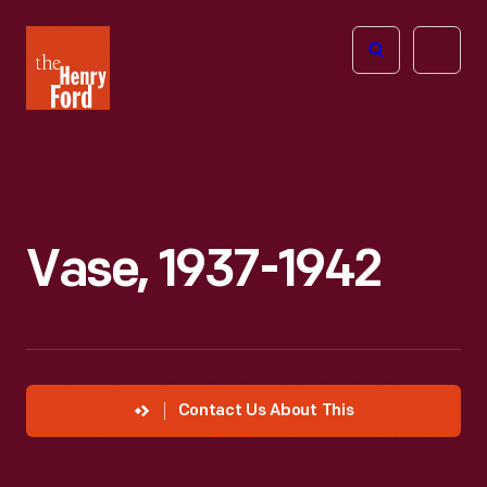
The
Open
Henry
menu
Ford
Museum
homepage
Vase, 1937-1942
Contact Us About This