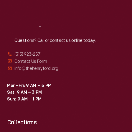
Fri
:
9:30 a.m.-5 p.m.
Sat
:
9:30 a.m.-5 p.m.
Reach
Out
Questions? Call or contact us online today.
(313) 923-2571
Contact Us Form
info@thehenryford.org
Mon–Fri: 9 AM – 5 PM
Sat: 9 AM – 3 PM
Sun: 9 AM – 1 PM
Collections