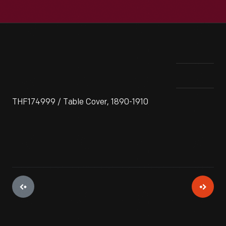
THF174999 / Table Cover, 1890-1910