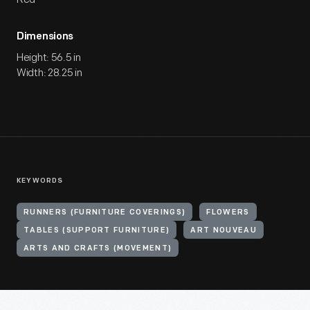
Dimensions
Height: 56.5 in
Width: 28.25 in
KEYWORDS
RUNNERS (FURNITURE COVERINGS)
FLOWERS
TABLES (SUPPORT FURNITURE)
ART NOUVEAU
ARTS AND CRAFTS (MOVEMENT)