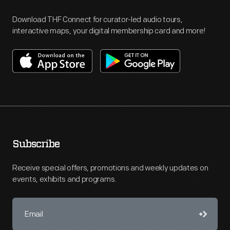
Download THF Connect for curator-led audio tours,
interactive maps, your digital membership card and more!
Subscribe
Receive special offers, promotions and weekly updates on
events, exhibits and programs.