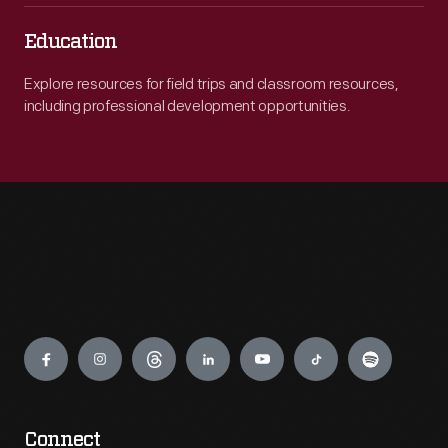
Education
Explore resources for field trips and classroom resources,
including professional development opportunities.
Engage
Connect