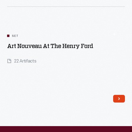
Read More
SET
Art Nouveau At The Henry Ford
22 Artifacts