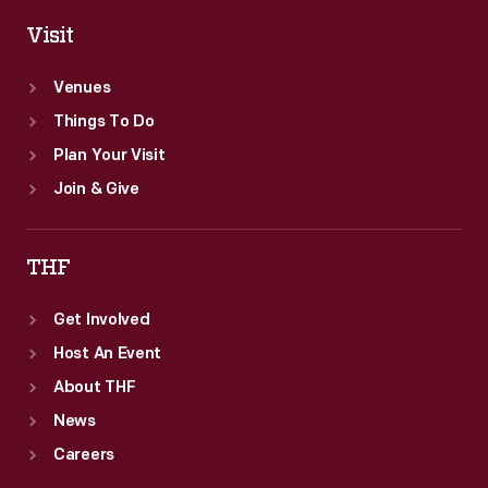
Visit
Venues
Things To Do
Plan Your Visit
Join & Give
THF
Get Involved
Host An Event
About THF
News
Careers