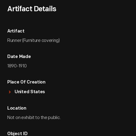
Artifact Details
Artifact
Runner (Furniture covering)
Date Made
1890-1910
Place Of Creation
United States
Location
Not on exhibit to the public.
Object ID