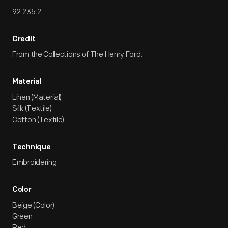
92.235.2
Credit
From the Collections of The Henry Ford.
Material
Linen (Material)
Silk (Textile)
Cotton (Textile)
Technique
Embroidering
Color
Beige (Color)
Green
Red