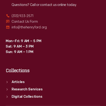
Questions? Call or contact us online today.
(313) 923-2571
Contact Us Form
info@thehenryford.org
Mon–Fri: 9 AM – 5 PM
Sat: 9 AM – 3 PM
Sun: 9 AM – 1 PM
Collections
Articles
Research Services
Digital Collections