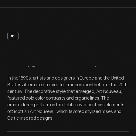
01
Artifact
Overview
In the 1890s, artists and designers in Europe and the United
States attempted to create a modern aesthetic for the 20th
century. The decorative style that emerged, Art Nouveau,
featured bold color contrasts and organic lines. The
embroidered pattern on this table cover contains elements
of Scottish Art Nouveau, which favored stylized roses and
Celtic-inspired designs.