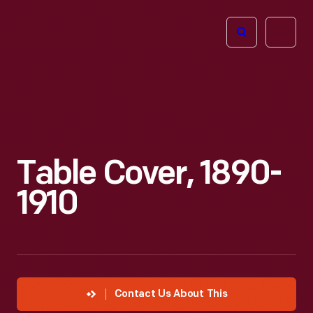
The
Open
Henry
menu
Ford
Museum
homepage
Table Cover, 1890-
1910
Contact Us About This