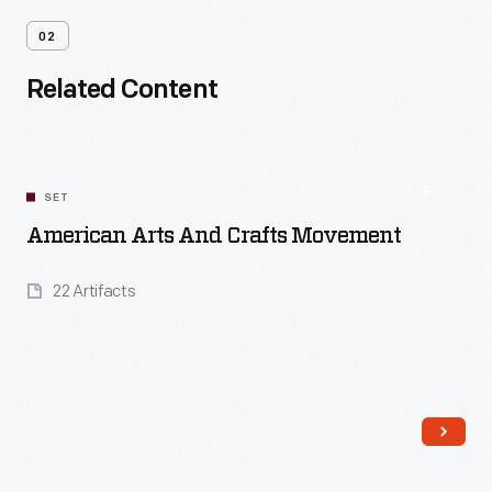
02
Related Content
SET
American Arts And Crafts Movement
22 Artifacts