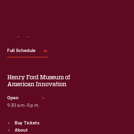
Read More
Visit
Us
Full Schedule
Henry Ford Museum of
American Innovation
Open
9:30 a.m.-5 p.m.
Standard Hours
Buy Tickets
Sun
:
9:30 a.m.-5 p.m.
About
Mon
:
9:30 a.m.-5 p.m.