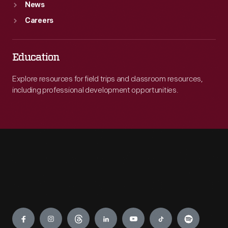
News
Careers
Education
Explore resources for field trips and classroom resources,
including professional development opportunities.
Engage