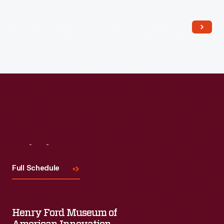
Read More
Visit
Us
Full Schedule
Henry Ford Museum of