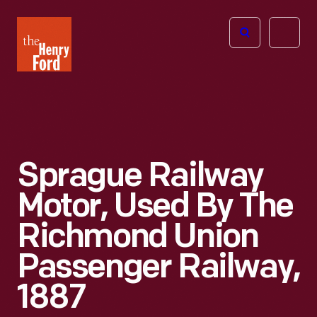
The
Open
Henry
menu
Ford
Museum
homepage
Sprague Railway
Motor, Used By The
Richmond Union
Passenger Railway,
1887