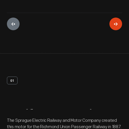
01
Artifact
Overview
The Sprague Electric Railway and Motor Company created
this motor for the Richmond Union Passenger Railway in 1887.