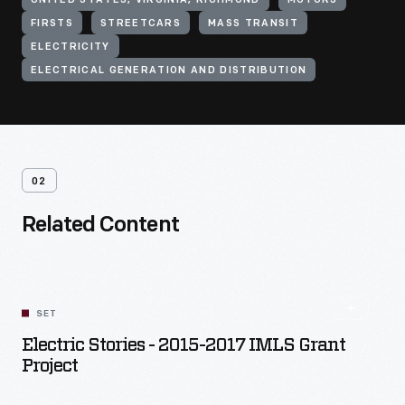
UNITED STATES, VIRGINIA, RICHMOND
MOTORS
FIRSTS
STREETCARS
MASS TRANSIT
ELECTRICITY
ELECTRICAL GENERATION AND DISTRIBUTION
02
Related Content
SET
Electric Stories - 2015-2017 IMLS Grant
Project