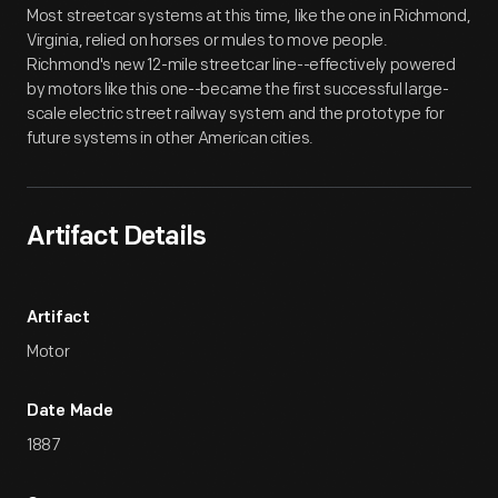
Most streetcar systems at this time, like the one in Richmond,
Virginia, relied on horses or mules to move people.
Richmond's new 12-mile streetcar line--effectively powered
by motors like this one--became the first successful large-
scale electric street railway system and the prototype for
future systems in other American cities.
Artifact Details
Artifact
Motor
Date Made
1887