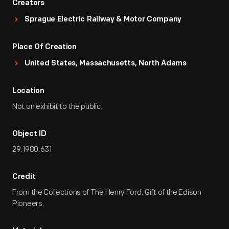
Creators
Sprague Electric Railway & Motor Company
Place Of Creation
United States, Massachusetts, North Adams
Location
Not on exhibit to the public.
Object ID
29.1980.631
Credit
From the Collections of The Henry Ford. Gift of the Edison
Pioneers.