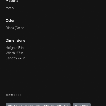
Material
Metal
Color
Black (Color)
Dimensions
Height: 13 in
Width: 27 in
Length: 46 in
KEYWORDS