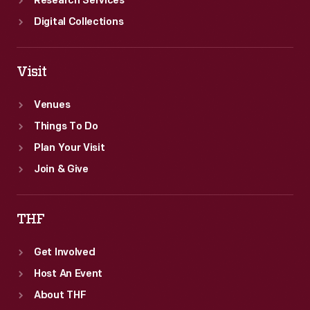
Research Services
Digital Collections
Visit
Venues
Things To Do
Plan Your Visit
Join & Give
THF
Get Involved
Host An Event
About THF