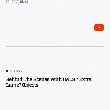
22 Artifacts
Read More
ARTICLE
Behind The Scenes With IMLS: “Extra
Large” Objects