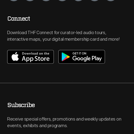
Connect
Download THF Connect for curator-led audio tours,
interactive maps, your digital membership card and more!
Subscribe
Receive special offers, promotions and weekly updates on
events, exhibits and programs.