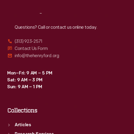
Reach
Out
Questions? Call or contact us online today.
(313) 923-2571
Contact Us Form
info@thehenryford.org
Mon–Fri: 9 AM – 5 PM
Sat: 9 AM – 3 PM
Sun: 9 AM – 1 PM
Collections
Articles