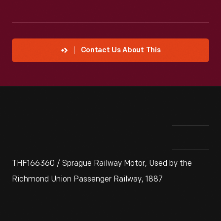
Contact Us About This
THF166360 / Sprague Railway Motor, Used by the
Richmond Union Passenger Railway, 1887