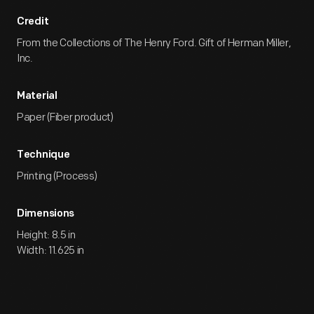
Credit
From the Collections of The Henry Ford. Gift of Herman Miller,
Inc.
Material
Paper (Fiber product)
Technique
Printing (Process)
Dimensions
Height: 8.5 in
Width: 11.625 in