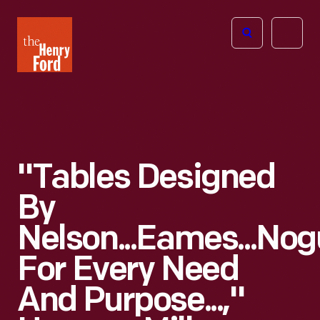
The
Open
Henry
menu
Ford
Museum
homepage
"Tables Designed
By
Nelson...Eames...Nog
For Every Need
And Purpose...,"