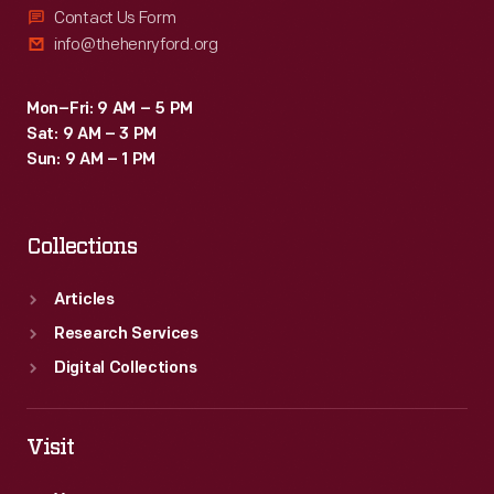
Contact Us Form
info@thehenryford.org
Mon–Fri: 9 AM – 5 PM
Sat: 9 AM – 3 PM
Sun: 9 AM – 1 PM
Collections
Articles
Research Services
Digital Collections
Visit