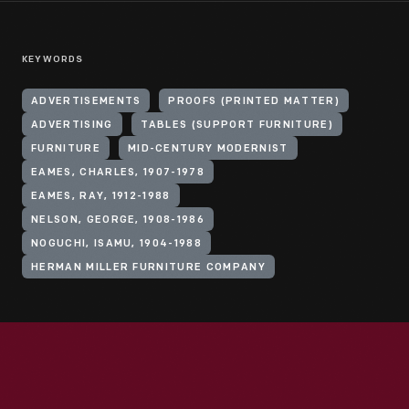
KEYWORDS
ADVERTISEMENTS
PROOFS (PRINTED MATTER)
ADVERTISING
TABLES (SUPPORT FURNITURE)
FURNITURE
MID-CENTURY MODERNIST
EAMES, CHARLES, 1907-1978
EAMES, RAY, 1912-1988
NELSON, GEORGE, 1908-1986
NOGUCHI, ISAMU, 1904-1988
HERMAN MILLER FURNITURE COMPANY