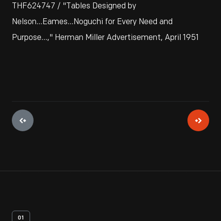
THF624747 / "Tables Designed by
Nelson...Eames...Noguchi for Every Need and
Purpose...," Herman Miller Advertisement, April 1951
01