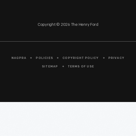
Copyright © 2026 The Henry Ford
NAGPRA
POLICIES
COPYRIGHT POLICY
PRIVACY
SITEMAP
TERMS OF USE