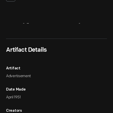
Artifact
Overview
Artifact Details
Artifact
Advertisement
Date Made
April 1951
Creators