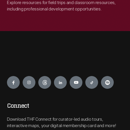
Explore resources for field trips and classroom resources,
including professional development opportunities.
Engage
Connect
Download THF Connect for curator-led audio tours,
interactive maps, your digital membership card and more!