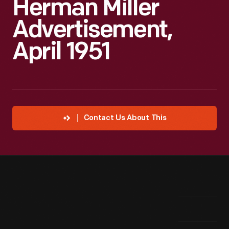
Herman Miller
Advertisement,
April 1951
Contact Us About This