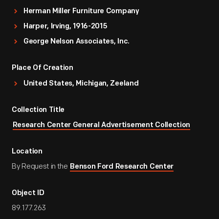
Herman Miller Furniture Company
Harper, Irving, 1916-2015
George Nelson Associates, Inc.
Place Of Creation
United States, Michigan, Zeeland
Collection Title
Research Center General Advertisement Collection
Location
By Request in the
Benson Ford Research Center
Object ID
89.177.263