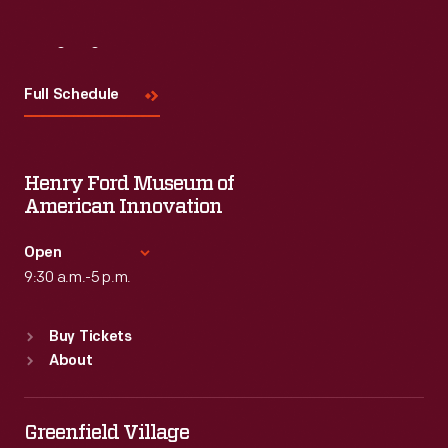
Visit
Us
Full Schedule
Henry Ford Museum of
American Innovation
Open
9:30 a.m.-5 p.m.
Standard Hours
Buy Tickets
Sun
:
9:30 a.m.-5 p.m.
About
Mon
:
9:30 a.m.-5 p.m.
Tue
:
9:30 a.m.-5 p.m.
Wed
:
9:30 a.m.-5 p.m.
Greenfield Village