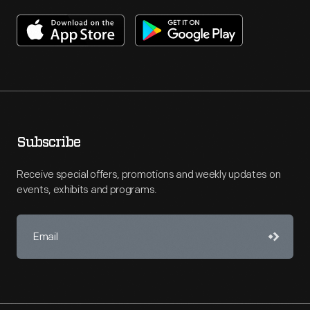
Subscribe
Receive special offers, promotions and weekly updates on
events, exhibits and programs.