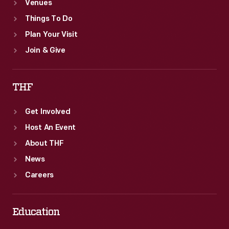
Venues
Things To Do
Plan Your Visit
Join & Give
THF
Get Involved
Host An Event
About THF
News
Careers
Education