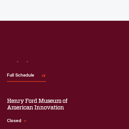
Read More
Visit
Us
Full Schedule
Henry Ford Museum of
American Innovation
Closed