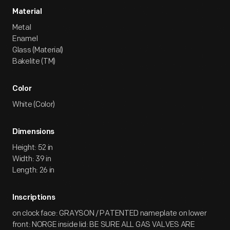
Material
Metal
Enamel
Glass (Material)
Bakelite (TM)
Color
White (Color)
Dimensions
Height: 52 in
Width: 39 in
Length: 26 in
Inscriptions
on clock face: GRAYSON / PATENTED nameplate on lower
front: NORGE inside lid: BE SURE ALL GAS VALVES ARE