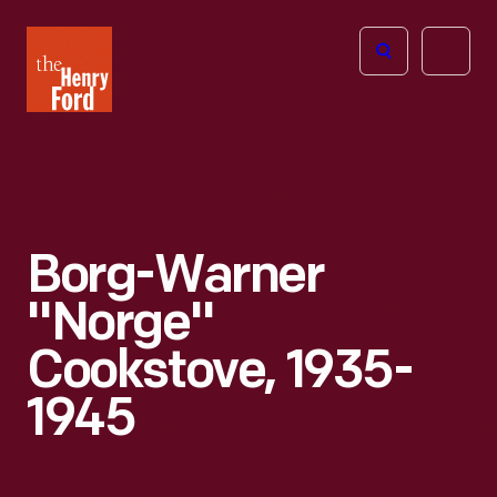
The
Open
Henry
menu
Ford
Museum
homepage
Borg-Warner
"Norge"
Cookstove, 1935-
1945