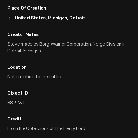
Place Of Creation
United States, Michigan, Detroit
Creator Notes
Stove made by Borg-Warner Corporation. Norge Division in
Detroit, Michigan.
Location
Not on exhibit to the public.
Object ID
88.373.1
Credit
From the Collections of The Henry Ford.