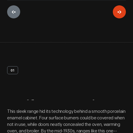
01
Artifact
Overview
This sleek range hid its technology behind a smooth porcelain
enamel cabinet. Four surface burners could be covered when
not in use, while doors neatly concealed the oven, warming
oven, and broiler. By the mid-1930s, ranges like this one--