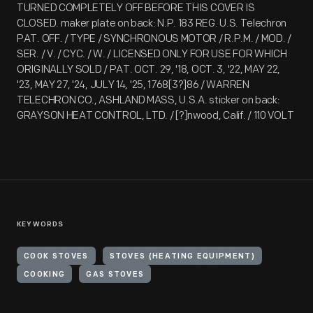
TURNED COMPLETELY OFF BEFORE THIS COVER IS
CLOSED. maker plate on back: N.P. 183 REG. U.S. Telechron
PAT. OFF. / TYPE / SYNCHRONOUS MOTOR / R.P.M. / MOD. /
SER. / V. / CYC. / W. / LICENSED ONLY FOR USE FOR WHICH
ORIGINALLY SOLD / PAT. OCT. 29, '18, OCT. 3, '22, MAY 22,
'23, MAY 27, '24, JULY 14, '25, 1768[3?]86 / WARREN
TELECHRON CO., ASHLAND MASS, U.S.A. sticker on back:
GRAYSON HEAT CONTROL, LTD. / [?]nwood, Calif. / 110 VOLT
KEYWORDS
COOK STOVES
STOVES (HEATING EQUIPMENT)
COOKING
GAS STOVES