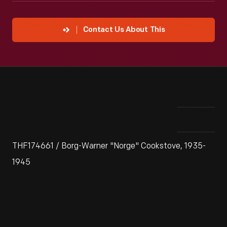
Contact Us About This
THF174661 / Borg-Warner "Norge" Cookstove, 1935-
1945