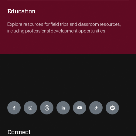
Education
Explore resources for field trips and classroom resources,
including professional development opportunities.
Engage
Connect