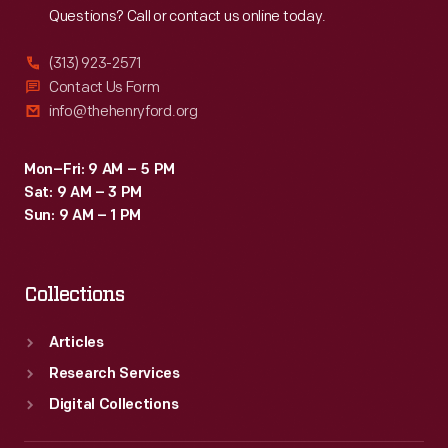
Questions? Call or contact us online today.
(313) 923-2571
Contact Us Form
info@thehenryford.org
Mon–Fri: 9 AM – 5 PM
Sat: 9 AM – 3 PM
Sun: 9 AM – 1 PM
Collections
Articles
Research Services
Digital Collections