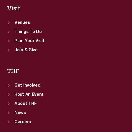
Visit
Venues
Things To Do
Plan Your Visit
Join & Give
THF
Get Involved
Host An Event
About THF
News
Careers