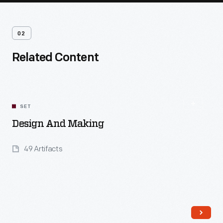
02
Related Content
SET
Design And Making
49 Artifacts