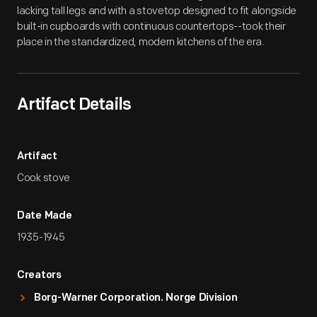
lacking tall legs and with a stovetop designed to fit alongside
built-in cupboards with continuous countertops--took their
place in the standardized, modern kitchens of the era.
Artifact Details
Artifact
Cook stove
Date Made
1935-1945
Creators
Borg-Warner Corporation. Norge Division