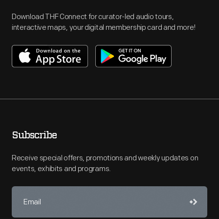
Download THF Connect for curator-led audio tours,
interactive maps, your digital membership card and more!
Subscribe
Receive special offers, promotions and weekly updates on
events, exhibits and programs.