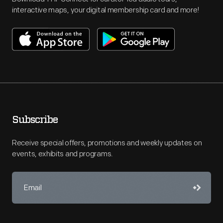
interactive maps, your digital membership card and more!
Subscribe
Receive special offers, promotions and weekly updates on
events, exhibits and programs.