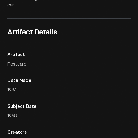
car.
Artifact Details
Artifact
Postcard
Date Made
1984
Subject Date
1968
Creators