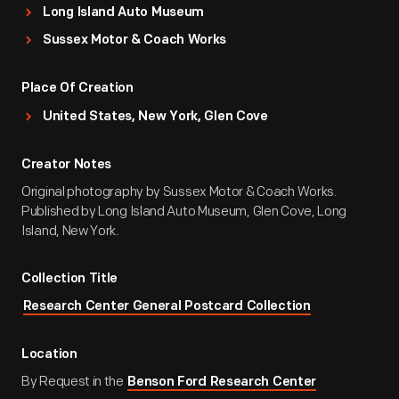
Long Island Auto Museum
Sussex Motor & Coach Works
Place Of Creation
United States, New York, Glen Cove
Creator Notes
Original photography by Sussex Motor & Coach Works.
Published by Long Island Auto Museum, Glen Cove, Long
Island, New York.
Collection Title
Research Center General Postcard Collection
Location
By Request in the
Benson Ford Research Center