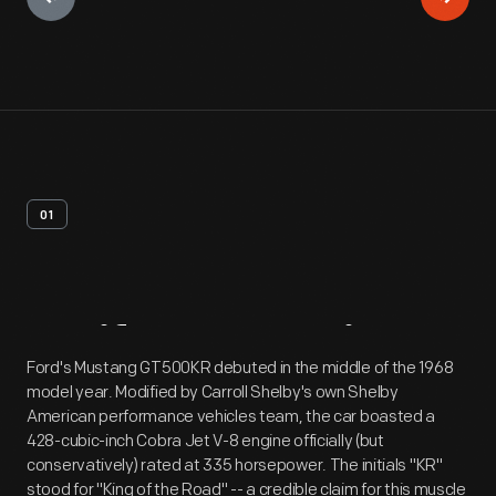
01
Artifact
Overview
Ford's Mustang GT500KR debuted in the middle of the 1968
model year. Modified by Carroll Shelby's own Shelby
American performance vehicles team, the car boasted a
428-cubic-inch Cobra Jet V-8 engine officially (but
conservatively) rated at 335 horsepower. The initials "KR"
stood for "King of the Road" -- a credible claim for this muscle