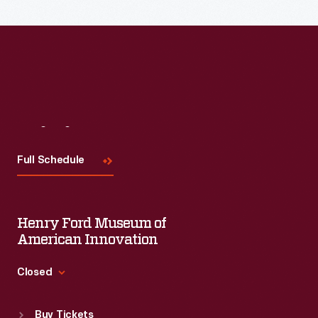
Read More
Visit
Us
Full Schedule
Henry Ford Museum of
American Innovation
Closed
Standard Hours
Buy Tickets