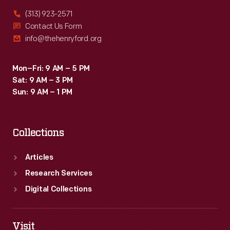
(313) 923-2571
Contact Us Form
info@thehenryford.org
Mon–Fri: 9 AM – 5 PM
Sat: 9 AM – 3 PM
Sun: 9 AM – 1 PM
Collections
Articles
Research Services
Digital Collections
Visit