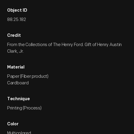
Object ID
88.25.182
Credit
From the Collections of The Henry Ford. Gift of Henry Austin
Clark, Jr.
Material
Paper (Fiber product)
Cardboard
Technique
Printing (Process)
Color
Multicolored