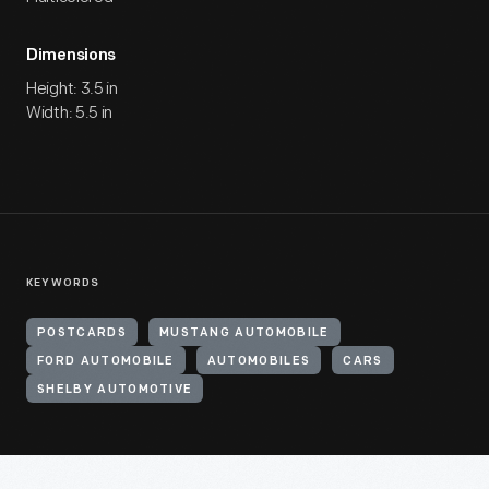
Dimensions
Height: 3.5 in
Width: 5.5 in
KEYWORDS
POSTCARDS
MUSTANG AUTOMOBILE
FORD AUTOMOBILE
AUTOMOBILES
CARS
SHELBY AUTOMOTIVE