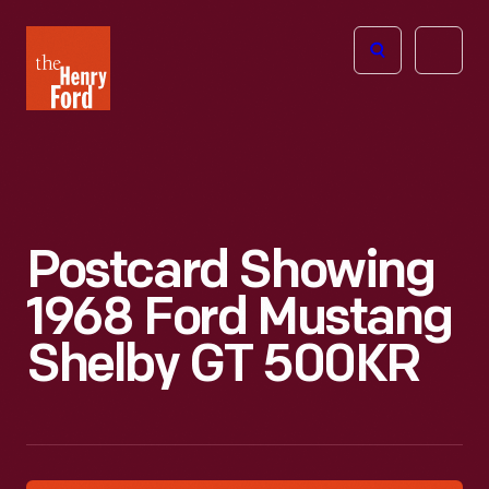
The
Open
Henry
menu
Ford
Museum
homepage
Postcard Showing
1968 Ford Mustang
Shelby GT 500KR