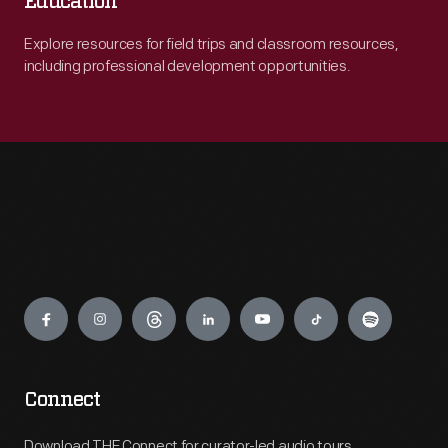
Education
Explore resources for field trips and classroom resources,
including professional development opportunities.
Engage
Connect
Download THF Connect for curator-led audio tours,