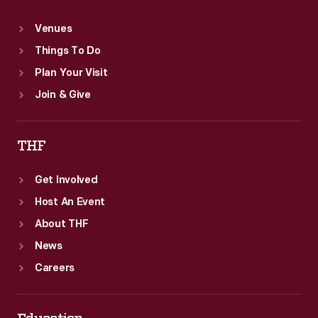
Venues
Things To Do
Plan Your Visit
Join & Give
THF
Get Involved
Host An Event
About THF
News
Careers