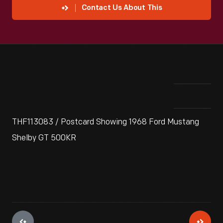
Contact Us About This
THF113083 / Postcard Showing 1968 Ford Mustang
Shelby GT 500KR