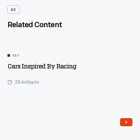
02
Related Content
SET
Cars Inspired By Racing
28 Artifacts