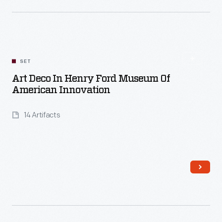
Read More
SET
Art Deco In Henry Ford Museum Of
American Innovation
14 Artifacts