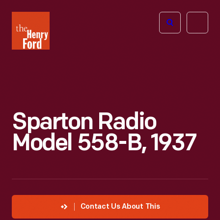
The
Open
Henry
menu
Ford
Museum
homepage
Sparton Radio
Model 558-B, 1937
Contact Us About This