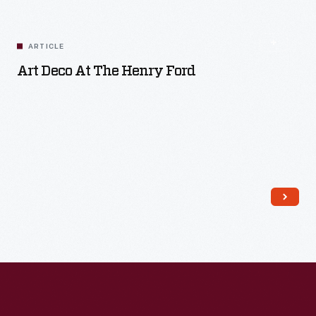
Read More
ARTICLE
Art Deco At The Henry Ford
Read More