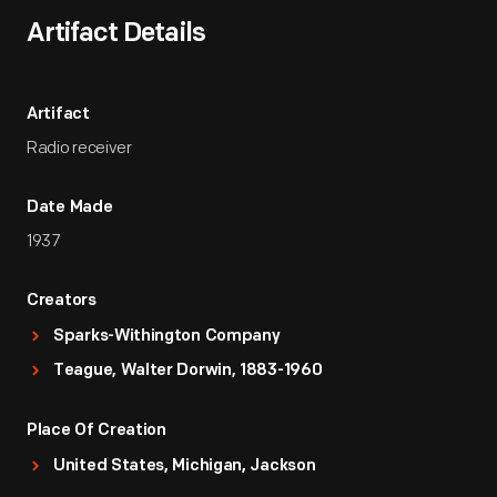
Artifact Details
Artifact
Radio receiver
Date Made
1937
Creators
Sparks-Withington Company
Teague, Walter Dorwin, 1883-1960
Place Of Creation
United States, Michigan, Jackson