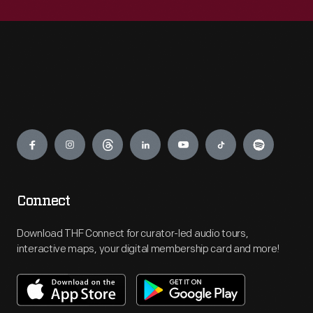
Engage
Connect
Download THF Connect for curator-led audio tours,
interactive maps, your digital membership card and more!