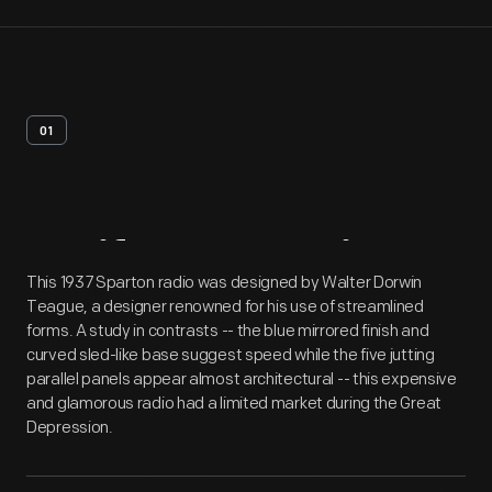
01
Artifact
Overview
This 1937 Sparton radio was designed by Walter Dorwin
Teague, a designer renowned for his use of streamlined
forms. A study in contrasts -- the blue mirrored finish and
curved sled-like base suggest speed while the five jutting
parallel panels appear almost architectural -- this expensive
and glamorous radio had a limited market during the Great
Depression.