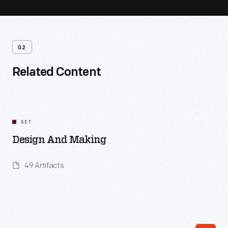
02
Related Content
SET
Design And Making
49 Artifacts