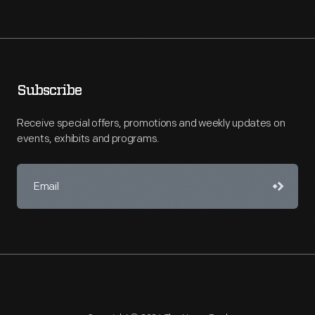
Subscribe
Receive special offers, promotions and weekly updates on
events, exhibits and programs.