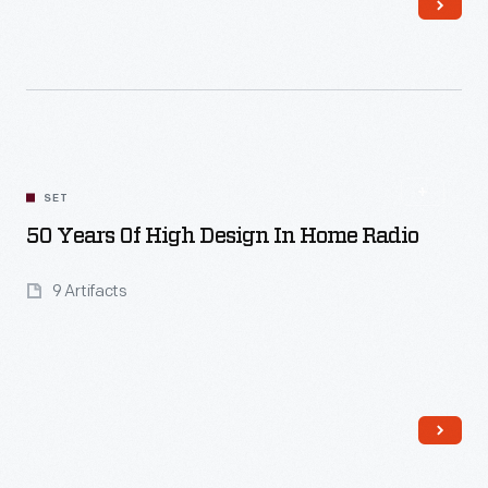
Read More
SET
50 Years Of High Design In Home Radio
9 Artifacts