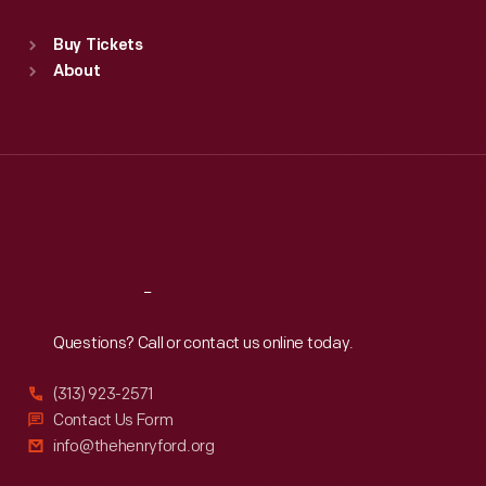
Sat
:
9:30 a.m.-5 p.m.
Standard Hours
Buy Tickets
Sun
:
9:30 a.m.-5 p.m.
About
Mon
:
9:30 a.m.-5 p.m.
Tue
:
9:30 a.m.-5 p.m.
Wed
:
9:30 a.m.-5 p.m.
Thu
:
9:30 a.m.-5 p.m.
Fri
:
9:30 a.m.-5 p.m.
Sat
:
9:30 a.m.-5 p.m.
Reach
Out
Questions? Call or contact us online today.
(313) 923-2571
Contact Us Form
info@thehenryford.org