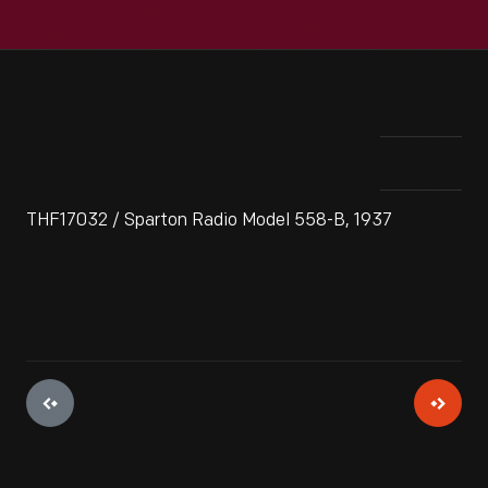
THF17032 / Sparton Radio Model 558-B, 1937