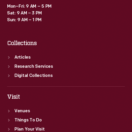
Mon–Fri: 9 AM – 5 PM
Sat: 9 AM – 3 PM
Sun: 9 AM – 1 PM
Collections
Articles
Research Services
Digital Collections
Visit
Venues
Things To Do
Plan Your Visit