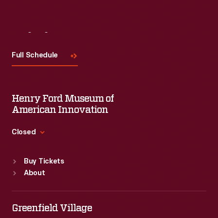
Visit
Us
Full Schedule
Henry Ford Museum of
American Innovation
Closed
Standard Hours
Buy Tickets
Sun
:
9:30 a.m.-5 p.m.
About
Mon
:
9:30 a.m.-5 p.m.
Tue
:
9:30 a.m.-5 p.m.
Wed
:
9:30 a.m.-5 p.m.
Greenfield Village
Thu
:
9:30 a.m.-5 p.m.