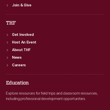
Join & Give
THF
Get Involved
Host An Event
About THF
News
Careers
Education
Explore resources for field trips and classroom resources,
including professional development opportunities.