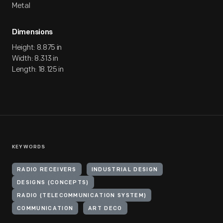
Metal
Dimensions
Height: 8.875 in
Width: 8.313 in
Length: 18.125 in
KEYWORDS
RADIO RECEIVERS
INDUSTRIAL DESIGN
DESIGNS (CONCEPTS)
RADIO (TELECOMMUNICATION SYSTEM)
COMMUNICATION
ART DECO