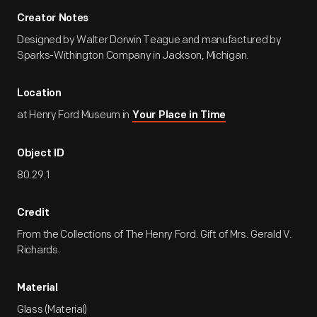
Creator Notes
Designed by Walter Dorwin Teague and manufactured by
Sparks-Withington Company in Jackson, Michigan.
Location
at Henry Ford Museum in
Your Place in Time
Object ID
80.29.1
Credit
From the Collections of The Henry Ford. Gift of Mrs. Gerald V.
Richards.
Material
Glass (Material)