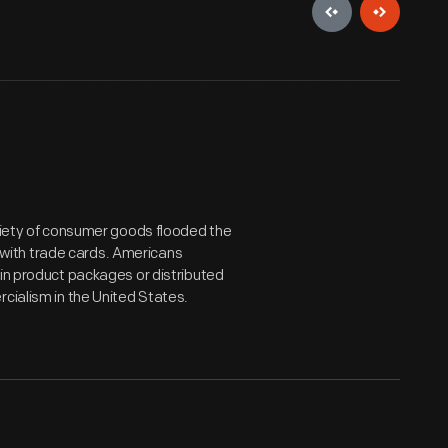
ariety of consumer goods flooded the
with trade cards. Americans
 in product packages or distributed
cialism in the United States.