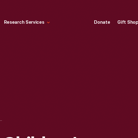
Research Services
Donate
Gift Sho
ARD FOR CHILDREN'S LEATHER SHOE TIPS, AMERICAN SHOE TIP CO., 1870-1900