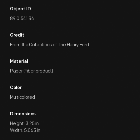
Object ID
89.0.541.34
Credit
From the Collections of The Henry Ford.
Material
Paper (Fiber product)
Color
Multicolored
Dimensions
Height: 3.25 in
Width: 5.063 in