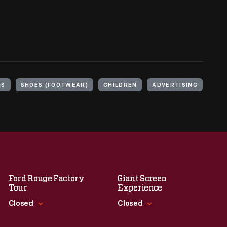
DS
SHOES (FOOTWEAR)
CHILDREN
ADVERTISING
Ford Rouge Factory
Giant Screen
Tour
Experience
Closed
Closed
Standard Hours
Standard Hours