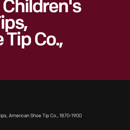
 Children's
ips,
Tip Co.,
ips, American Shoe Tip Co., 1870-1900