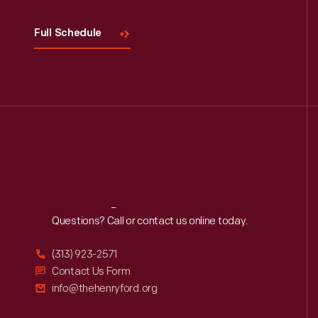
Full Schedule
Reach
Out
Questions? Call or contact us online today.
(313) 923-2571
Contact Us Form
info@thehenryford.org