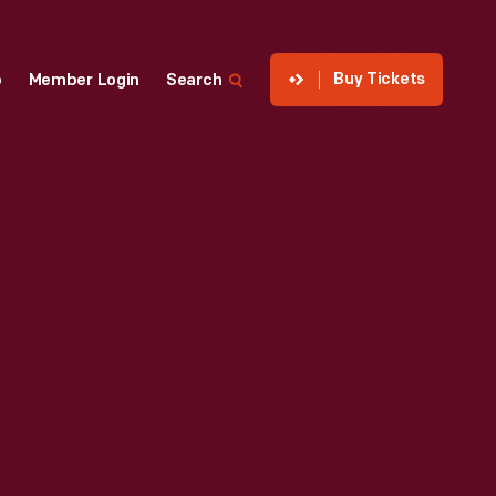
Buy Tickets
p
Member Login
Search