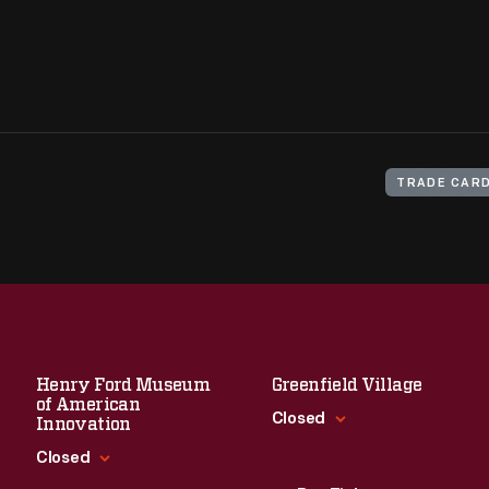
TRADE CAR
Henry Ford Museum
Greenfield Village
of American
Closed
Innovation
Closed
Standard Hours