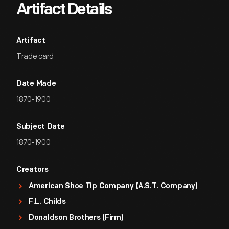
Artifact Details
Artifact
Trade card
Date Made
1870-1900
Subject Date
1870-1900
Creators
American Shoe Tip Company (A.S.T. Company)
F.L. Childs
Donaldson Brothers (Firm)