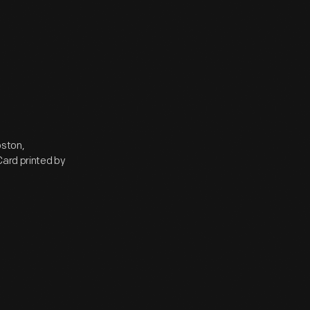
oston,
Card printed by