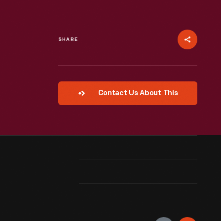
SHARE
Contact Us About This