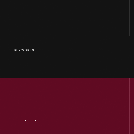
KEYWORDS
Visit
Us