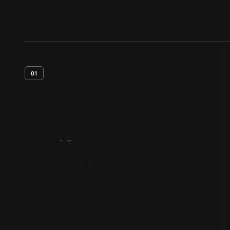
01
Artifact
Overview