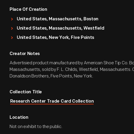
Place Of Creation
United States, Massachusetts, Boston
United States, Massachusetts, Westfield
United States, New York, Five Points
Creator Notes
Advertisied product manufactured by American Shoe Tip Co. B
Massachusetts, sold by F. L. Childs, Westfield, Massachusetts. 
Donaldson Brothers, Five Points, New York.
Collection Title
Research Center Trade Card Collection
Location
Not on exhibit to the public.