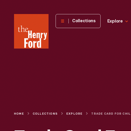
The
Collections
Explore
Henry
Ford
Museum
homepage
HOME
COLLECTIONS
EXPLORE
TRADE C