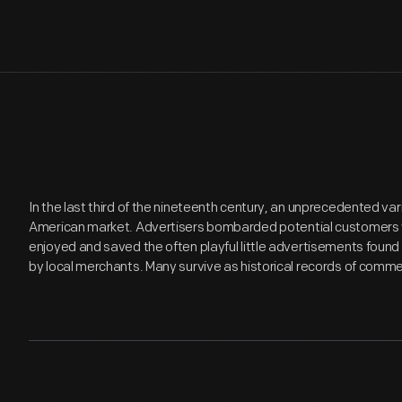
In the last third of the nineteenth century, an unprecedented v
American market. Advertisers bombarded potential customers 
enjoyed and saved the often playful little advertisements found
by local merchants. Many survive as historical records of commer