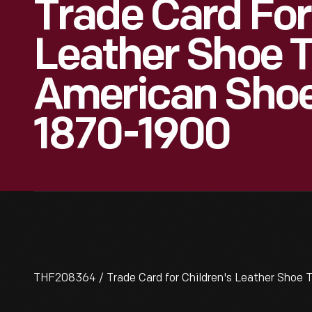
Trade Card For
Leather Shoe T
American Shoe 
1870-1900
THF208364 / Trade Card for Children's Leather Shoe T