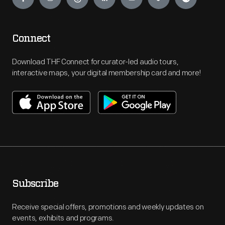
Connect
Download THF Connect for curator-led audio tours,
interactive maps, your digital membership card and more!
Subscribe
Receive special offers, promotions and weekly updates on
events, exhibits and programs.