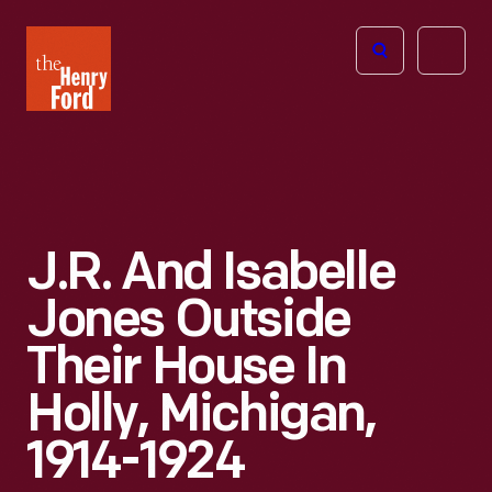
The
Open
Henry
menu
Ford
Museum
homepage
J.R. And Isabelle
Jones Outside
Their House In
Holly, Michigan,
1914-1924