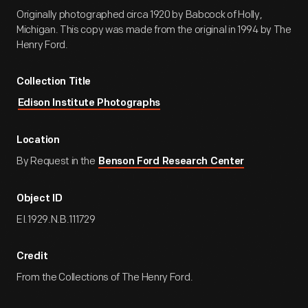
Originally photographed circa 1920 by Babcock of Holly,
Michigan. This copy was made from the original in 1994 by The
Henry Ford.
Collection Title
Edison Institute Photographs
Location
By Request in the
Benson Ford Research Center
Object ID
EI.1929.N.B.111729
Credit
From the Collections of The Henry Ford.