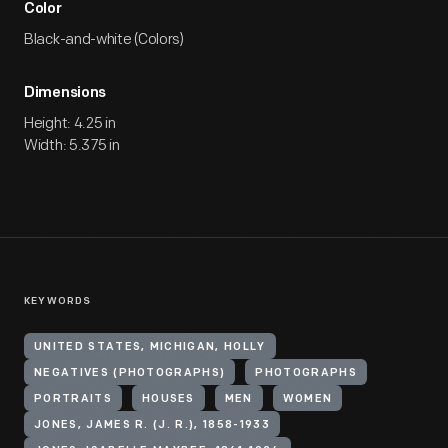
Color
Black-and-white (Colors)
Dimensions
Height: 4.25 in
Width: 5.375 in
KEYWORDS
UNITED STATES, MICHIGAN, HOLLY
NEGATIVES (PHOTOGRAPHS)
PHOTOGRAPHS
PORTRAITS
HOUSES
MEN
WOMEN
JONES, JAMES R. (J. R.), 1858-1933