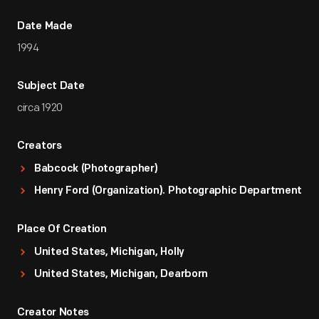
Date Made
1994
Subject Date
circa 1920
Creators
Babcock (Photographer)
Henry Ford (Organization). Photographic Department
Place Of Creation
United States, Michigan, Holly
United States, Michigan, Dearborn
Creator Notes