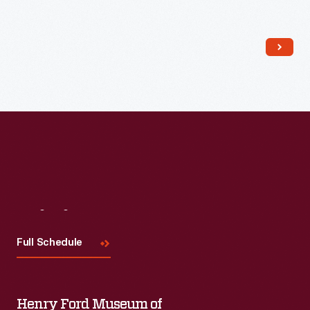
boasted the first telephone in town. General stores were
organized shopping spaces. Long shelves with groupings of
similar products lined each side.
Visit
Us
Full Schedule
Henry Ford Museum of