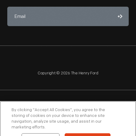
Copyright © 2026 The Henry Ford
NAGPRA
POLICIES
COPYRIGHT POLICY
PRIVACY
By clicking “Accept All Cookies”, you agree to the
storing of cookies on your device to enhance site
SITEMAP
TERMS OF USE
navigation, analyze site usage, and assist in our
marketing efforts.