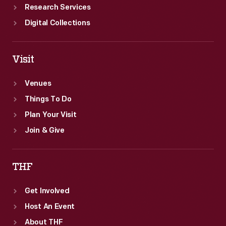
Research Services
Digital Collections
Visit
Venues
Things To Do
Plan Your Visit
Join & Give
THF
Get Involved
Host An Event
About THF