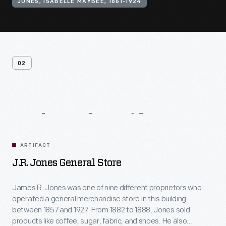
JONES, ISABELLE MAYBEE, 1861-1924
02
Related
Artifacts
ARTIFACT
J.R. Jones General Store
James R. Jones was one of nine different proprietors who
operated a general merchandise store in this building
between 1857 and 1927. From 1882 to 1888, Jones sold
products like coffee, sugar, fabric, and shoes. He also