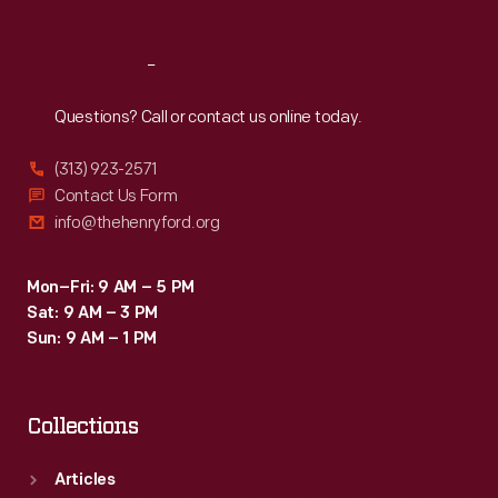
Reach
Out
Questions? Call or contact us online today.
(313) 923-2571
Contact Us Form
info@thehenryford.org
Mon–Fri: 9 AM – 5 PM
Sat: 9 AM – 3 PM
Sun: 9 AM – 1 PM
Collections
Articles