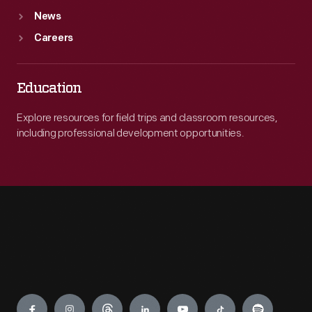
News
Careers
Education
Explore resources for field trips and classroom resources,
including professional development opportunities.
Engage