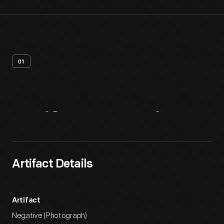
01
Artifact
Overview
Artifact Details
Artifact
Negative (Photograph)