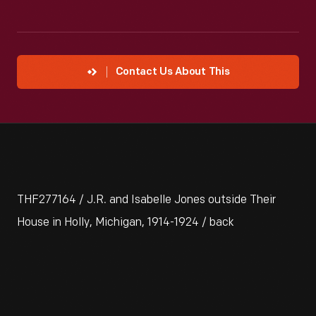
Contact Us About This
THF277164 / J.R. and Isabelle Jones outside Their
House in Holly, Michigan, 1914-1924 / back