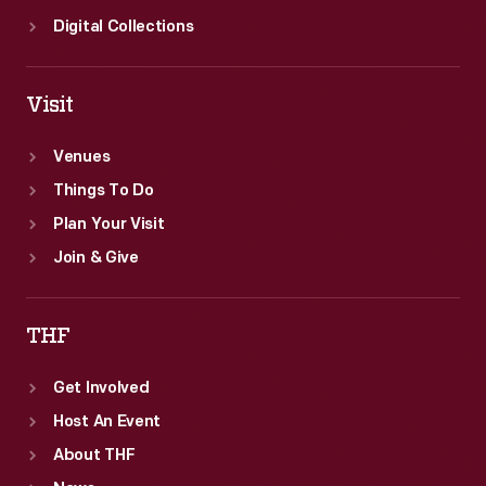
Digital Collections
Visit
Venues
Things To Do
Plan Your Visit
Join & Give
THF
Get Involved
Host An Event
About THF