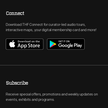
Connect
Download THF Connect for curator-led audio tours,
interactive maps, your digital membership card and more!
Subscribe
Receive special offers, promotions and weekly updates on
events, exhibits and programs.