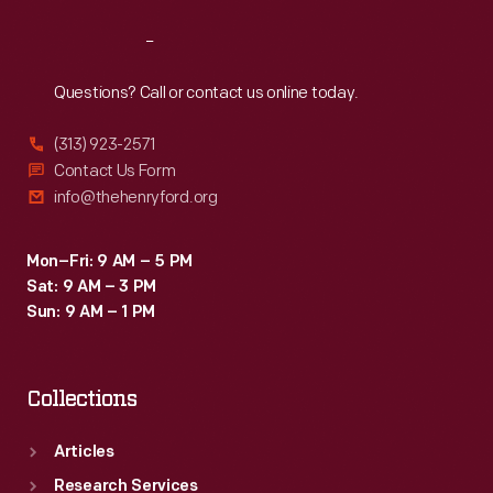
Reach
Out
Questions? Call or contact us online today.
(313) 923-2571
Contact Us Form
info@thehenryford.org
Mon–Fri: 9 AM – 5 PM
Sat: 9 AM – 3 PM
Sun: 9 AM – 1 PM
Collections
Articles
Research Services