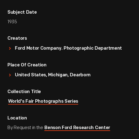
Subject Date
1935
Creators
Ford Motor Company. Photographic Department
Place Of Creation
United States, Michigan, Dearborn
Collection Title
World's Fair Photographs Series
Location
By Request in the
Benson Ford Research Center