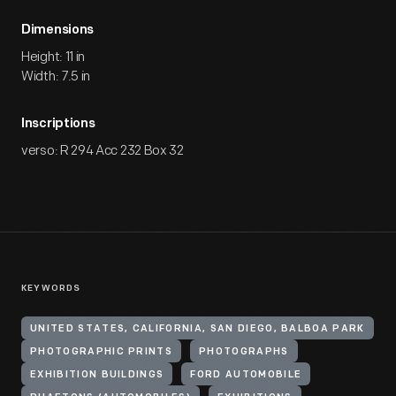
Dimensions
Height: 11 in
Width: 7.5 in
Inscriptions
verso: R 294 Acc 232 Box 32
KEYWORDS
UNITED STATES, CALIFORNIA, SAN DIEGO, BALBOA PARK
PHOTOGRAPHIC PRINTS
PHOTOGRAPHS
EXHIBITION BUILDINGS
FORD AUTOMOBILE