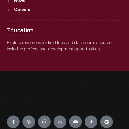
News
Careers
Education
Explore resources for field trips and classroom resources,
including professional development opportunities.
Engage