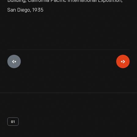
Building, California Pacific International Exposition,
San Diego, 1935
01