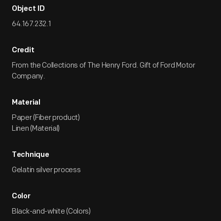
Object ID
64.167.232.1
Credit
From the Collections of The Henry Ford. Gift of Ford Motor
Company.
Material
Paper (Fiber product)
Linen (Material)
Technique
Gelatin silver process
Color
Black-and-white (Colors)