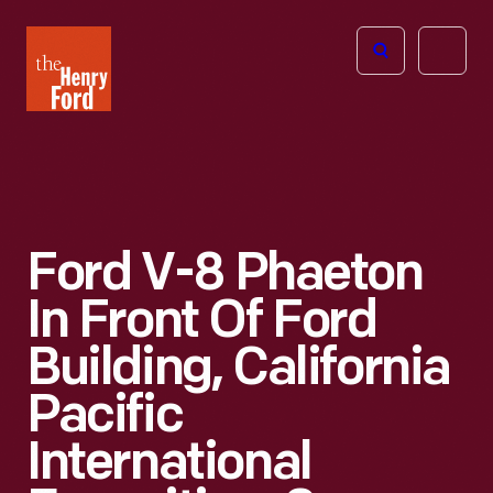
The
Open
Henry
menu
Ford
Museum
homepage
Ford V-8 Phaeton
In Front Of Ford
Building, California
Pacific
International