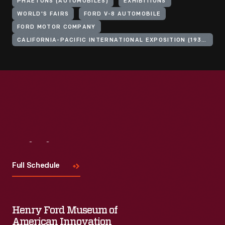
PHAETONS (AUTOMOBILES)
EXHIBITIONS
WORLD'S FAIRS
FORD V-8 AUTOMOBILE
FORD MOTOR COMPANY
CALIFORNIA-PACIFIC INTERNATIONAL EXPOSITION (1935-1936 : SAN DIEGO, CALIF.)
Visit
Us
Full Schedule
Henry Ford Museum of
American Innovation