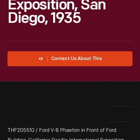
Exposition, San
Diego, 1935
Contact Us About This
THF205510 / Ford V-8 Phaeton in Front of Ford