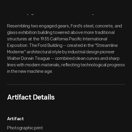
Artifact
Overview
Resembling two engaged gears, Ford's steel, concrete, and
glass exhibition building towered above more traditional
structures at the 1935 California Pacific International
Exposition. The Ford Building -- created in the "Streamline
Moderne" architectural style by industrial design pioneer
Walter Dorwin Teague -- combined clean curves and sharp
lines with modern materials, reflecting technological progress
in the new machine age.
Artifact Details
Artifact
Photographic print