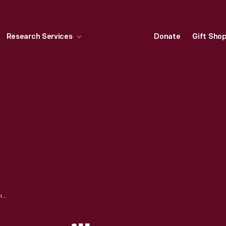
Research Services
Donate
Gift Sho
HIGH SCHOOL, JANESVILLE, WISCONSIN, CIRCA 1910