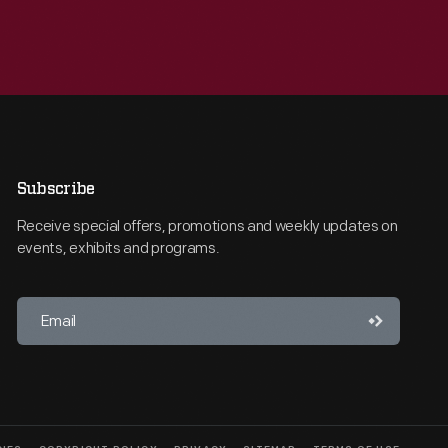
Subscribe
Receive special offers, promotions and weekly updates on
events, exhibits and programs.