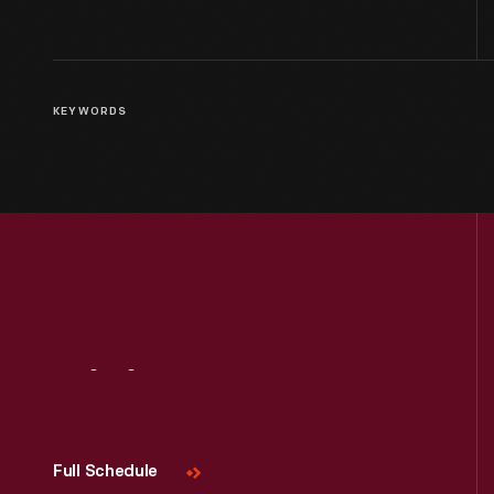
KEYWORDS
Visit
Us
Full Schedule