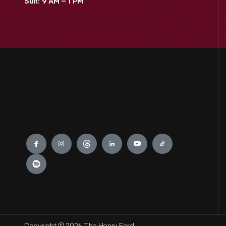
Sun: 9 AM – 1 PM
Engage