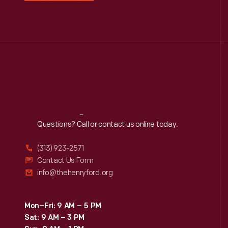
Reach
Out
Questions? Call or contact us online today.
(313) 923-2571
Contact Us Form
info@thehenryford.org
Mon–Fri: 9 AM – 5 PM
Sat: 9 AM – 3 PM