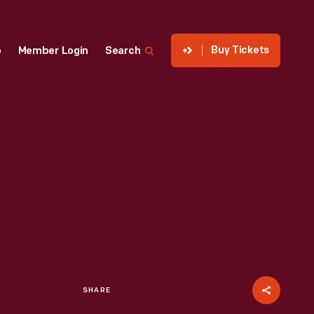
Buy Tickets
p
Member Login
Search
SHARE