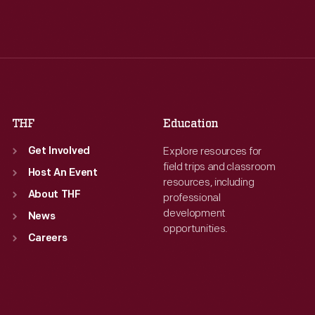
Tue
:
9:30 a.m.-5 p.m.
Tue
:
9:30 a.m.-5 p.m.
Wed
:
9:30 a.m.-5 p.m.
Wed
:
9:30 a.m.-5 p.m.
Thu
:
9:30 a.m.-5 p.m.
Thu
:
9:30 a.m.-5 p.m.
Fri
:
9:30 a.m.-5 p.m.
Fri
:
9:30 a.m.-5 p.m.
Sat
:
9:30 a.m.-5 p.m.
Sat
:
9:30 a.m.-5 p.m.
THF
Education
Explore resources for
Get Involved
field trips and classroom
Host An Event
resources, including
About THF
professional
development
News
opportunities.
Careers