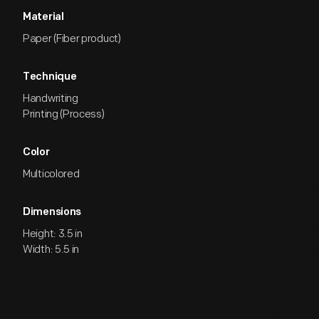
Material
Paper (Fiber product)
Technique
Handwriting
Printing (Process)
Color
Multicolored
Dimensions
Height: 3.5 in
Width: 5.5 in