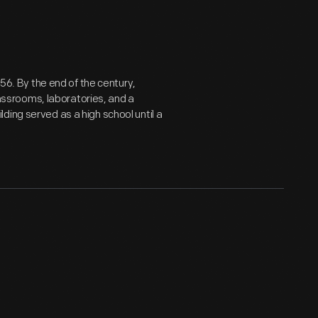
856. By the end of the century,
classrooms, laboratories, and a
ding served as a high school until a