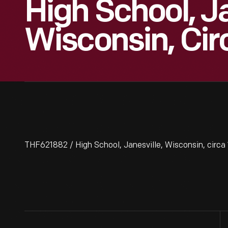
High School, Ja
Wisconsin, Cir
THF621882 / High School, Janesville, Wisconsin, circa