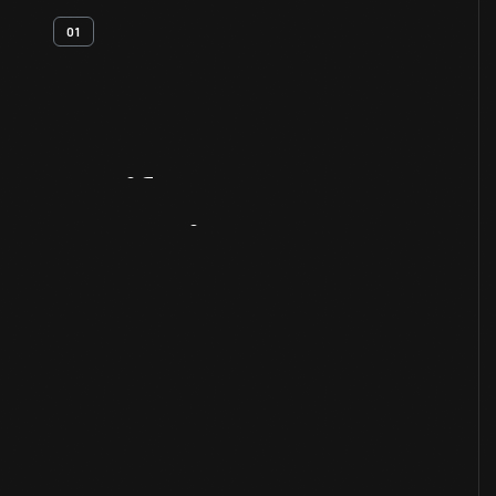
01
Artifact
Overview