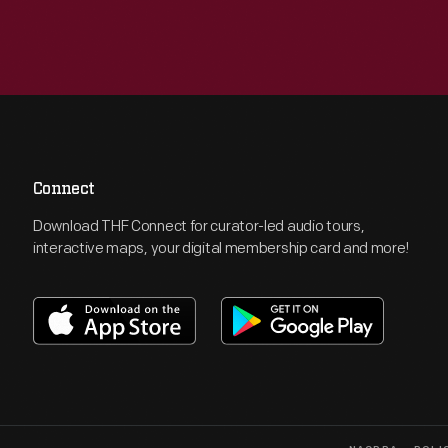
Connect
Download THF Connect for curator-led audio tours,
interactive maps, your digital membership card and more!