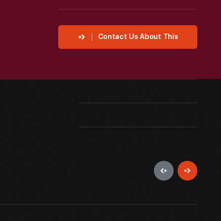
Contact Us About This