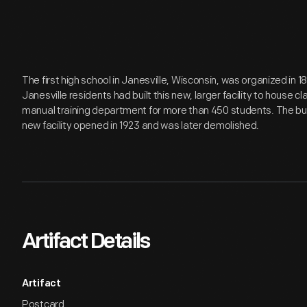
The first high school in Janesville, Wisconsin, was organized in 1
Janesville residents had built this new, larger facility to house 
manual training department for more than 450 students. The buil
new facility opened in 1923 and was later demolished.
Artifact Details
Artifact
Postcard