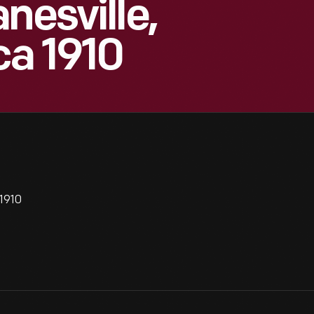
nesville,
ca 1910
 1910