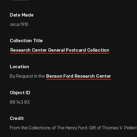
Date Made
circa 1910
Collection Title
Research Center General Postcard Collection
Location
By Request in the
Benson Ford Research Center
Object ID
88.143.83
Credit
From the Collections of The Henry Ford. Gift of Thomas V. Pelleri