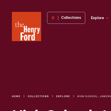
The
Collections
Explore
Henry
Ford
Museum
homepage
HOME
COLLECTIONS
EXPLORE