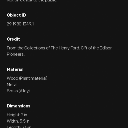
Not on exhibit to the public.
Object ID
29.1980.1349.1
Credit
From the Collections of The Henry Ford. Gift of the Edison
Pioneers.
Material
Wood (Plant material)
Metal
Brass (Alloy)
Dimensions
Height: 2 in
Width: 5.5 in
Length: 7.5 in