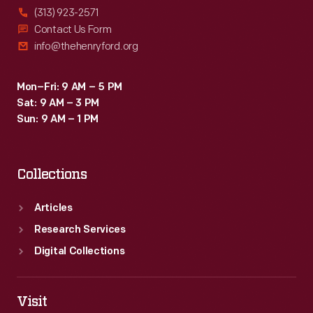
(313) 923-2571
Contact Us Form
info@thehenryford.org
Mon–Fri: 9 AM – 5 PM
Sat: 9 AM – 3 PM
Sun: 9 AM – 1 PM
Collections
Articles
Research Services
Digital Collections
Visit