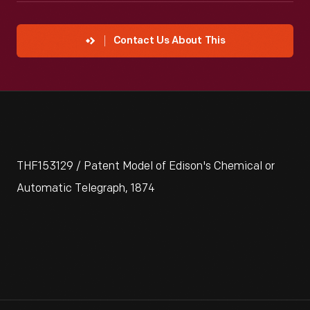
Contact Us About This
THF153129 / Patent Model of Edison's Chemical or
Automatic Telegraph, 1874