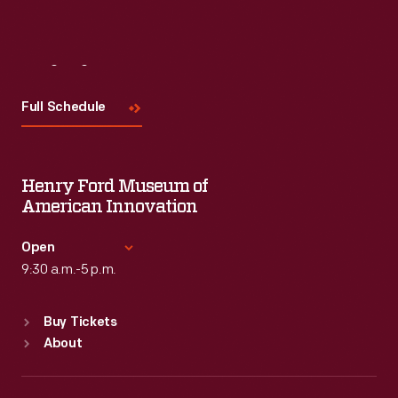
Visit
Us
Full Schedule
Henry Ford Museum of
American Innovation
Open
9:30 a.m.-5 p.m.
Standard Hours
Buy Tickets
Sun
:
9:30 a.m.-5 p.m.
About
Mon
:
9:30 a.m.-5 p.m.
Tue
:
9:30 a.m.-5 p.m.