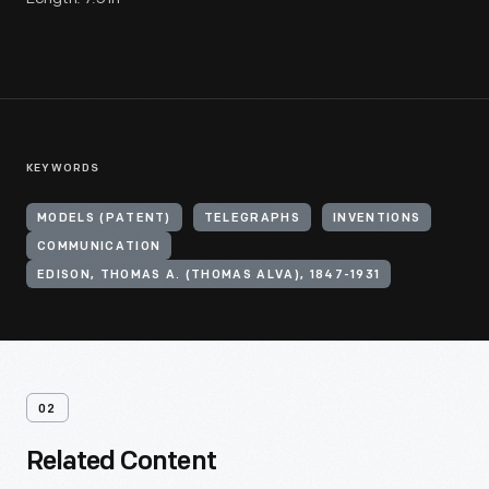
KEYWORDS
MODELS (PATENT)
TELEGRAPHS
INVENTIONS
COMMUNICATION
EDISON, THOMAS A. (THOMAS ALVA), 1847-1931
02
Related Content