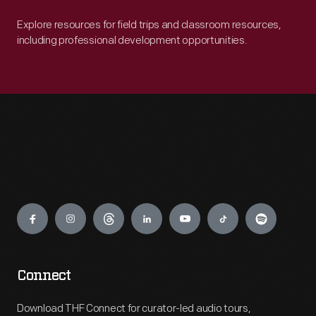
Explore resources for field trips and classroom resources,
including professional development opportunities.
Engage
Connect
Download THF Connect for curator-led audio tours,