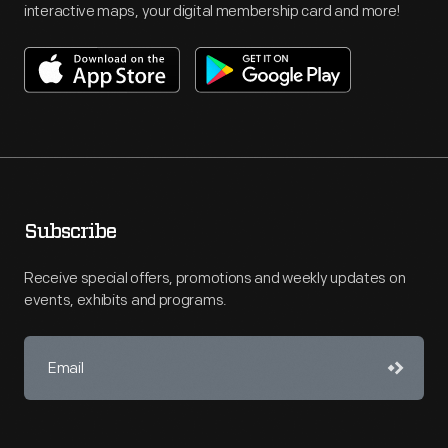
interactive maps, your digital membership card and more!
Subscribe
Receive special offers, promotions and weekly updates on
events, exhibits and programs.