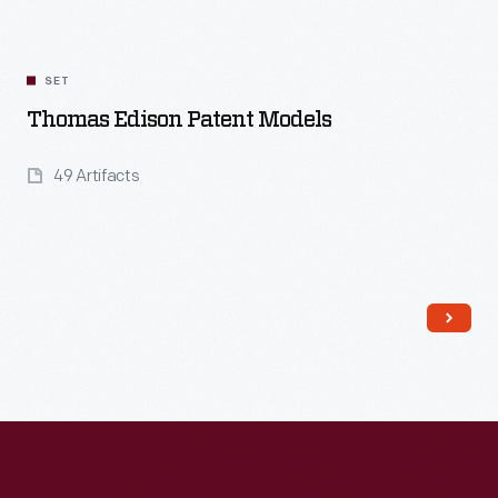
SET
Thomas Edison Patent Models
49 Artifacts