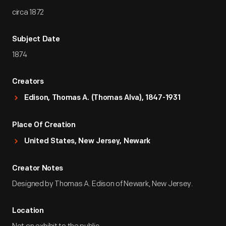
circa 1872
Subject Date
1874
Creators
Edison, Thomas A. (Thomas Alva), 1847-1931
Place Of Creation
United States, New Jersey, Newark
Creator Notes
Designed by Thomas A. Edison of Newark, New Jersey.
Location