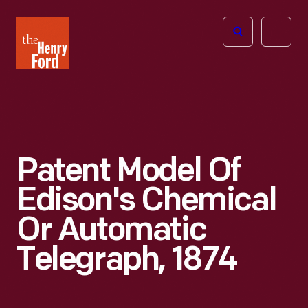
The
Open
Henry
menu
Ford
Museum
homepage
Patent Model Of
Edison's Chemical
Or Automatic
Telegraph, 1874