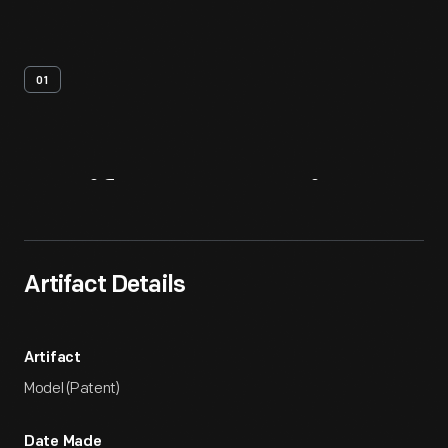
01
Artifact
Overview
Artifact Details
Artifact
Model (Patent)
Date Made