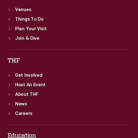
Venues
Things To Do
Plan Your Visit
Join & Give
THF
Get Involved
Host An Event
About THF
News
Careers
Education