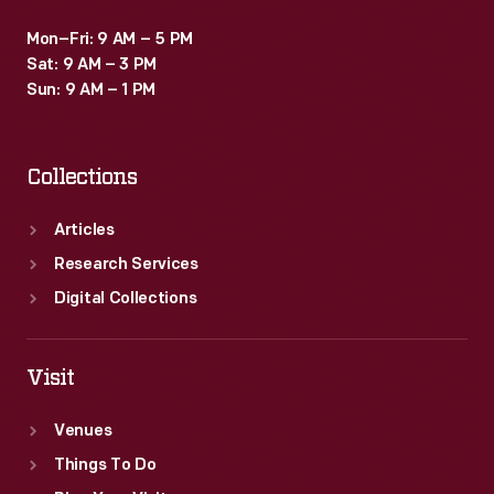
Mon–Fri: 9 AM – 5 PM
Sat: 9 AM – 3 PM
Sun: 9 AM – 1 PM
Collections
Articles
Research Services
Digital Collections
Visit
Venues
Things To Do