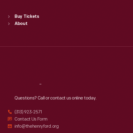
Sat
:
9:30 a.m.-5 p.m.
Standard Hours
Buy Tickets
Sun
:
9:30 a.m.-5 p.m.
About
Mon
:
9:30 a.m.-5 p.m.
Tue
:
9:30 a.m.-5 p.m.
Wed
:
9:30 a.m.-5 p.m.
Thu
:
9:30 a.m.-5 p.m.
Fri
:
9:30 a.m.-5 p.m.
Sat
:
9:30 a.m.-5 p.m.
Reach
Out
Questions? Call or contact us online today.
(313) 923-2571
Contact Us Form
info@thehenryford.org