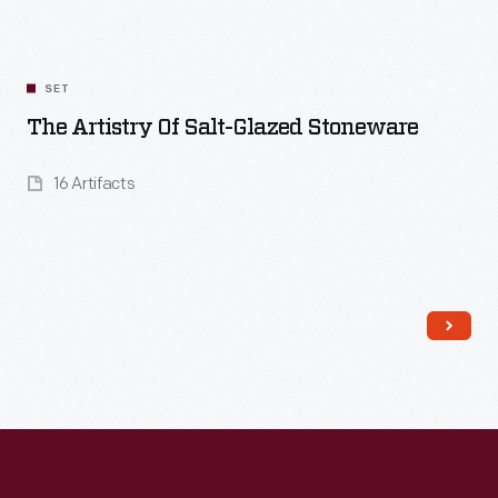
SET
The Artistry Of Salt-Glazed Stoneware
16 Artifacts
Read More