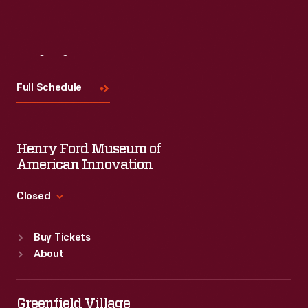
Visit
Us
Full Schedule
Henry Ford Museum of
American Innovation
Closed
Standard Hours
Buy Tickets
Sun
:
9:30 a.m.-5 p.m.
About
Mon
:
9:30 a.m.-5 p.m.
Tue
:
9:30 a.m.-5 p.m.
Wed
:
9:30 a.m.-5 p.m.
Greenfield Village