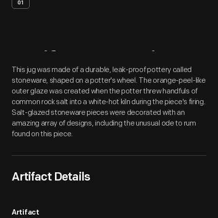
01
Artifact
Overview
This jug was made of a durable, leak-proof pottery called
stoneware, shaped on a potter's wheel. The orange-peel-like
outer glaze was created when the potter threw handfuls of
common rock salt into a white-hot kiln during the piece's firing.
Salt-glazed stoneware pieces were decorated with an
amazing array of designs, including the unusual ode to rum
found on this piece.
Artifact Details
Artifact