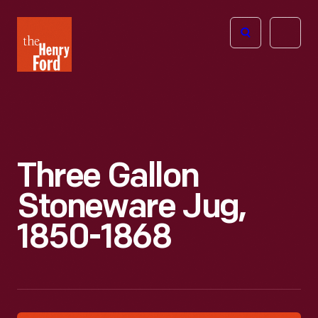
The
Open
Henry
menu
Ford
Museum
homepage
Three Gallon
Stoneware Jug,
1850-1868