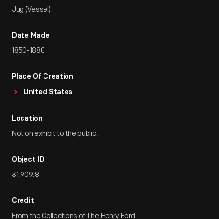
Jug (Vessel)
Date Made
1850-1880
Place Of Creation
United States
Location
Not on exhibit to the public.
Object ID
31.909.8
Credit
From the Collections of The Henry Ford.