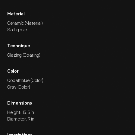
Material
Ceramic (Material)
Salt glaze
Technique
Glazing (Coating)
Color
Cobalt blue (Color)
Gray (Color)
Dimensions
Height: 15.5 in
Diameter: 9 in