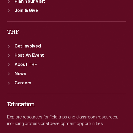
Plan Your Visit
Join & Give
THF
Get Involved
Host An Event
About THF
News
Careers
Education
Explore resources for field trips and classroom resources,
including professional development opportunities.