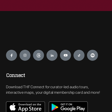
Engage
Connect
Download THF Connect for curator-led audio tours,
interactive maps, your digital membership card and more!