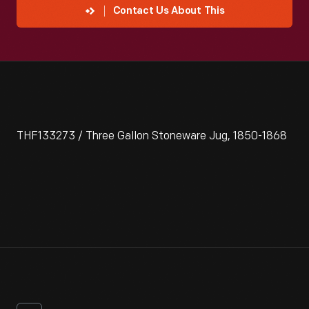
Contact Us About This
THF133273 / Three Gallon Stoneware Jug, 1850-1868