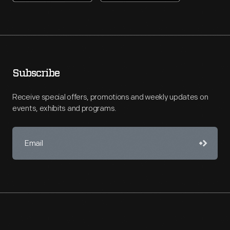
Subscribe
Receive special offers, promotions and weekly updates on
events, exhibits and programs.