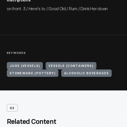
Inscriptions
on front: 3 / Here's to / Good Old / Rum / Drink Her down
KEYWORDS
JUGS (VESSELS)
VESSELS (CONTAINERS)
STONEWARE (POTTERY)
ALCOHOLIC BEVERAGES
02
Related Content