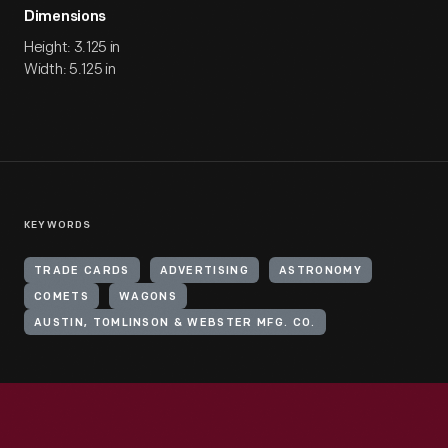
Dimensions
Height: 3.125 in
Width: 5.125 in
KEYWORDS
TRADE CARDS
ADVERTISING
ASTRONOMY
COMETS
WAGONS
AUSTIN, TOMLINSON & WEBSTER MFG. CO.