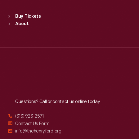
Sat
:
9:30 a.m.-5 p.m.
Standard Hours
Buy Tickets
Sun
:
9:30 a.m.-5 p.m.
About
Mon
:
9:30 a.m.-5 p.m.
Tue
:
9:30 a.m.-5 p.m.
Wed
:
9:30 a.m.-5 p.m.
Thu
:
9:30 a.m.-5 p.m.
Fri
:
9:30 a.m.-5 p.m.
Sat
:
9:30 a.m.-5 p.m.
Reach
Out
Questions? Call or contact us online today.
(313) 923-2571
Contact Us Form
info@thehenryford.org