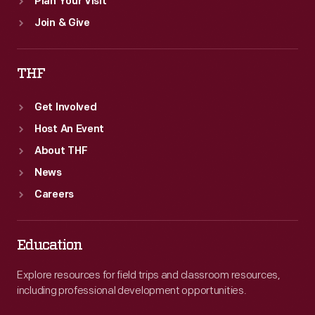
Plan Your Visit
Join & Give
THF
Get Involved
Host An Event
About THF
News
Careers
Education
Explore resources for field trips and classroom resources,
including professional development opportunities.