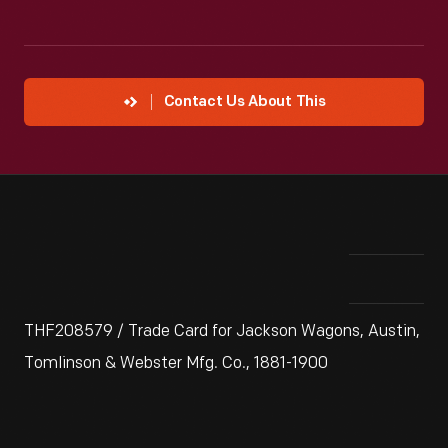
Contact Us About This
THF208579 / Trade Card for Jackson Wagons, Austin,
Tomlinson & Webster Mfg. Co., 1881-1900