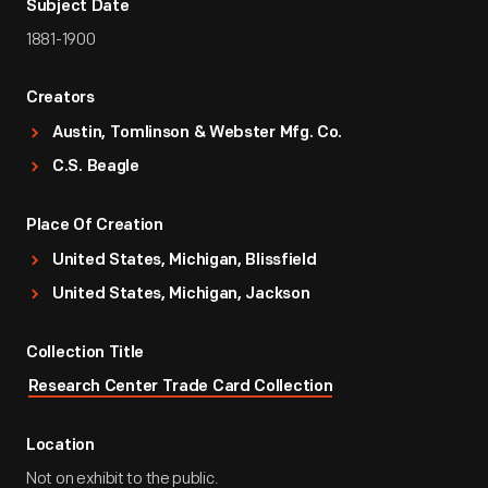
Subject Date
1881-1900
Creators
Austin, Tomlinson & Webster Mfg. Co.
C.S. Beagle
Place Of Creation
United States, Michigan, Blissfield
United States, Michigan, Jackson
Collection Title
Research Center Trade Card Collection
Location
Not on exhibit to the public.