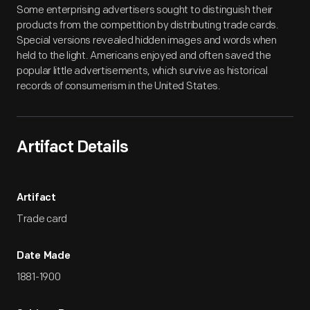
Some enterprising advertisers sought to distinguish their
products from the competition by distributing trade cards.
Special versions revealed hidden images and words when
held to the light. Americans enjoyed and often saved the
popular little advertisements, which survive as historical
records of consumerism in the United States.
Artifact Details
Artifact
Trade card
Date Made
1881-1900