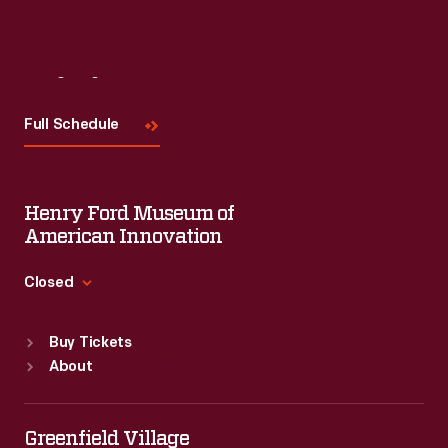
Visit
Us
Full Schedule
Henry Ford Museum of
American Innovation
Closed
Standard Hours
Buy Tickets
Sun
:
9:30 a.m.-5 p.m.
About
Mon
:
9:30 a.m.-5 p.m.
Tue
:
9:30 a.m.-5 p.m.
Wed
:
9:30 a.m.-5 p.m.
Greenfield Village