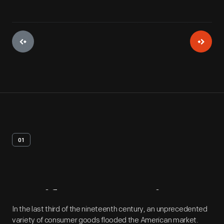
01
Artifact
Overview
In the last third of the nineteenth century, an unprecedented
variety of consumer goods flooded the American market.