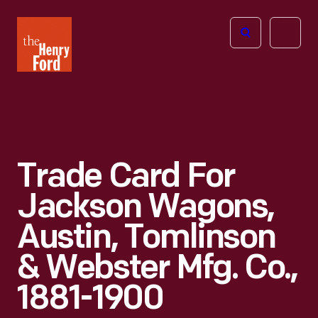
The
Open
Henry
menu
Ford
Museum
homepage
Trade Card For
Jackson Wagons,
Austin, Tomlinson
& Webster Mfg. Co.,
1881-1900