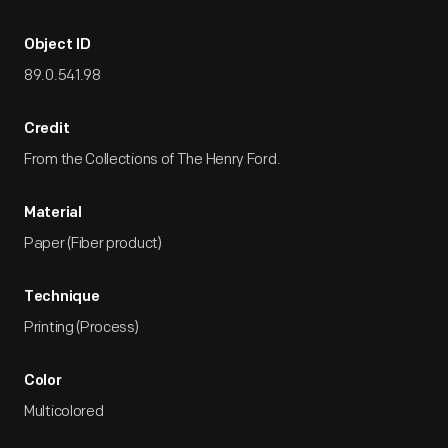
Object ID
89.0.541.98
Credit
From the Collections of The Henry Ford.
Material
Paper (Fiber product)
Technique
Printing (Process)
Color
Multicolored