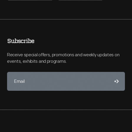
Subscribe
Receive special offers, promotions and weekly updates on
events, exhibits and programs.