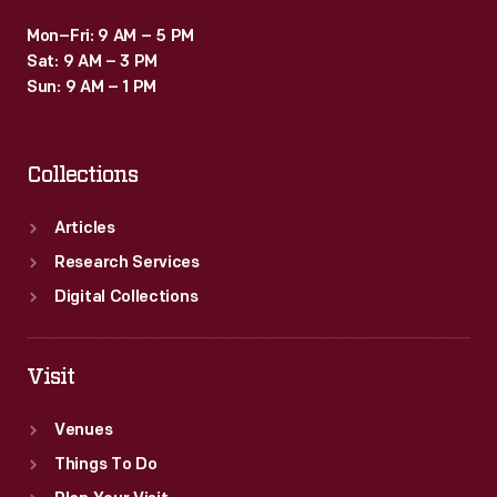
Mon–Fri: 9 AM – 5 PM
Sat: 9 AM – 3 PM
Sun: 9 AM – 1 PM
Collections
Articles
Research Services
Digital Collections
Visit
Venues
Things To Do