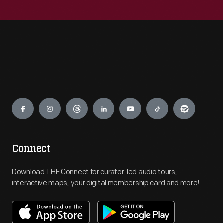
Engage
Connect
Download THF Connect for curator-led audio tours,
interactive maps, your digital membership card and more!