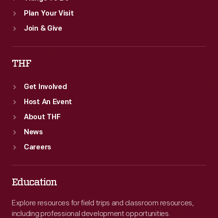
Plan Your Visit
Join & Give
THF
Get Involved
Host An Event
About THF
News
Careers
Education
Explore resources for field trips and classroom resources,
including professional development opportunities.