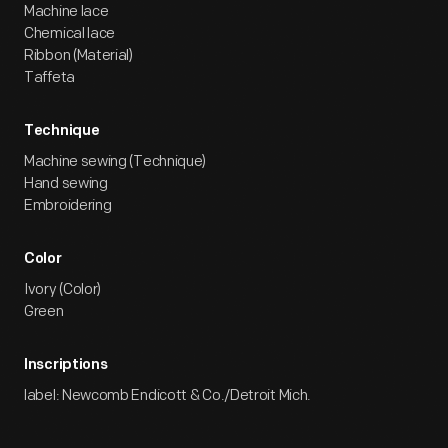
Machine lace
Chemical lace
Ribbon (Material)
Taffeta
Technique
Machine sewing (Technique)
Hand sewing
Embroidering
Color
Ivory (Color)
Green
Inscriptions
label: Newcomb Endicott & Co./Detroit Mich.