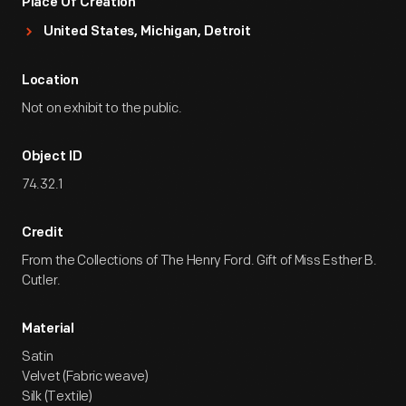
Place Of Creation
United States, Michigan, Detroit
Location
Not on exhibit to the public.
Object ID
74.32.1
Credit
From the Collections of The Henry Ford. Gift of Miss Esther B.
Cutler.
Material
Satin
Velvet (Fabric weave)
Silk (Textile)