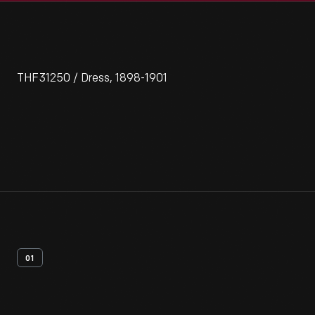
THF31250 / Dress, 1898-1901
01