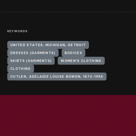
KEYWORDS
UNITED STATES, MICHIGAN, DETROIT
DRESSES (GARMENTS)
BODICES
SKIRTS (GARMENTS)
WOMEN'S CLOTHING
CLOTHING
CUTLER, ADELAIDE LOUISE BOWEN, 1872-1955