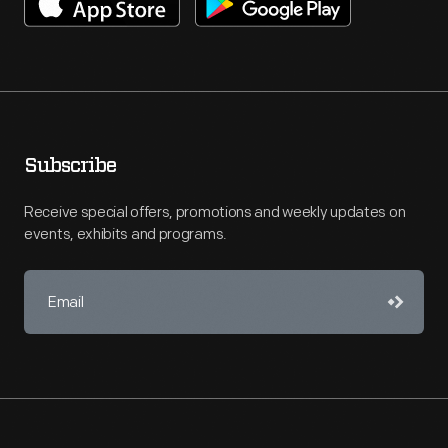
Subscribe
Receive special offers, promotions and weekly updates on
events, exhibits and programs.