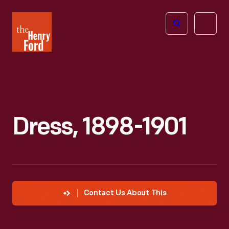
The
Open
Henry
menu
Ford
Museum
homepage
Dress, 1898-1901
Contact Us About This