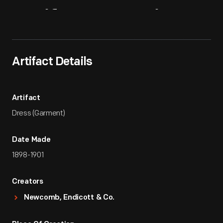
Artifact
Overview
Artifact Details
Artifact
Dress (Garment)
Date Made
1898-1901
Creators
Newcomb, Endicott & Co.