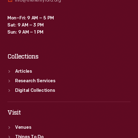
info@thehenryford.org
Mon–Fri: 9 AM – 5 PM
Sat: 9 AM – 3 PM
Sun: 9 AM – 1 PM
Collections
Articles
Research Services
Digital Collections
Visit
Venues
Things To Do