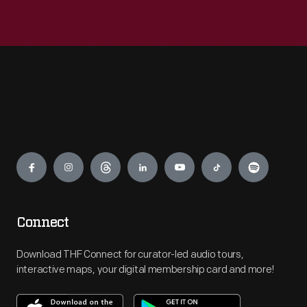
Engage
Connect
Download THF Connect for curator-led audio tours,
interactive maps, your digital membership card and more!