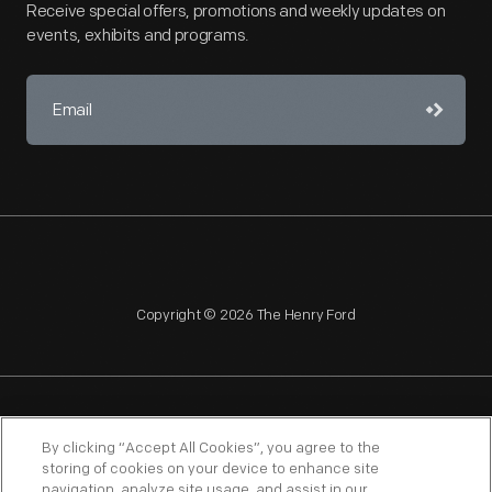
Receive special offers, promotions and weekly updates on
events, exhibits and programs.
Copyright © 2026 The Henry Ford
NAGPRA
POLICIES
COPYRIGHT POLICY
PRIVACY
By clicking “Accept All Cookies”, you agree to the
storing of cookies on your device to enhance site
SITEMAP
TERMS OF USE
navigation, analyze site usage, and assist in our