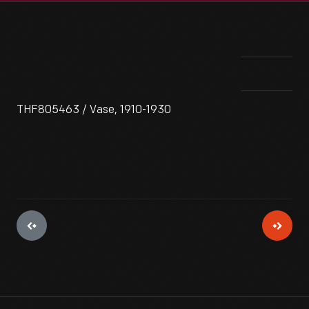
THF805463 / Vase, 1910-1930