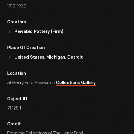
1910-1930
Creators
Pewabic Pottery (Firm)
Place Of Creation
United States, Michigan, Detroit
Location
at Henry Ford Museum in
Collections Gallery
Object ID
71.128.1
Credit
From the Collections of The Henry Ford.