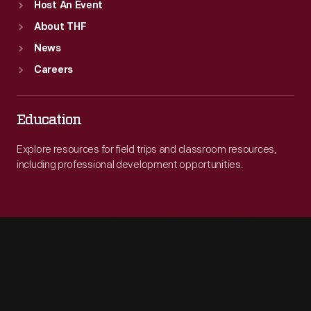
Host An Event
About THF
News
Careers
Education
Explore resources for field trips and classroom resources,
including professional development opportunities.