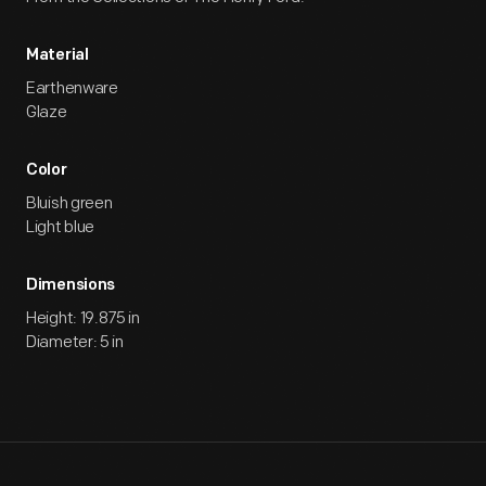
Material
Earthenware
Glaze
Color
Bluish green
Light blue
Dimensions
Height: 19.875 in
Diameter: 5 in