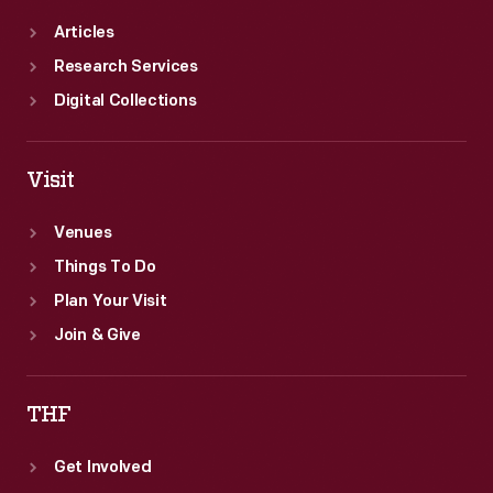
Articles
Research Services
Digital Collections
Visit
Venues
Things To Do
Plan Your Visit
Join & Give
THF
Get Involved