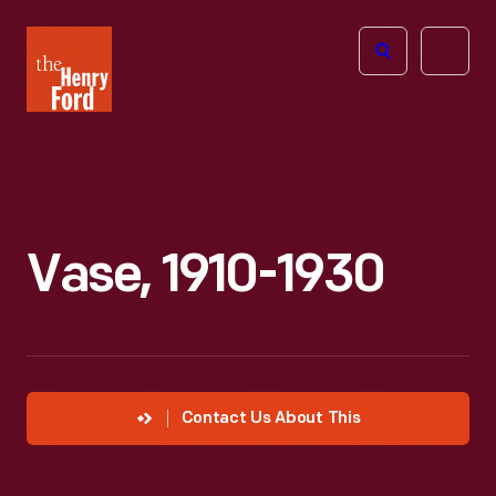
The
Open
Henry
menu
Ford
Museum
homepage
Vase, 1910-1930
Contact Us About This