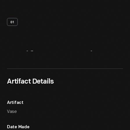
01
Artifact
Overview
Artifact Details
Artifact
Vase
Date Made