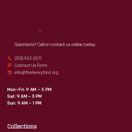
Fri
:
9:30 a.m.-5 p.m.
Sat
:
9:30 a.m.-5 p.m.
Reach
Out
Questions? Call or contact us online today.
(313) 923-2571
Contact Us Form
info@thehenryford.org
Mon–Fri: 9 AM – 5 PM
Sat: 9 AM – 3 PM
Sun: 9 AM – 1 PM
Collections