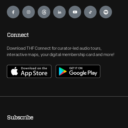
Engage
Connect
Download THF Connect for curator-led audio tours,
interactive maps, your digital membership card and more!
Subscribe