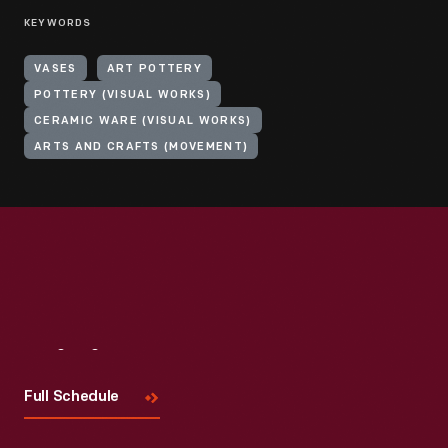
KEYWORDS
VASES
ART POTTERY
POTTERY (VISUAL WORKS)
CERAMIC WARE (VISUAL WORKS)
ARTS AND CRAFTS (MOVEMENT)
Visit
Us
Full Schedule