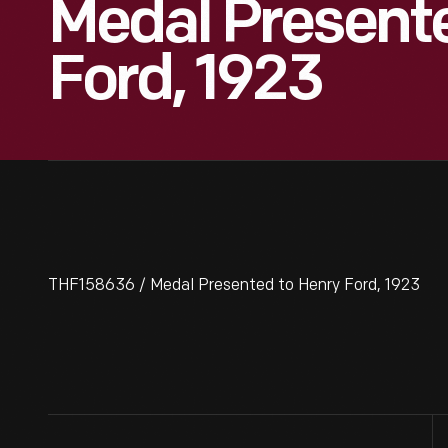
Medal Present
Ford, 1923
THF158636 / Medal Presented to Henry Ford, 1923