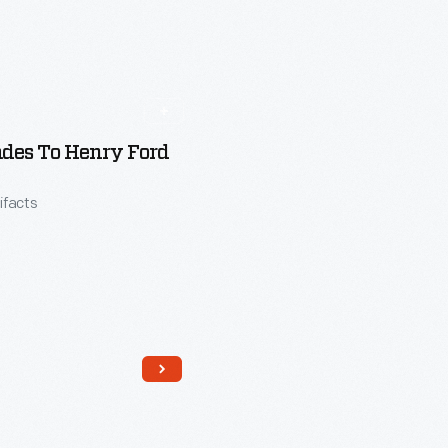
des To Henry Ford
tifacts