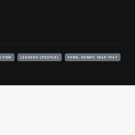
ATION
LEADERS (PEOPLE)
FORD, HENRY, 1863-1947