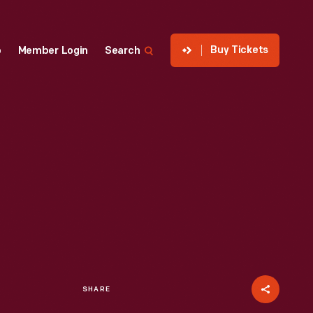
Buy Tickets
p
Member Login
Search
SHARE