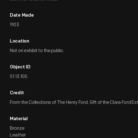
Date Made
1923
Location
Not on exhibit to the public.
Object ID
51.13.105
Credit
From the Collections of The Henry Ford. Gift of the Clara Ford Es
Material
Bronze
Leather