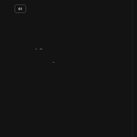
01
Artifact
Overview