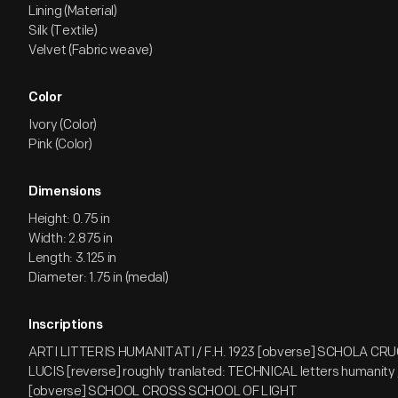
Lining (Material)
Silk (Textile)
Velvet (Fabric weave)
Color
Ivory (Color)
Pink (Color)
Dimensions
Height: 0.75 in
Width: 2.875 in
Length: 3.125 in
Diameter: 1.75 in (medal)
Inscriptions
ARTI LITTERIS HUMANITATI / F.H. 1923 [obverse] SCHOLA CR
LUCIS [reverse] roughly tranlated: TECHNICAL letters humanity 
[obverse] SCHOOL CROSS SCHOOL OF LIGHT