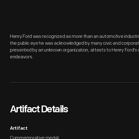
Henry Ford was recognized as more than an automotive industria
the public eye he was acknowledged by many civic and corporat
presented by an unknown organization, attests to Henry Ford'
endeavors.
Artifact Details
Artifact
Commemorative medal