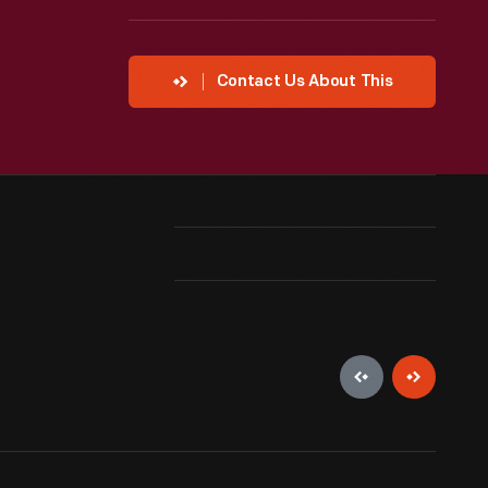
Contact Us About This