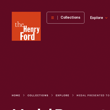
The
Collections
Explore
Henry
Ford
Museum
homepage
HOME
COLLECTIONS
EXPLORE