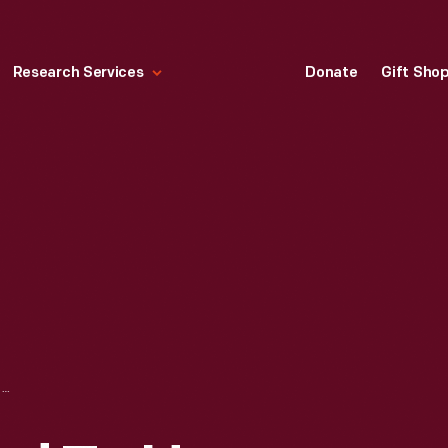
Research Services
Donate
Gift Sho
MEDAL PRESENTED TO HENRY FORD, 1923