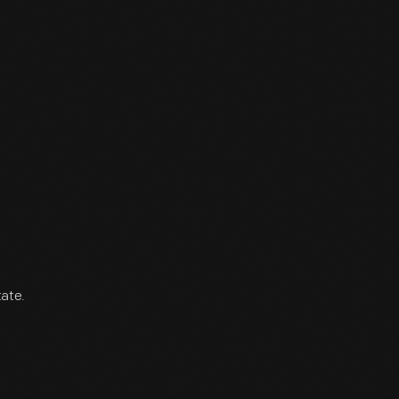
tate.