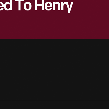
ed To Henry