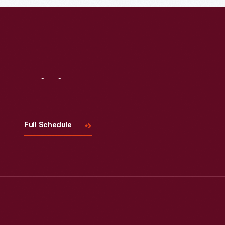
Read More
Visit
Us
Full Schedule