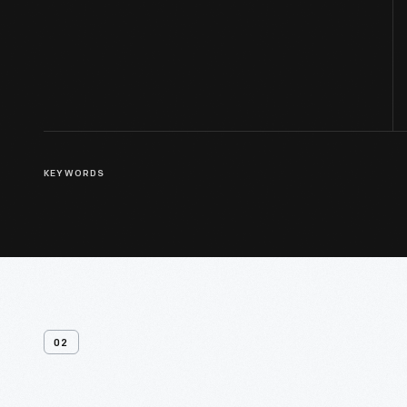
KEYWORDS
02