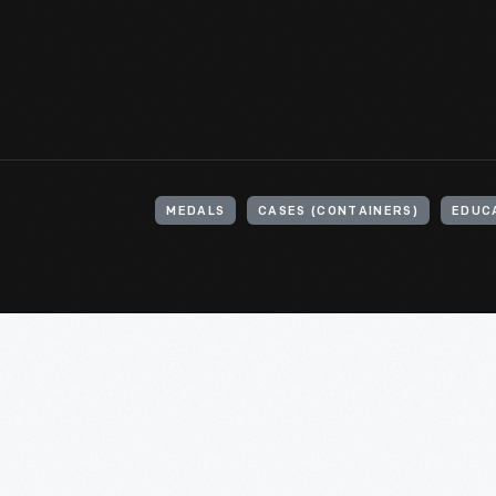
MEDALS
CASES (CONTAINERS)
EDUC