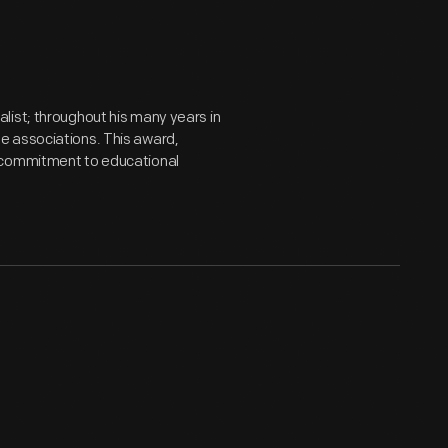
list; throughout his many years in
e associations. This award,
s commitment to educational