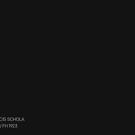
UCIS SCHOLA
/ FH 1923