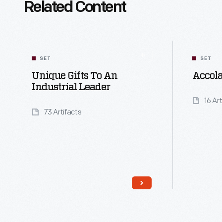
Related Content
SET
SET
Unique Gifts To An
Accola
Industrial Leader
16 Ar
73 Artifacts