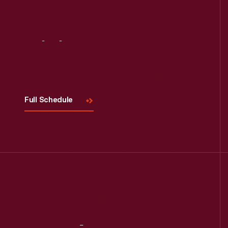
Visit
Us
Full Schedule