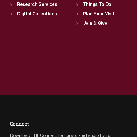
Research Services
Things To Do
Digital Collections
Plan Your Visit
Join & Give
Connect
Download THF Connect for curator-led audio tours,