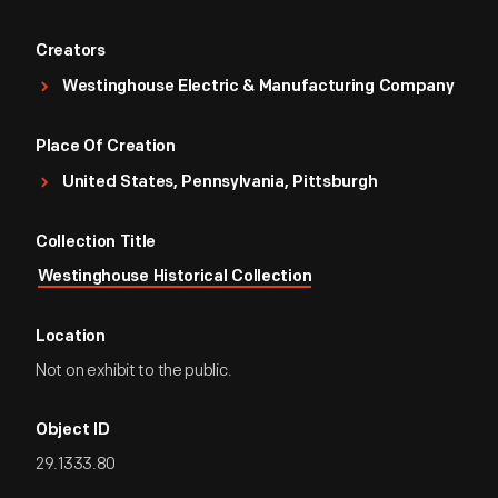
Creators
Westinghouse Electric & Manufacturing Company
Place Of Creation
United States, Pennsylvania, Pittsburgh
Collection Title
Westinghouse Historical Collection
Location
Not on exhibit to the public.
Object ID
29.1333.80