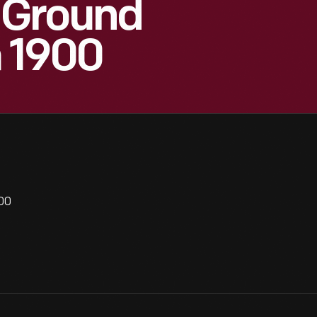
 Ground
a 1900
00