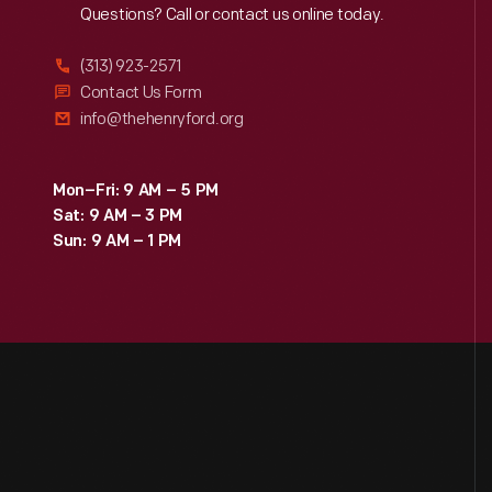
Reach
Out
Questions? Call or contact us online today.
(313) 923-2571
Contact Us Form
info@thehenryford.org
Mon–Fri: 9 AM – 5 PM
Sat: 9 AM – 3 PM
Sun: 9 AM – 1 PM