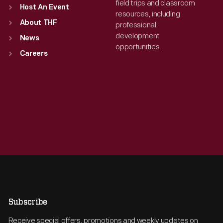
field trips and classroom
Host An Event
resources, including
About THF
professional
development
News
opportunities.
Careers
Subscribe
Receive special offers, promotions and weekly updates on