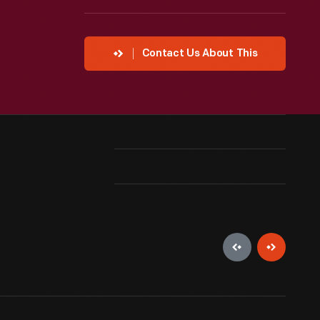
Contact Us About This