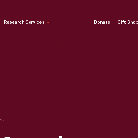
Research Services
Donate
Gift Sho
WESTINGHOUSE GROUND DETECTOR, CIRCA 1900