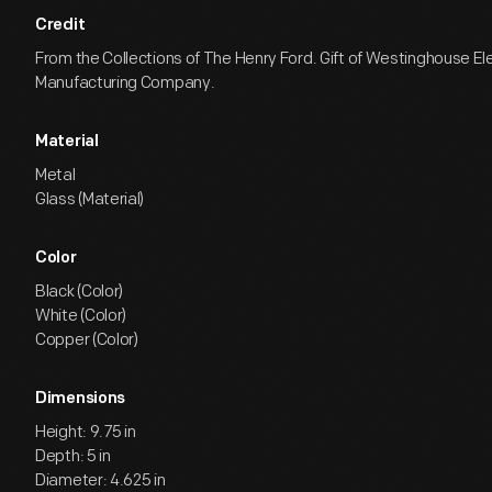
Credit
From the Collections of The Henry Ford. Gift of Westinghouse El
Manufacturing Company.
Material
Metal
Glass (Material)
Color
Black (Color)
White (Color)
Copper (Color)
Dimensions
Height: 9.75 in
Depth: 5 in
Diameter: 4.625 in