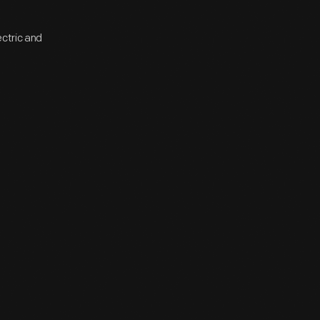
ectric and