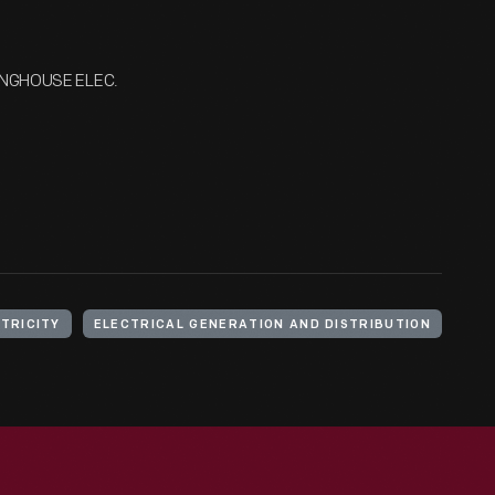
INGHOUSE ELEC.
TRICITY
ELECTRICAL GENERATION AND DISTRIBUTION