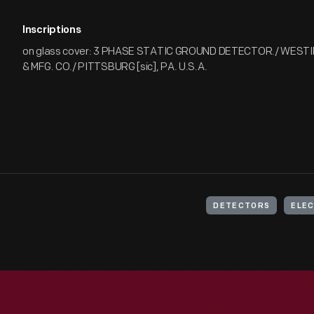
Inscriptions
on glass cover: 3 PHASE STATIC GROUND DETECTOR./ WEST
& MFG. CO./ PITTSBURG [sic], PA. U.S.A.
DETECTORS
ELEC