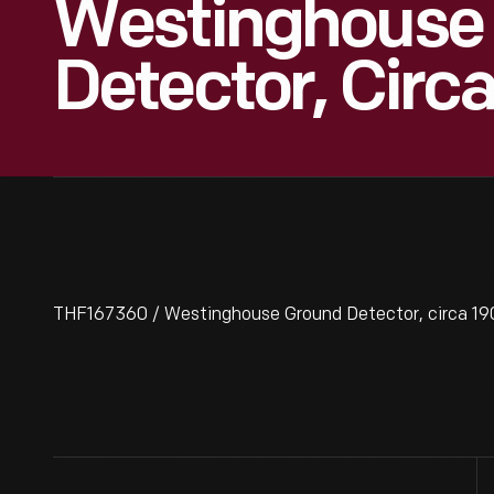
Westinghouse
Detector, Circ
THF167360 / Westinghouse Ground Detector, circa 19