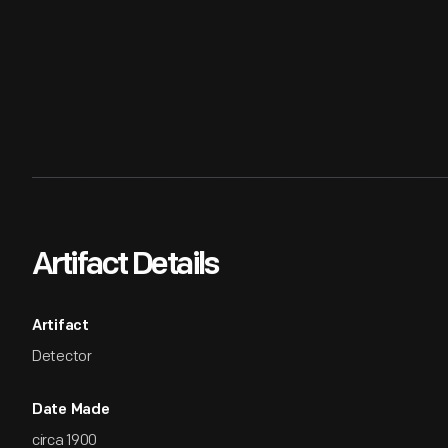
Artifact Details
Artifact
Detector
Date Made
circa 1900