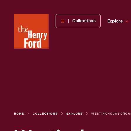
The
Collections
Explore
Henry
Ford
Museum
homepage
HOME
COLLECTIONS
EXPLORE