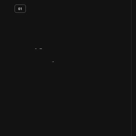
01
Artifact
Overview