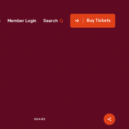
Buy Tickets
p
Member Login
Search
SHARE