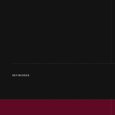
KEYWORDS