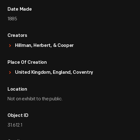
Date Made
1885
Creators
Hillman, Herbert, & Cooper
Place Of Creation
United Kingdom, England, Coventry
Location
Not on exhibit to the public.
Object ID
31.612.1