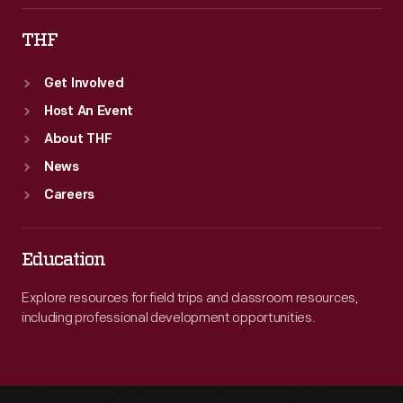
THF
Get Involved
Host An Event
About THF
News
Careers
Education
Explore resources for field trips and classroom resources,
including professional development opportunities.