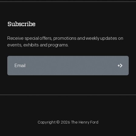
Subscribe
Receive special offers, promotions and weekly updates on
events, exhibits and programs.
Copyright © 2026 The Henry Ford