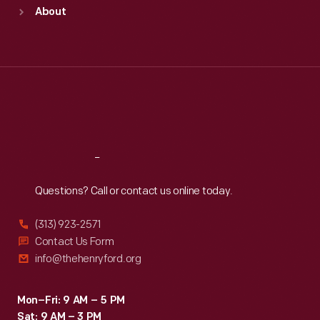
Sun
:
9:30 a.m.-5 p.m.
About
Mon
:
9:30 a.m.-5 p.m.
Tue
:
9:30 a.m.-5 p.m.
Wed
:
9:30 a.m.-5 p.m.
Thu
:
9:30 a.m.-5 p.m.
Fri
:
9:30 a.m.-5 p.m.
Sat
:
9:30 a.m.-5 p.m.
Reach
Out
Questions? Call or contact us online today.
(313) 923-2571
Contact Us Form
info@thehenryford.org
Mon–Fri: 9 AM – 5 PM
Sat: 9 AM – 3 PM