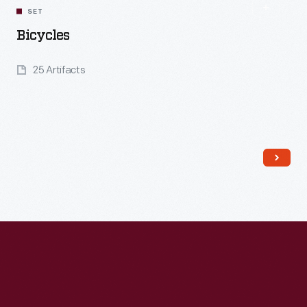
SET
Bicycles
25 Artifacts
Read More