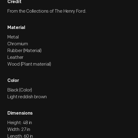
Credit
From the Collections of The Henry Ford.
Material
Metal
Chromium
Rubber (Material)
Leather
Wood (Plant material)
Color
Black (Color)
Light reddish brown
Dimensions
Height: 48 in
Width: 27 in
Length: 60 in