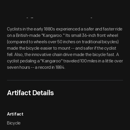
Artifact
Overview
Cyclists in the early 1880s experienced a safer and faster ride
on a British-made "Kangaroo." Its small 36-inch front wheel
(compared to wheels over 50 inches on traditional bicycles)
made the bicycle easier to mount -- and safer if the cyclist
fell. Also, the innovative chain drive made the bicycle fast. A
cyclist pedaling a "Kangaroo" traveled 100 miles in a little over
seven hours -- a record in 1884.
Artifact Details
Artifact
Bicycle