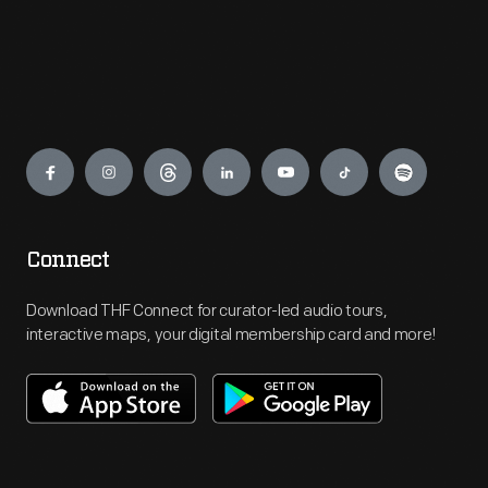
Engage
Connect
Download THF Connect for curator-led audio tours,
interactive maps, your digital membership card and more!