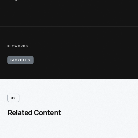
KEYWORDS
BICYCLES
02
Related Content