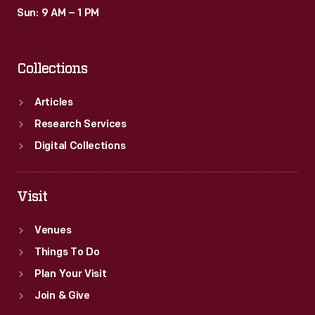
Sun: 9 AM – 1 PM
Collections
Articles
Research Services
Digital Collections
Visit
Venues
Things To Do
Plan Your Visit
Join & Give