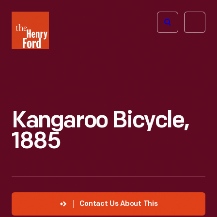
The
Open
Henry
menu
Ford
Museum
homepage
Kangaroo Bicycle,
1885
Contact Us About This