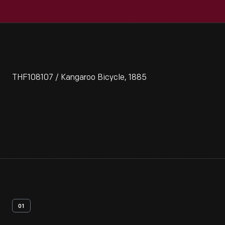
THF108107 / Kangaroo Bicycle, 1885
01