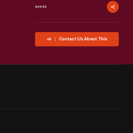
SHARE
Contact Us About This