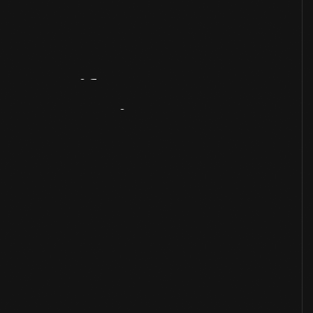
Artifact
Overview