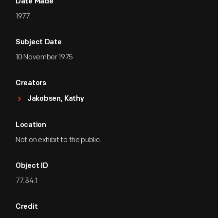
Date Made
1977
Subject Date
10 November 1975
Creators
Jakobsen, Kathy
Location
Not on exhibit to the public.
Object ID
77.34.1
Credit