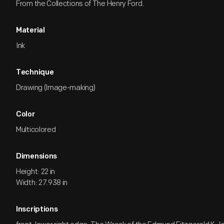
From the Collections of The Henry Ford.
Material
Ink
Technique
Drawing (Image-making)
Color
Multicolored
Dimensions
Height: 22 in
Width: 27.938 in
Inscriptions