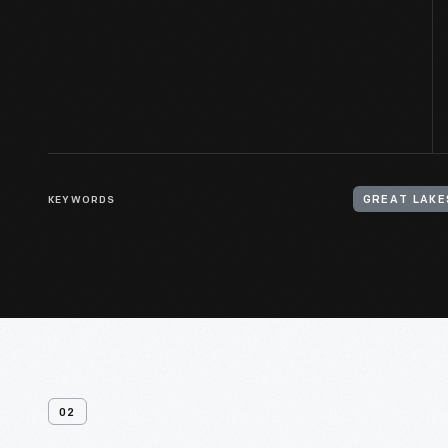
KEYWORDS
GREAT LAKE
02