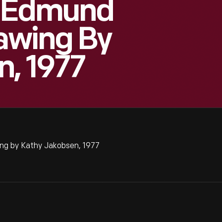
e Edmund
rawing By
, 1977
ng by Kathy Jakobsen, 1977