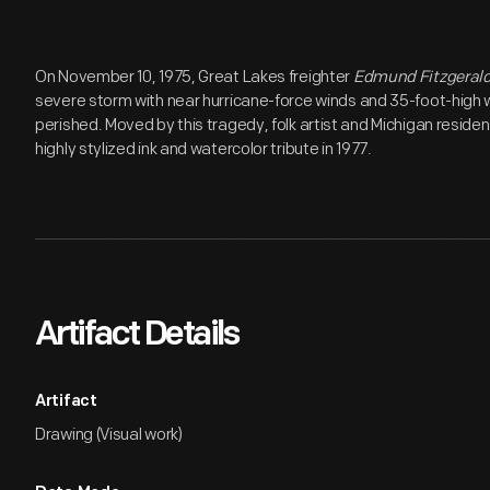
On November 10, 1975, Great Lakes freighter
Edmund Fitzgeral
severe storm with near hurricane-force winds and 35-foot-high
perished. Moved by this tragedy, folk artist and Michigan resid
highly stylized ink and watercolor tribute in 1977.
Artifact Details
Artifact
Drawing (Visual work)