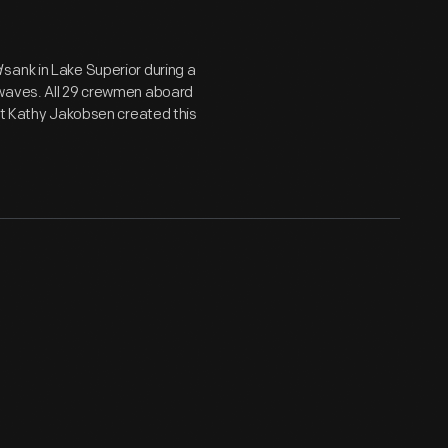
d
sank in Lake Superior during a
 waves. All 29 crewmen aboard
ent Kathy Jakobsen created this