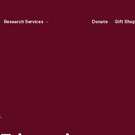
Research Services
Donate
Gift Sho
"WRECK OF THE EDMUND FITZGERALD," DRAWING BY KATHY JAKOBSEN, 1977