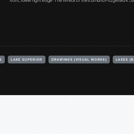
front, lower right edge: The Wreck of the Edmund Fitzgerald K 
S
LAKE SUPERIOR
DRAWINGS (VISUAL WORKS)
LAKES (