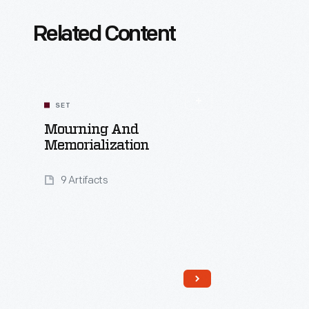
Related Content
SET
Mourning And
Memorialization
9 Artifacts