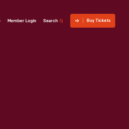
Buy Tickets
p
Member Login
Search