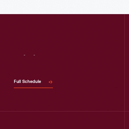
Read More
Visit
Us
Full Schedule