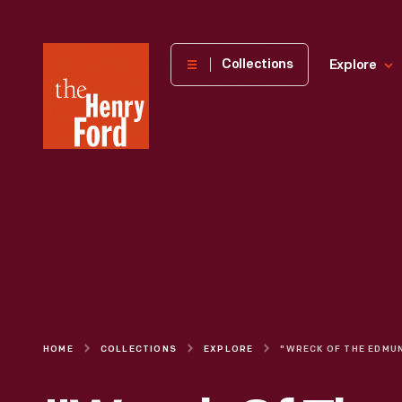
The
Collections
Explore
Henry
Ford
Museum
homepage
HOME
COLLECTIONS
EXPLORE