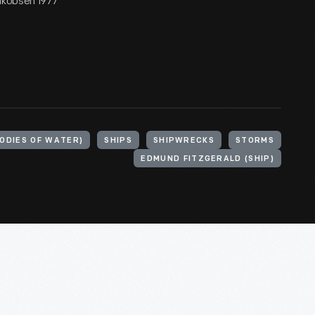
Jakobsen 1977
BODIES OF WATER)
SHIPS
SHIPWRECKS
STORMS
EDMUND FITZGERALD (SHIP)