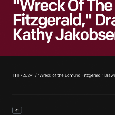
"Wreck Of Th
Fitzgerald," D
Kathy Jakobsen
THF726291 / "Wreck of the Edmund Fitzgerald," Drawi
01