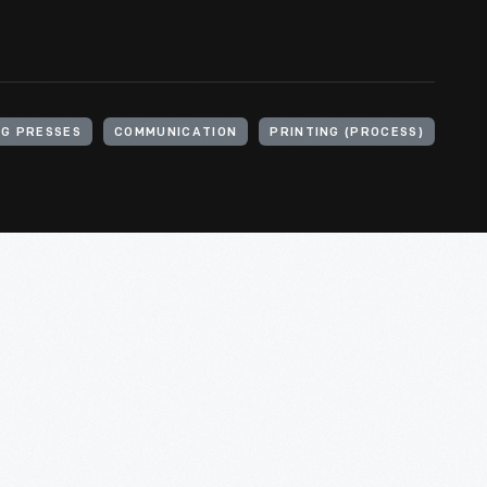
NG PRESSES
COMMUNICATION
PRINTING (PROCESS)