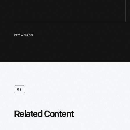
KEYWORDS
02
Related Content