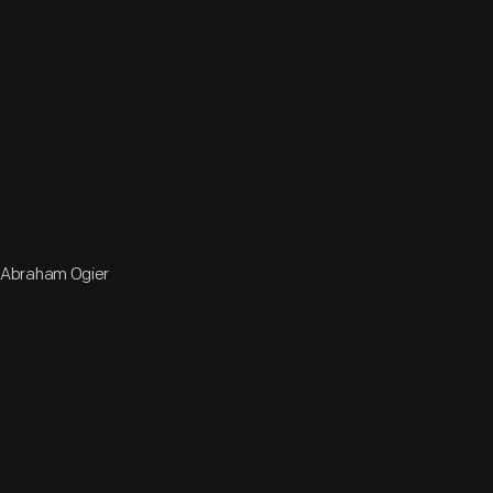
y Abraham Ogier