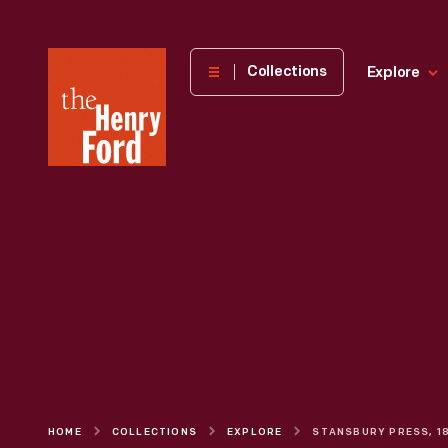
The
Collections
Explore
Henry
Ford
Museum
homepage
HOME
COLLECTIONS
EXPLORE