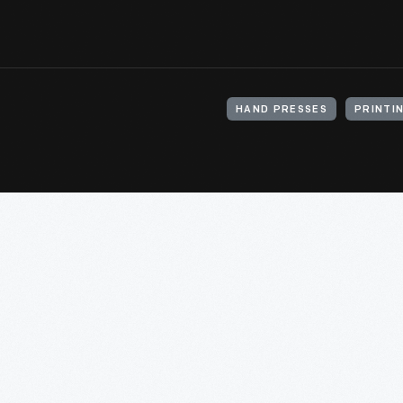
HAND PRESSES
PRINTI