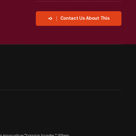
Contact Us About This
n innovative "torsion toggle." When