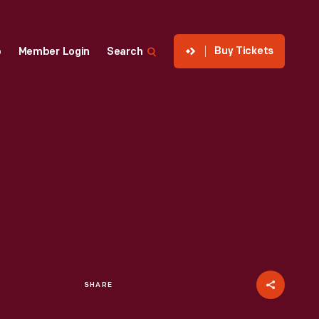
Buy Tickets
p
Member Login
Search
SHARE