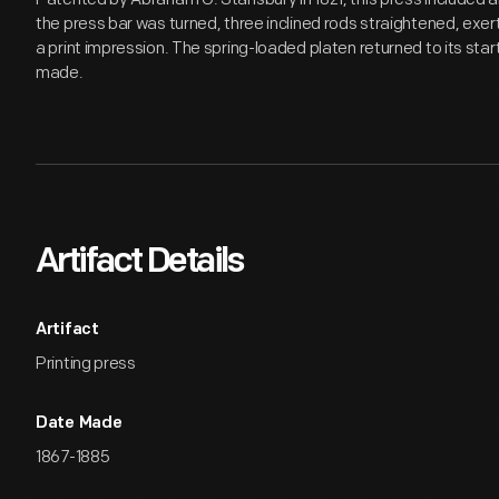
the press bar was turned, three inclined rods straightened, exe
a print impression. The spring-loaded platen returned to its star
made.
Artifact Details
Artifact
Printing press
Date Made
1867-1885