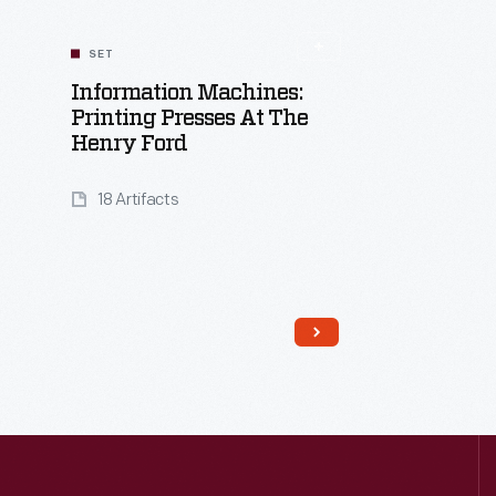
SET
Information Machines:
Printing Presses At The
Henry Ford
18 Artifacts