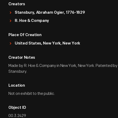
Creators
Stansbury, Abraham Ogier, 1776-1829
R. Hoe & Company
Place Of Creation
United States, New York, New York
Creator Notes
Made by R. Hoe & Company in New York, New York. Patented b
Stansbury.
Location
Not on exhibit to the public.
Object ID
00.3.2429