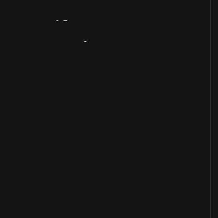
Artifact
Overview