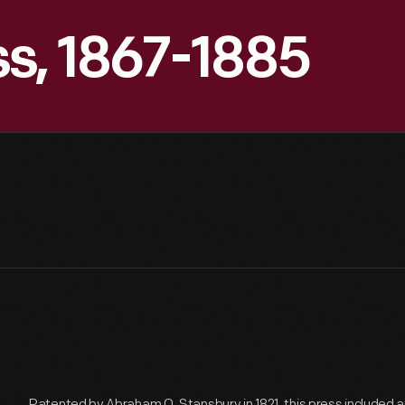
s, 1867-1885
Patented by Abraham O. Stansbury in 1821, this press included a