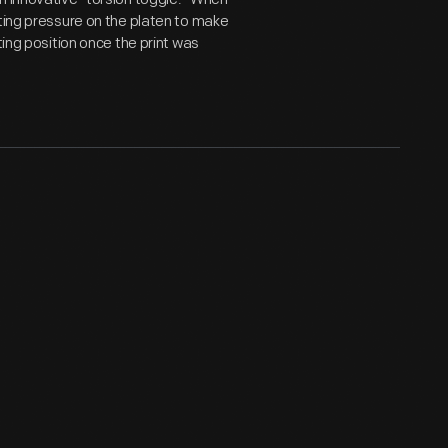
rting pressure on the platen to make
ting position once the print was