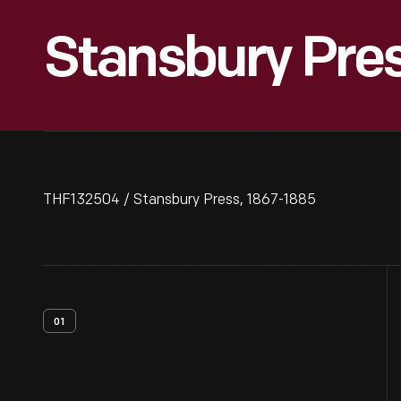
Stansbury Pres
THF132504 / Stansbury Press, 1867-1885
01