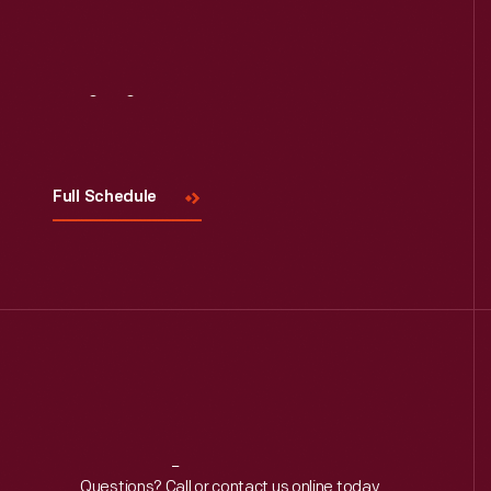
Read More
Visit
Us
Full Schedule
Questions? Call or contact us online today.