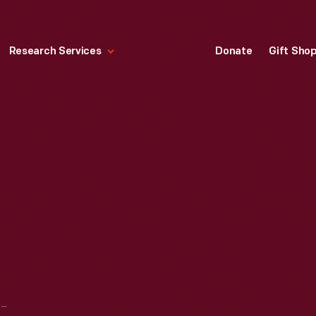
Research Services
Donate
Gift Sho
STANSBURY PRESS, 1867-1885