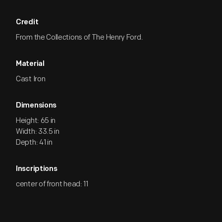
Credit
From the Collections of The Henry Ford.
Material
Cast Iron
Dimensions
Height: 65 in
Width: 33.5 in
Depth: 41 in
Inscriptions
center of front head: 11