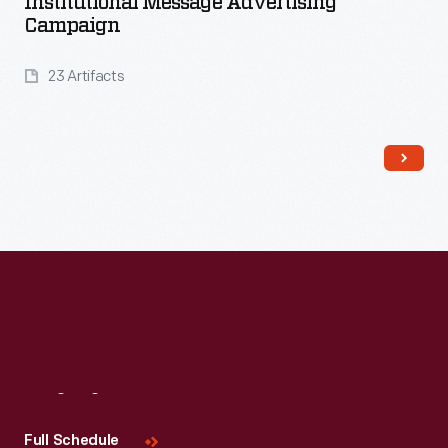
Institutional Message Advertising
Campaign
23 Artifacts
Read More
Visit
Us
Full Schedule