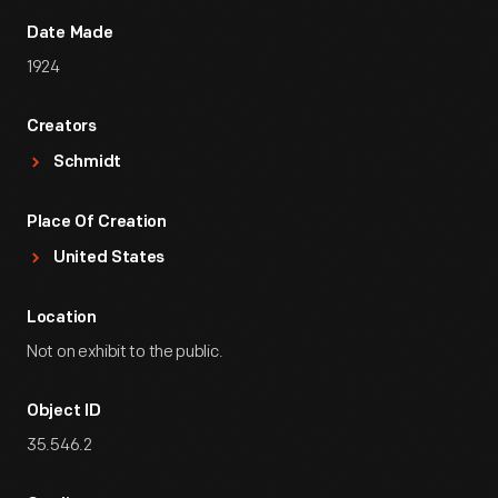
Date Made
1924
Creators
Schmidt
Place Of Creation
United States
Location
Not on exhibit to the public.
Object ID
35.546.2