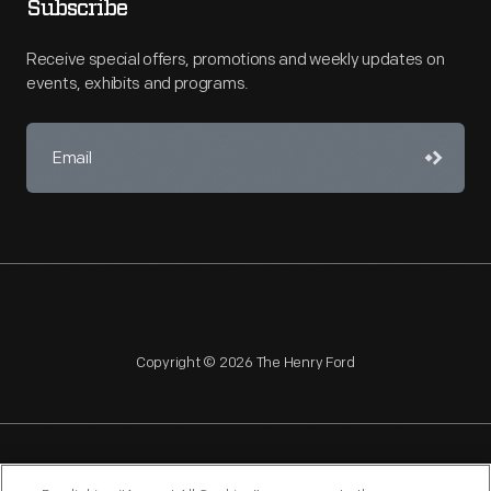
Subscribe
Receive special offers, promotions and weekly updates on
events, exhibits and programs.
Copyright © 2026 The Henry Ford
NAGPRA
POLICIES
COPYRIGHT POLICY
PRIVACY