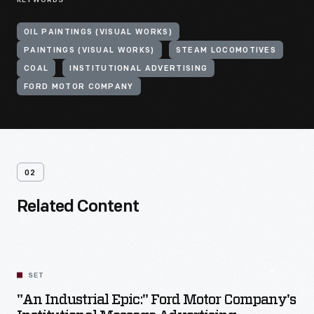
KEYWORDS
OIL PAINTINGS (VISUAL WORKS)
PAINTINGS (VISUAL WORKS)
STEAM LOCOMOTIVES
COAL
INSTITUTIONAL ADVERTISING
FORD MOTOR COMPANY
02
Related Content
SET
"An Industrial Epic:" Ford Motor Company's