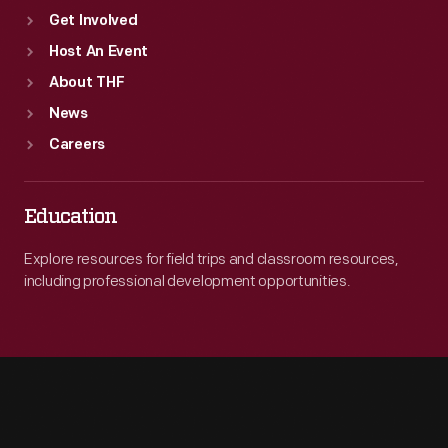
Get Involved
Host An Event
About THF
News
Careers
Education
Explore resources for field trips and classroom resources,
including professional development opportunities.