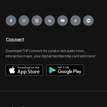
Engage
Connect
Download THF Connect for curator-led audio tours,
interactive maps, your digital membership card and more!