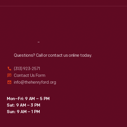
Wed
:
9:30 a.m.-5 p.m.
Thu
:
9:30 a.m.-5 p.m.
Fri
:
9:30 a.m.-5 p.m.
Sat
:
9:30 a.m.-5 p.m.
Reach
Out
Questions? Call or contact us online today.
(313) 923-2571
Contact Us Form
info@thehenryford.org
Mon–Fri: 9 AM – 5 PM
Sat: 9 AM – 3 PM
Sun: 9 AM – 1 PM