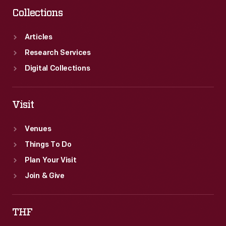
Collections
Articles
Research Services
Digital Collections
Visit
Venues
Things To Do
Plan Your Visit
Join & Give
THF