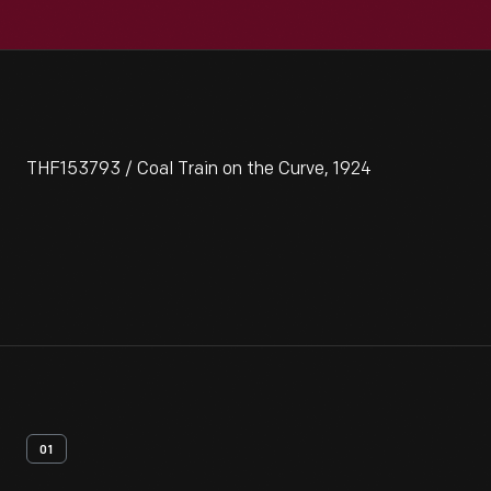
THF153793 / Coal Train on the Curve, 1924
01