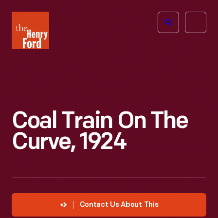
The
Open
Henry
menu
Ford
Museum
homepage
Coal Train On The
Curve, 1924
Contact Us About This