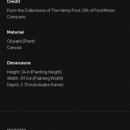
Credit
From the Collections of The Henry Ford. Gift of Ford Motor
Company.
Material
Oil paint (Paint)
Canvas
Dimensions
Height: 24 in (Painting Height)
Width: 39.5 in (Painting Width)
Depth: 2.75 in (includes frame)