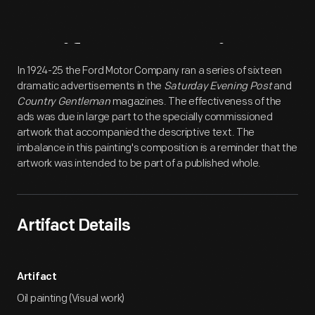
Artifact
Overview
In 1924-25 the Ford Motor Company ran a series of sixteen
dramatic advertisements in the
Saturday Evening Post
and
Country Gentleman
magazines. The effectiveness of the
ads was due in large part to the specially commissioned
artwork that accompanied the descriptive text. The
imbalance in this painting's composition is a reminder that the
artwork was intended to be part of a published whole.
Artifact Details
Artifact
Oil painting (Visual work)