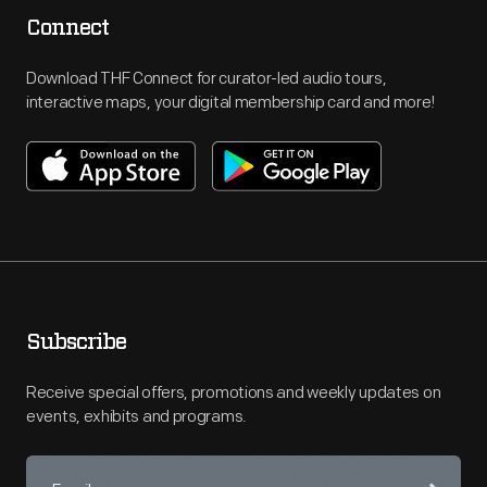
Connect
Download THF Connect for curator-led audio tours,
interactive maps, your digital membership card and more!
Subscribe
Receive special offers, promotions and weekly updates on
events, exhibits and programs.