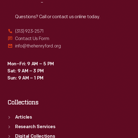
Reach
Out
Questions? Call or contact us online today.
(313) 923-2571
Contact Us Form
info@thehenryford.org
Mon–Fri: 9 AM – 5 PM
Sat: 9 AM – 3 PM
Sun: 9 AM – 1 PM
Collections
Articles
Research Services
Digital Collections