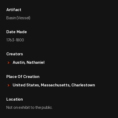
Artifact
Basin (Vessel)
Date Made
1763-1800
Creators
Austin, Nathaniel
Place Of Creation
United States, Massachusetts, Charlestown
Location
Not on exhibit to the public.