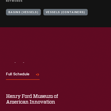
KEYWORDS
BASINS (VESSELS)
VESSELS (CONTAINERS)
Visit
Us
Full Schedule
Henry Ford Museum of
American Innovation