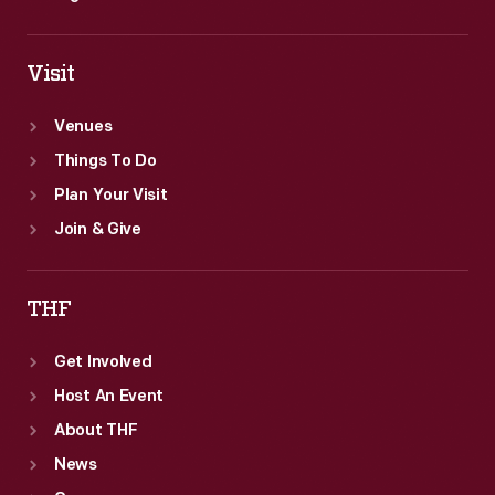
Visit
Venues
Things To Do
Plan Your Visit
Join & Give
THF
Get Involved
Host An Event
About THF
News