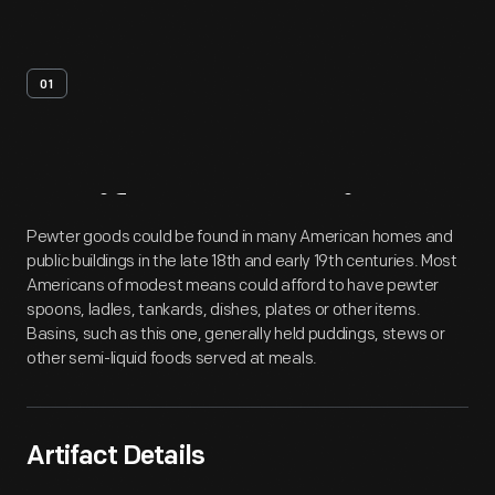
01
Artifact
Overview
Pewter goods could be found in many American homes and
public buildings in the late 18th and early 19th centuries. Most
Americans of modest means could afford to have pewter
spoons, ladles, tankards, dishes, plates or other items.
Basins, such as this one, generally held puddings, stews or
other semi-liquid foods served at meals.
Artifact Details