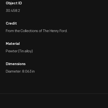
Object ID
30.458.2
Credit
From the Collections of The Henry Ford.
Material
Pewter (Tin alloy)
Dimensions
Diameter: 8.063 in