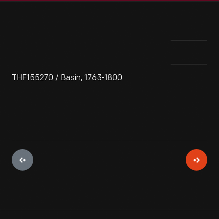
THF155270 / Basin, 1763-1800