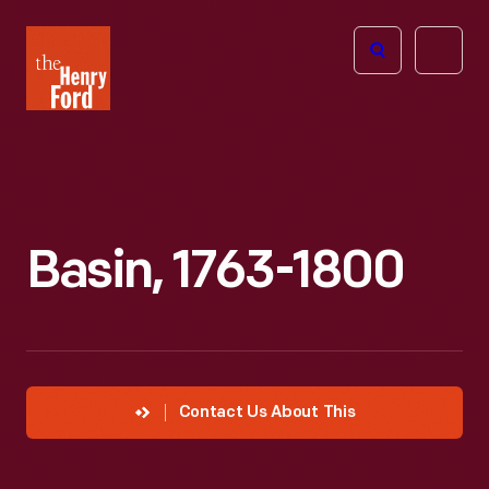
The
Open
Henry
menu
Ford
Museum
homepage
Basin, 1763-1800
Contact Us About This