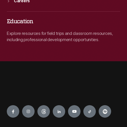
Careers
Education
Explore resources for field trips and classroom resources,
including professional development opportunities.
Engage