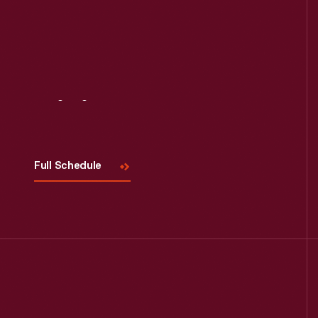
Visit
Us
Full Schedule