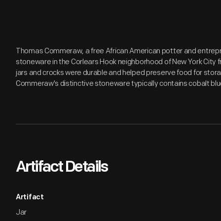
Thomas Commeraw, a free African American potter and entrepr
stoneware in the Corlears Hook neighborhood of New York City 
jars and crocks were durable and helped preserve food for storag
Commeraw's distinctive stoneware typically contains cobalt bl
Artifact Details
Artifact
Jar