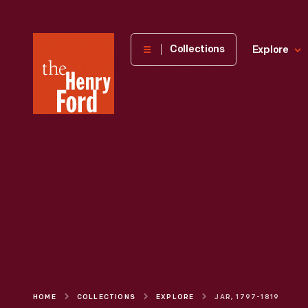
The
Collections
Explore
Henry
Ford
Museum
homepage
HOME
COLLECTIONS
EXPLORE
JAR, 1797-1819