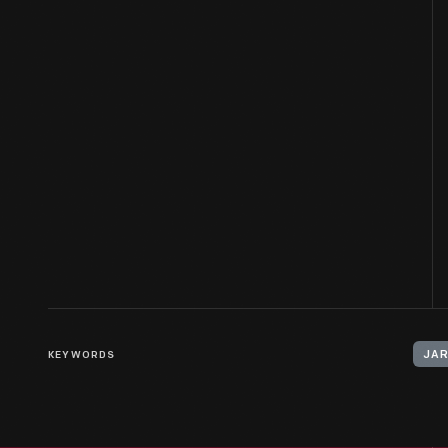
KEYWORDS
JA