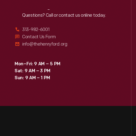
Reach
Out
Questions? Call or contact us online today.
313-982-6001
Contact Us Form
info@thehenryford.org
Mon–Fri: 9 AM – 5 PM
Sat: 9 AM – 3 PM
Sun: 9 AM – 1 PM