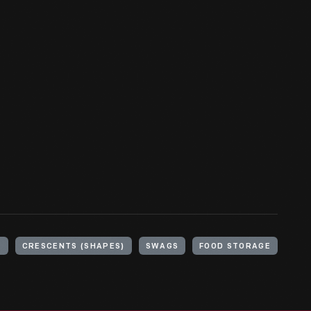
)
CRESCENTS (SHAPES)
SWAGS
FOOD STORAGE