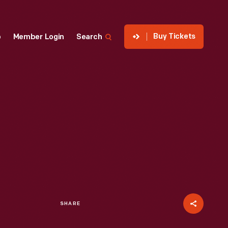
Buy Tickets
p
Member Login
Search
SHARE