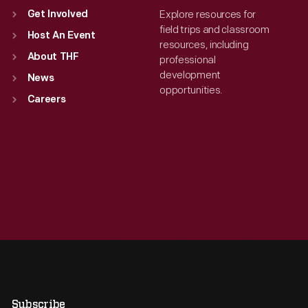
Explore resources for
Get Involved
field trips and classroom
Host An Event
resources, including
About THF
professional
development
News
opportunities.
Careers
Subscribe