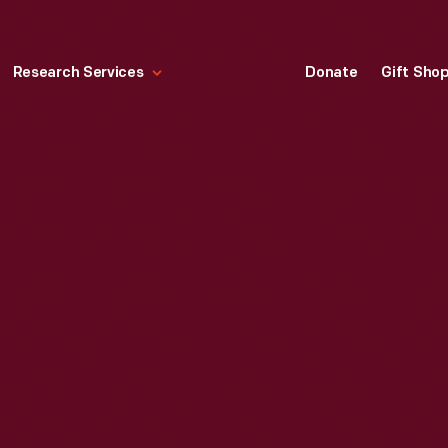
Research Services
Donate
Gift Sho