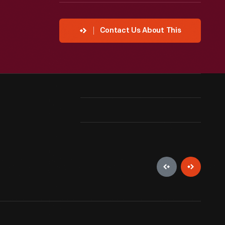
Contact Us About This