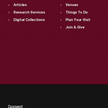
Articles
Venues
Research Services
Things To Do
Digital Collections
Plan Your Visit
Join & Give
Connect