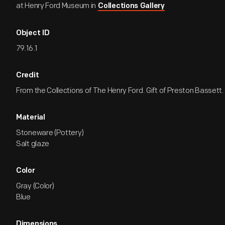
at Henry Ford Museum in
Collections Gallery
Object ID
79.16.1
Credit
From the Collections of The Henry Ford. Gift of Preston Bassett.
Material
Stoneware (Pottery)
Salt glaze
Color
Gray (Color)
Blue
Dimensions