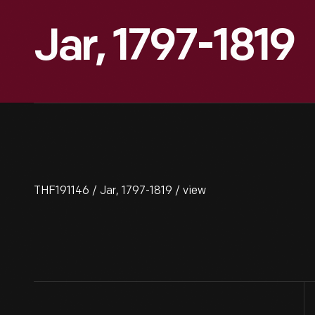
Jar, 1797-1819
THF191146 / Jar, 1797-1819 / view