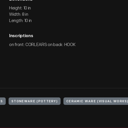
Height: 10 in
Width: 8 in
Length: 10 in
Inscriptions
on front: CORLEARS on back: HOOK
RS
STONEWARE (POTTERY)
CERAMIC WARE (VISUAL WORKS