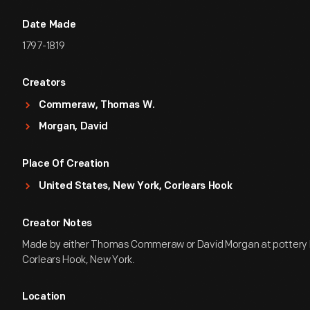
Date Made
1797-1819
Creators
Commeraw, Thomas W.
Morgan, David
Place Of Creation
United States, New York, Corlears Hook
Creator Notes
Made by either Thomas Commeraw or David Morgan at pottery 
Corlears Hook, New York.
Location