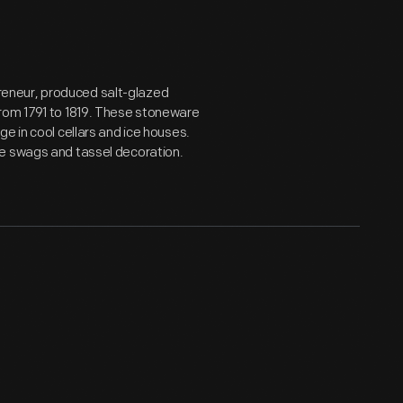
eneur, produced salt-glazed
from 1791 to 1819. These stoneware
e in cool cellars and ice houses.
ue swags and tassel decoration.