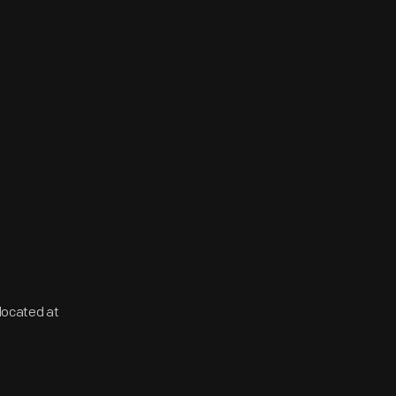
located at