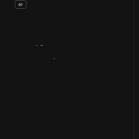
01
Artifact
Overview