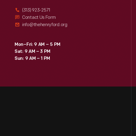
(313) 923-2571
Contact Us Form
info@thehenryford.org
Mon–Fri: 9 AM – 5 PM
Sat: 9 AM – 3 PM
Sun: 9 AM – 1 PM