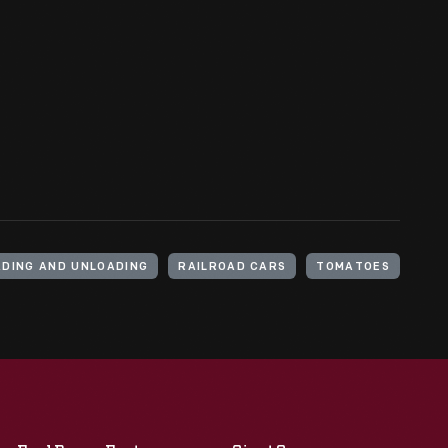
ADING AND UNLOADING
RAILROAD CARS
TOMATOES