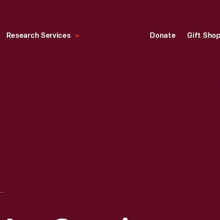
Research Services
Donate
Gift Sho
POSTCARD, "WE ARE GROWING THEM LIKE THIS," CIRCA 1910