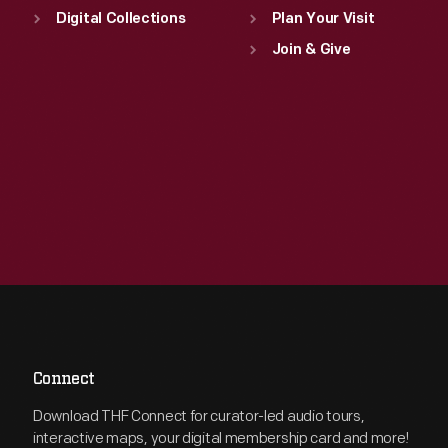
Digital Collections
Plan Your Visit
Join & Give
Connect
Download THF Connect for curator-led audio tours,
interactive maps, your digital membership card and more!