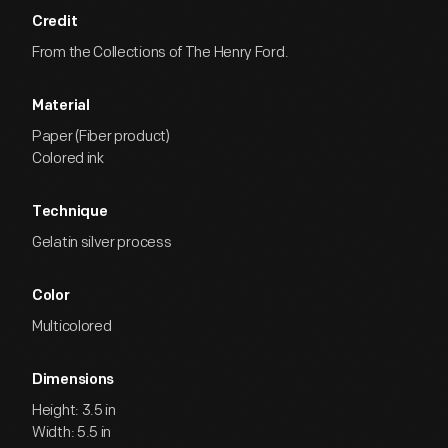
Credit
From the Collections of The Henry Ford.
Material
Paper (Fiber product)
Colored ink
Technique
Gelatin silver process
Color
Multicolored
Dimensions
Height: 3.5 in
Width: 5.5 in