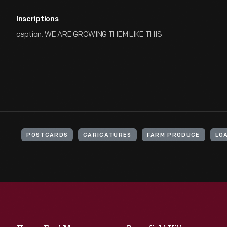
Inscriptions
caption: WE ARE GROWING THEM LIKE THIS
POSTCARDS
CARICATURES
FARM PRODUCE
LO