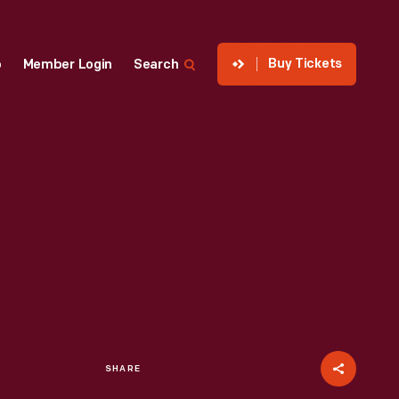
Buy Tickets
p
Member Login
Search
SHARE