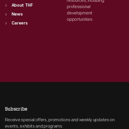
resources, including
About THF
professional
development
News
opportunities.
Careers
Subscribe
Receive special offers, promotions and weekly updates on
events, exhibits and programs.