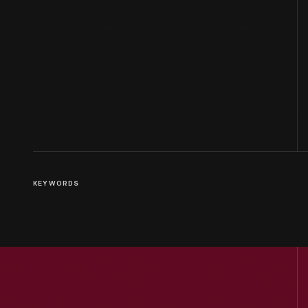
KEYWORDS