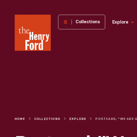
The
Collections
Explore
Henry
Ford
Museum
homepage
HOME
COLLECTIONS
EXPLORE