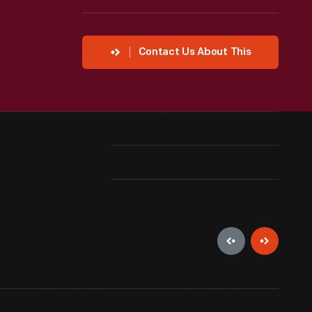
Contact Us About This