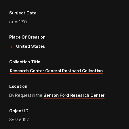
Subject Date
circa 1910
Place Of Creation
United States
Collection Title
Research Center General Postcard Collection
Location
By Request in the
Benson Ford Research Center
Object ID
86.9.6.107