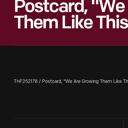
Postcard, "We
Them Like This
THF252178 / Postcard, "We Are Growing Them Like This