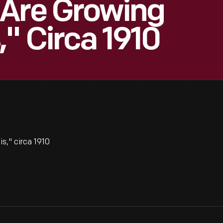
 Are Growing
," Circa 1910
," circa 1910