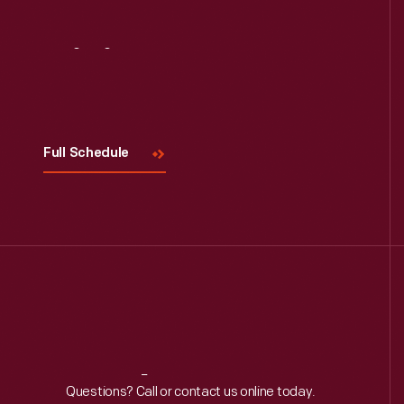
Visit
Us
Full Schedule
Reach
Out
Questions? Call or contact us online today.