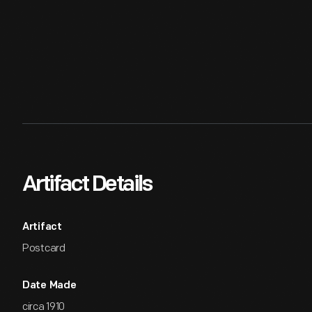
Artifact Details
Artifact
Postcard
Date Made
circa 1910