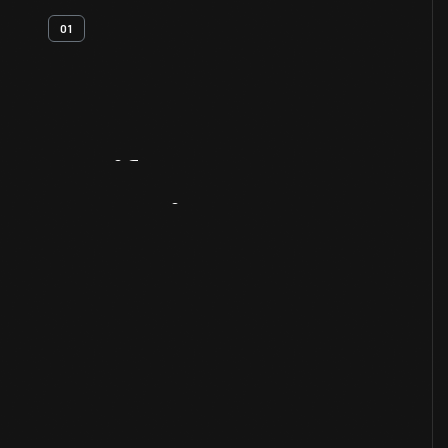
01
Artifact
Overview