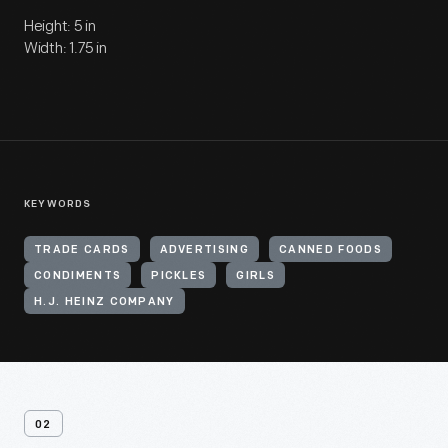
Height: 5 in
Width: 1.75 in
KEYWORDS
TRADE CARDS
ADVERTISING
CANNED FOODS
CONDIMENTS
PICKLES
GIRLS
H.J. HEINZ COMPANY
02