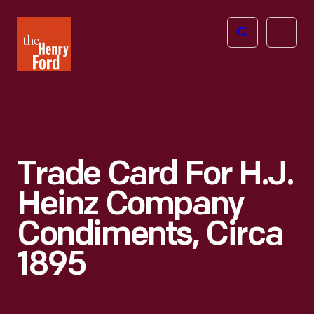
The
Open
Henry
menu
Ford
Museum
homepage
Trade Card For H.J.
Heinz Company
Condiments, Circa
1895