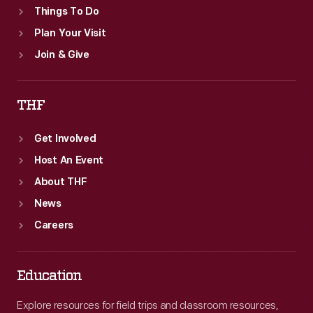
Things To Do
Plan Your Visit
Join & Give
THF
Get Involved
Host An Event
About THF
News
Careers
Education
Explore resources for field trips and classroom resources,