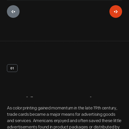
01
Artifact
Overview
As color printing gained momentum in the late 19th century,
trade cards became a major means for advertising goods
and services. Americans enjoyed and often saved these little
advertisements found in product packages or distributed by