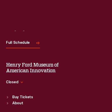
Visit
Us
Full Schedule
Henry Ford Museum of
American Innovation
Closed
Standard Hours
Buy Tickets
Sun
:
9:30 a.m.-5 p.m.
About
Mon
:
9:30 a.m.-5 p.m.