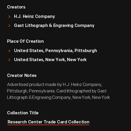
Creators
H.J. Heinz Company
Gast Lithograph & Engraving Company
Place Of Creation
United States, Pennsylvania, Pittsburgh
United States, New York, New York
Creator Notes
Advertised product made by H.J. Heinz Company,
Pittsburgh, Pennsylvania. Card lithographed by Gast
Lithograph & Engraving Company, New York, New York
Collection Title
Research Center Trade Card Collection