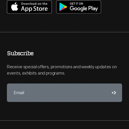
Subscribe
Receive special offers, promotions and weekly updates on
events, exhibits and programs.