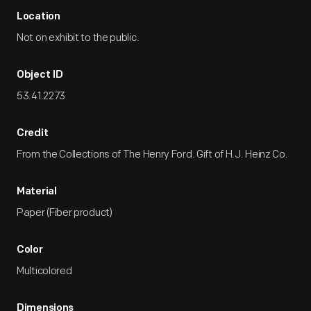
Location
Not on exhibit to the public.
Object ID
53.41.2273
Credit
From the Collections of The Henry Ford. Gift of H.J. Heinz Co.
Material
Paper (Fiber product)
Color
Multicolored
Dimensions