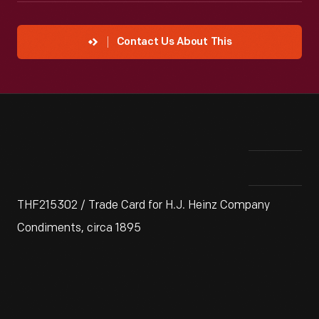
Contact Us About This
THF215302 / Trade Card for H.J. Heinz Company
Condiments, circa 1895