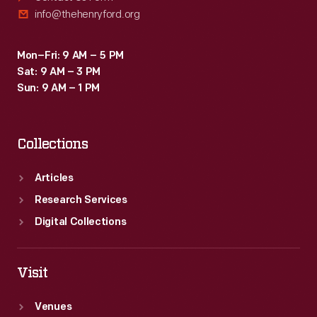
info@thehenryford.org
Mon–Fri: 9 AM – 5 PM
Sat: 9 AM – 3 PM
Sun: 9 AM – 1 PM
Collections
Articles
Research Services
Digital Collections
Visit
Venues