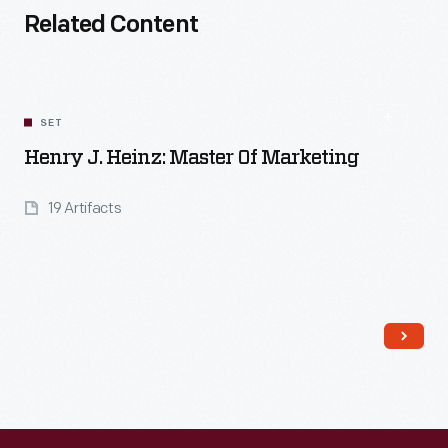
Related Content
SET
Henry J. Heinz: Master Of Marketing
19 Artifacts
Read More