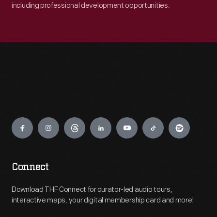
including professional development opportunities.
Engage
Connect
Download THF Connect for curator-led audio tours,
interactive maps, your digital membership card and more!