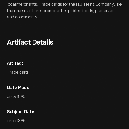
local merchants. Trade cards for the H.J. Heinz Company, like
the one seen here, promoted its pickled foods, preserves
and condiments.
Artifact Details
Artifact
Trade card
Date Made
circa 1895
Subject Date
circa 1895