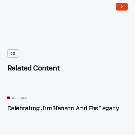
million were sold.
03
Related Content
ARTICLE
Celebrating Jim Henson And His Legacy