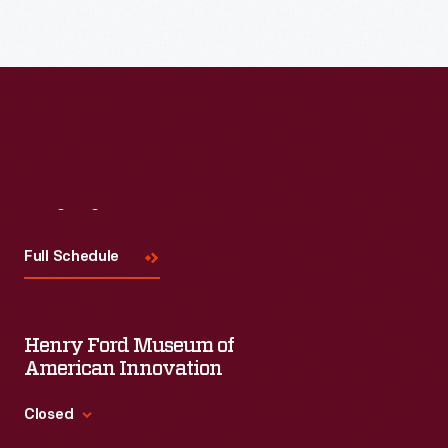
Read More
Visit
Us
Full Schedule
Henry Ford Museum of
American Innovation
Closed