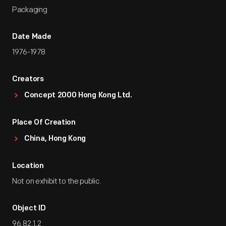
Packaging
Date Made
1976-1978
Creators
Concept 2000 Hong Kong Ltd.
Place Of Creation
China, Hong Kong
Location
Not on exhibit to the public.
Object ID
96.82.1.2