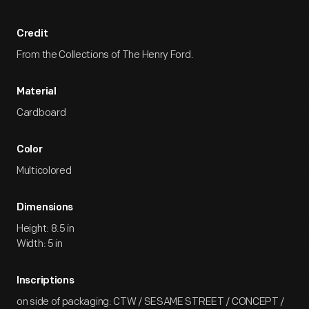
Credit
From the Collections of The Henry Ford.
Material
Cardboard
Color
Multicolored
Dimensions
Height: 8.5 in
Width: 5 in
Inscriptions
on side of packaging: CTW / SESAME STREET / CONCEPT /