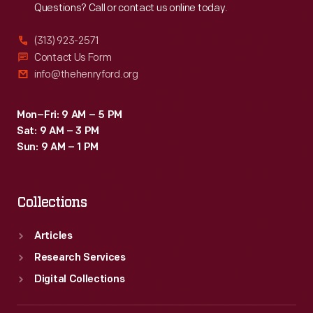
Questions? Call or contact us online today.
(313) 923-2571
Contact Us Form
info@thehenryford.org
Mon–Fri: 9 AM – 5 PM
Sat: 9 AM – 3 PM
Sun: 9 AM – 1 PM
Collections
Articles
Research Services
Digital Collections