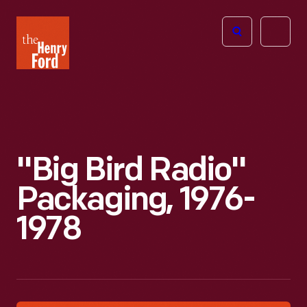
The
Open
Henry
menu
Ford
Museum
homepage
"Big Bird Radio"
Packaging, 1976-
1978