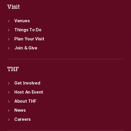
Visit
Venues
Things To Do
Plan Your Visit
Join & Give
THF
Get Involved
Host An Event
About THF
News
Careers