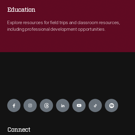
Education
Explore resources for field trips and classroom resources,
including professional development opportunities.
Engage
Connect