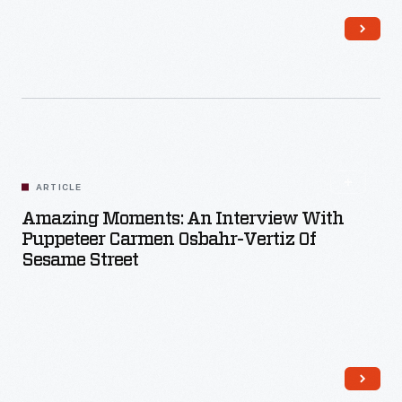
Read More
ARTICLE
Amazing Moments: An Interview With
Puppeteer Carmen Osbahr-Vertiz Of
Sesame Street