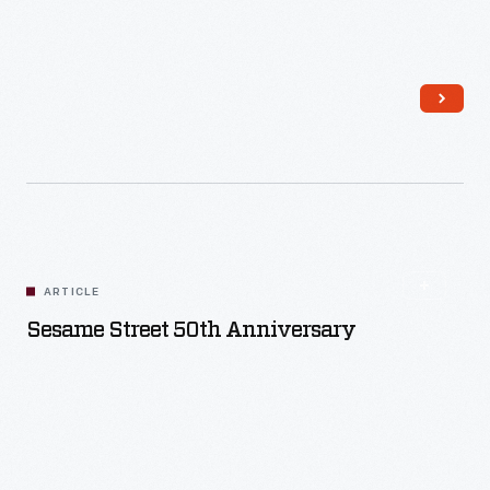
Read More
ARTICLE
Sesame Street 50th Anniversary