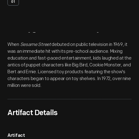
01
Artifact
Overview
When
Sesame Street
debuted on public television in 1969, it
was an immediate hit with its pre-school audience. Mixing
education and fast-paced entertainment, kids laughed at the
antics of puppet characters like Big Bird, Cookie Monster, and
Bert and Ernie. Licensed toy products featuring the show's
characters began to appear on toy shelves. In 1972, over nine
million were sold.
Artifact Details
Artifact