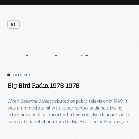
02
Related
Artifacts
ARTIFACT
Big Bird Radio, 1976-1978
When
Sesame Street
debuted on public television in 1969, it
was an immediate hit with its pre-school audience. Mixing
education and fast-paced entertainment, kids laughed at the
antics of puppet characters like Big Bird, Cookie Monster, and
Bert and Ernie. Licensed toy products featuring the show's
characters began to appear on toy shelves. In 1972, over nine