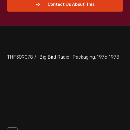
Contact Us About This
THF309078 / "Big Bird Radio" Packaging, 1976-1978