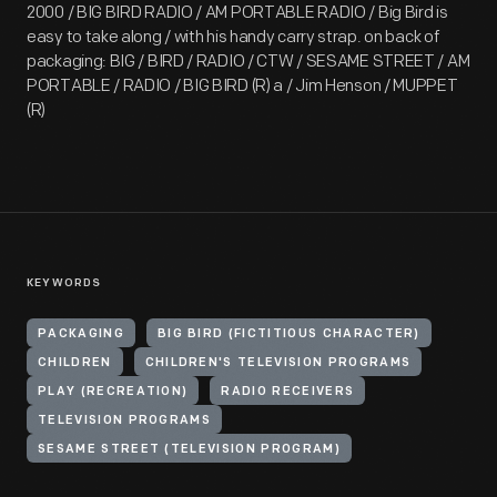
2000 / BIG BIRD RADIO / AM PORTABLE RADIO / Big Bird is
easy to take along / with his handy carry strap. on back of
packaging: BIG / BIRD / RADIO / CTW / SESAME STREET / AM
PORTABLE / RADIO / BIG BIRD (R) a / Jim Henson / MUPPET
(R)
KEYWORDS
PACKAGING
BIG BIRD (FICTITIOUS CHARACTER)
CHILDREN
CHILDREN'S TELEVISION PROGRAMS
PLAY (RECREATION)
RADIO RECEIVERS
TELEVISION PROGRAMS
SESAME STREET (TELEVISION PROGRAM)