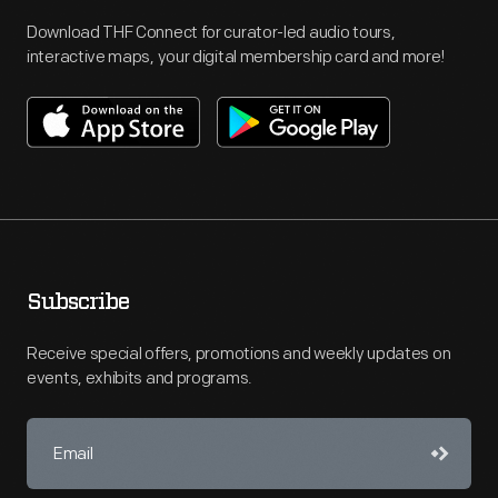
Download THF Connect for curator-led audio tours,
interactive maps, your digital membership card and more!
Subscribe
Receive special offers, promotions and weekly updates on
events, exhibits and programs.